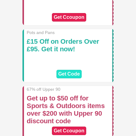
Get Ccoupon
Pots and Pans
£15 Off on Orders Over
£95. Get it now!
Get Code
67% off Upper 90
Get up to $50 off for
Sports & Outdoors items
over $200 with Upper 90
discount code
Get Ccoupon