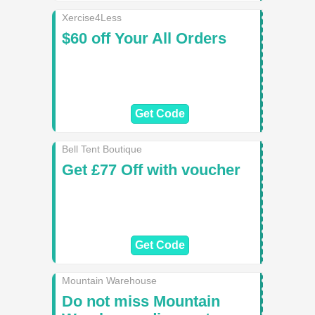
Xercise4Less
$60 off Your All Orders
Get Code
Bell Tent Boutique
Get £77 Off with voucher
Get Code
Mountain Warehouse
Do not miss Mountain