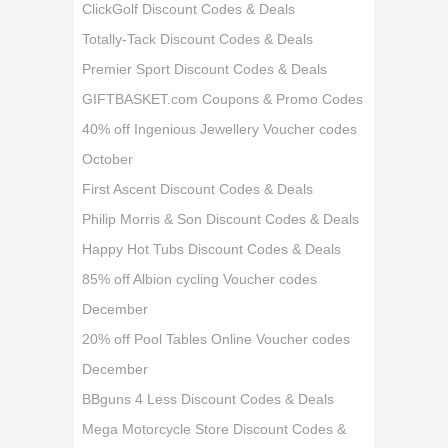
ClickGolf Discount Codes & Deals
Totally-Tack Discount Codes & Deals
Premier Sport Discount Codes & Deals
GIFTBASKET.com Coupons & Promo Codes
40% off Ingenious Jewellery Voucher codes
October
First Ascent Discount Codes & Deals
Philip Morris & Son Discount Codes & Deals
Happy Hot Tubs Discount Codes & Deals
85% off Albion cycling Voucher codes
December
20% off Pool Tables Online Voucher codes
December
BBguns 4 Less Discount Codes & Deals
Mega Motorcycle Store Discount Codes &