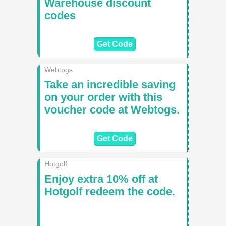
Warehouse discount
codes
Get Code
Webtogs
Take an incredible saving
on your order with this
voucher code at Webtogs.
Get Code
Hotgolf
Enjoy extra 10% off at
Hotgolf redeem the code.