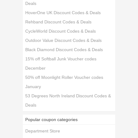
Deals
HoverOne UK Discount Codes & Deals
Rehband Discount Codes & Deals
CycleWorld Discount Codes & Deals
Outdoor Value Discount Codes & Deals
Black Diamond Discount Codes & Deals
15% off Softball Junk Voucher codes
December
50% off Moonlight Roller Voucher codes
January
53 Degrees North Ireland Discount Codes &
Deals
Popular coupon categories
Department Store