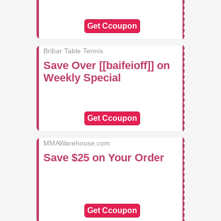
Get Ccoupon
Bribar Table Tennis
Save Over [[baifeioff]] on
Weekly Special
Get Ccoupon
MMAWarehouse.com
Save $25 on Your Order
Get Ccoupon