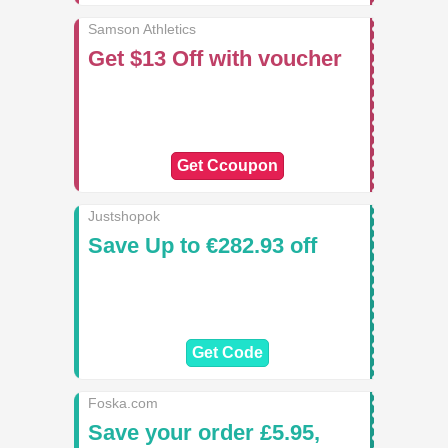
Samson Athletics
Get $13 Off with voucher
Get Ccoupon
Justshopok
Save Up to €282.93 off
Get Code
Foska.com
Save your order £5.95,