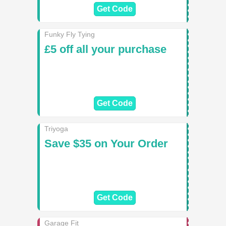
Get Code
Funky Fly Tying
£5 off all your purchase
Get Code
Triyoga
Save $35 on Your Order
Get Code
Garage Fit