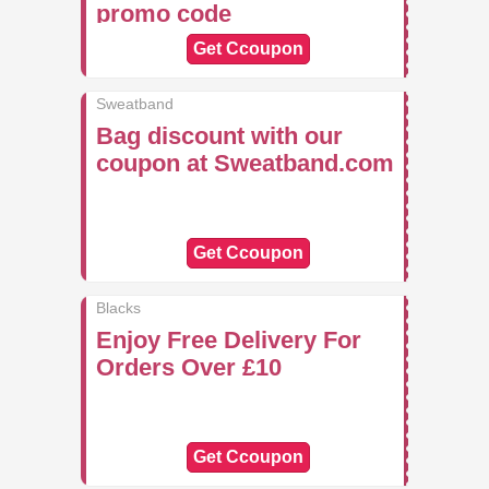
promo code
Get Ccoupon
Sweatband
Bag discount with our
coupon at Sweatband.com
Get Ccoupon
Blacks
Enjoy Free Delivery For
Orders Over £10
Get Ccoupon