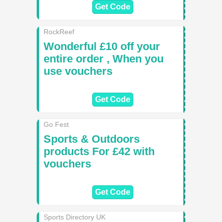
Get Code
RockReef
Wonderful £10 off your
entire order , When you
use vouchers
Get Code
Go Fest
Sports & Outdoors
products For £42 with
vouchers
Get Code
Sports Directory UK