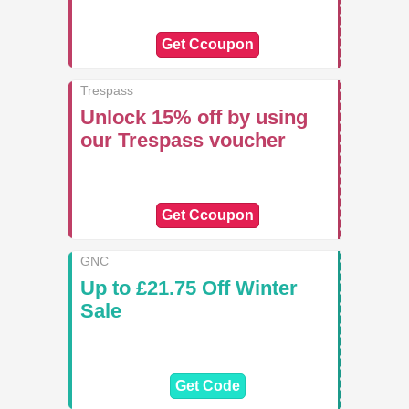
Get Ccoupon
Trespass
Unlock 15% off by using
our Trespass voucher
Get Ccoupon
GNC
Up to £21.75 Off Winter
Sale
Get Code