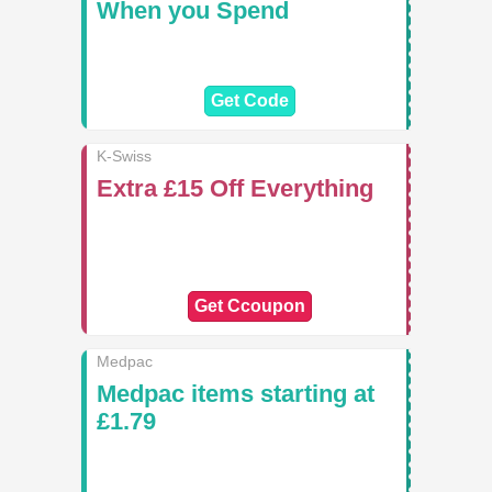
When you Spend
Get Code
K-Swiss
Extra £15 Off Everything
Get Ccoupon
Medpac
Medpac items starting at
£1.79