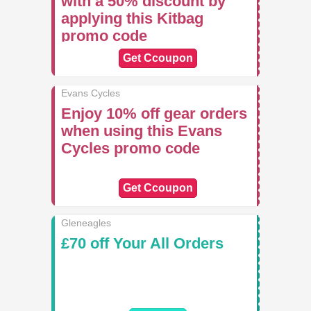
with a 50% discount by
applying this Kitbag
promo code
Get Ccoupon
Evans Cycles
Enjoy 10% off gear orders
when using this Evans
Cycles promo code
Get Ccoupon
Gleneagles
£70 off Your All Orders