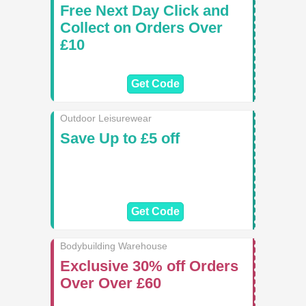
Free Next Day Click and
Collect on Orders Over
£10
Get Code
Outdoor Leisurewear
Save Up to £5 off
Get Code
Bodybuilding Warehouse
Exclusive 30% off Orders
Over Over £60