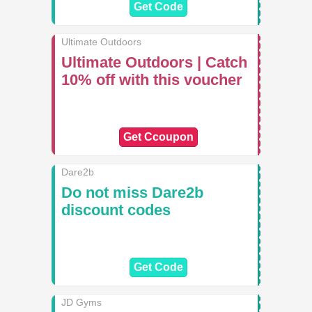
Get Code
Ultimate Outdoors
Ultimate Outdoors | Catch
10% off with this voucher
Get Ccoupon
Dare2b
Do not miss Dare2b
discount codes
Get Code
JD Gyms