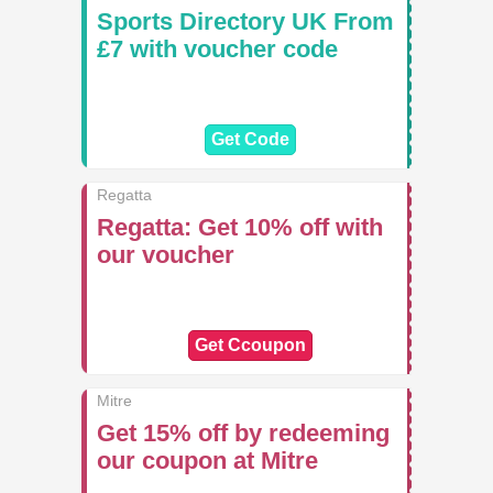
Sports Directory UK From
£7 with voucher code
Get Code
Regatta
Regatta: Get 10% off with
our voucher
Get Ccoupon
Mitre
Get 15% off by redeeming
our coupon at Mitre