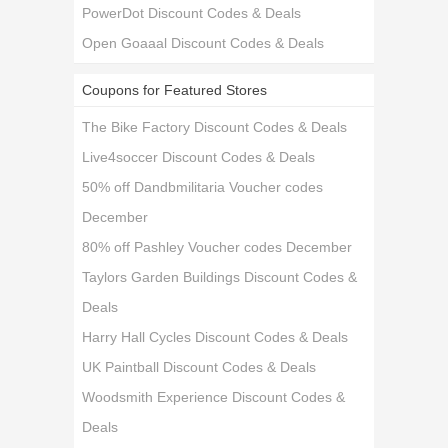
PowerDot Discount Codes & Deals
Open Goaaal Discount Codes & Deals
Coupons for Featured Stores
The Bike Factory Discount Codes & Deals
Live4soccer Discount Codes & Deals
50% off Dandbmilitaria Voucher codes
December
80% off Pashley Voucher codes December
Taylors Garden Buildings Discount Codes &
Deals
Harry Hall Cycles Discount Codes & Deals
UK Paintball Discount Codes & Deals
Woodsmith Experience Discount Codes &
Deals