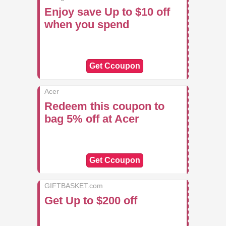
Enjoy save Up to $10 off
when you spend
Get Ccoupon
Acer
Redeem this coupon to
bag 5% off at Acer
Get Ccoupon
GIFTBASKET.com
Get Up to $200 off