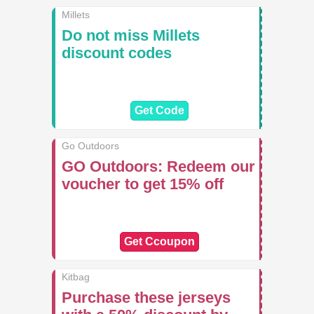
Millets
Do not miss Millets
discount codes
Get Code
Go Outdoors
GO Outdoors: Redeem our
voucher to get 15% off
Get Ccoupon
Kitbag
Purchase these jerseys