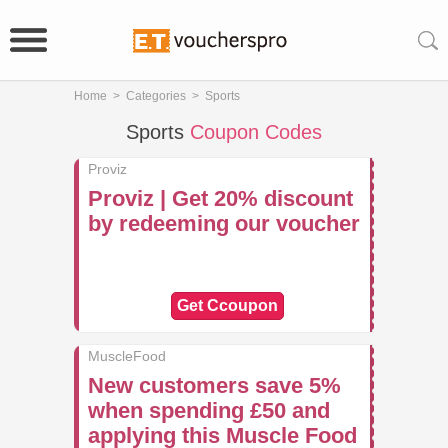
Home
>
Categories
>
Sports
Sports
Coupon Codes
Proviz
Proviz | Get 20% discount
by redeeming our voucher
Get Ccoupon
MuscleFood
New customers save 5%
when spending £50 and
applying this Muscle Food