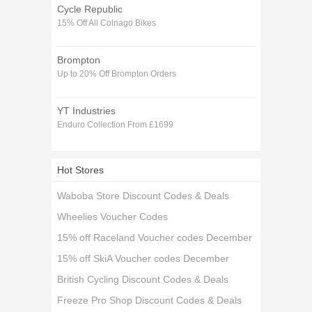
Cycle Republic
15% Off All Colnago Bikes
Brompton
Up to 20% Off Brompton Orders
YT Industries
Enduro Collection From £1699
Hot Stores
Waboba Store Discount Codes & Deals
Wheelies Voucher Codes
15% off Raceland Voucher codes December
15% off SkiA Voucher codes December
British Cycling Discount Codes & Deals
Freeze Pro Shop Discount Codes & Deals