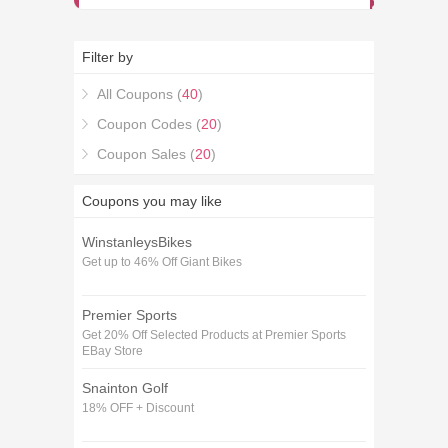
Filter by
All Coupons (
40
)
Coupon Codes (
20
)
Coupon Sales (
20
)
Coupons you may like
WinstanleysBikes
Get up to 46% Off Giant Bikes
Premier Sports
Get 20% Off Selected Products at Premier Sports
EBay Store
Snainton Golf
18% OFF + Discount