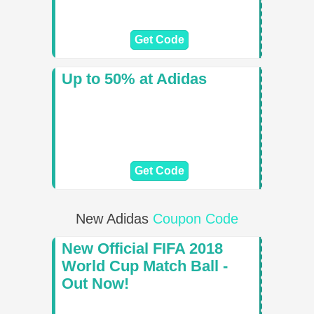
Get Code
Up to 50% at Adidas
Get Code
New Adidas
Coupon Code
New Official FIFA 2018
World Cup Match Ball -
Out Now!