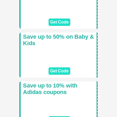
Get Code
Save up to 50% on Baby &
Kids
Get Code
Save up to 10% with
Adidas coupons