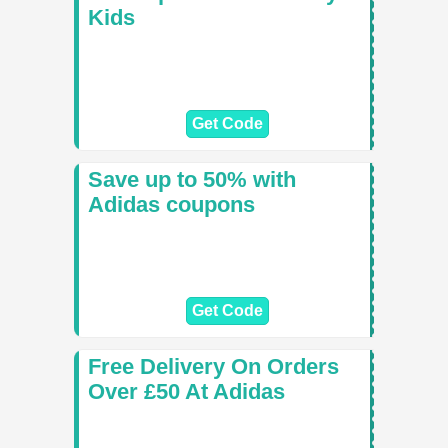
Kids
Get Code
Save up to 50% with
Adidas coupons
Get Code
Free Delivery On Orders
Over £50 At Adidas