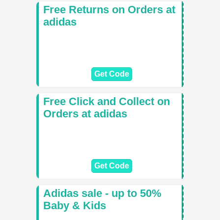
Free Returns on Orders at
adidas
Get Code
Free Click and Collect on
Orders at adidas
Get Code
Adidas sale - up to 50%
Baby & Kids