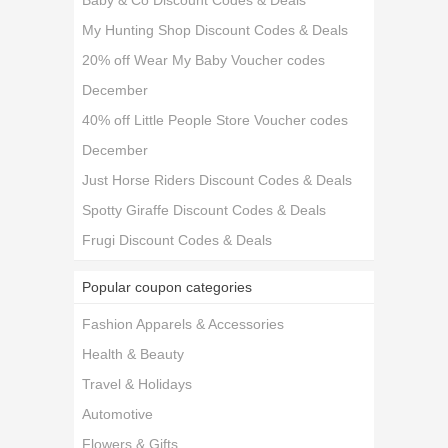
Baby & Co Discount Codes & Deals
My Hunting Shop Discount Codes & Deals
20% off Wear My Baby Voucher codes
December
40% off Little People Store Voucher codes
December
Just Horse Riders Discount Codes & Deals
Spotty Giraffe Discount Codes & Deals
Frugi Discount Codes & Deals
Popular coupon categories
Fashion Apparels & Accessories
Health & Beauty
Travel & Holidays
Automotive
Flowers & Gifts