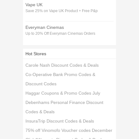
Vape UK
Save 25% on Vape UK Product + Free P&p
Everyman Cinemas
Up to 20% Off Everyman Cinemas Orders
Hot Stores
Carole Nash Discount Codes & Deals
Co-Operative Bank Promo Codes &
Discount Codes
Haggar Coupons & Promo Codes July
Debenhams Personal Finance Discount
Codes & Deals
InsuraTrip Discount Codes & Deals
75% off Vinomofo Voucher codes December