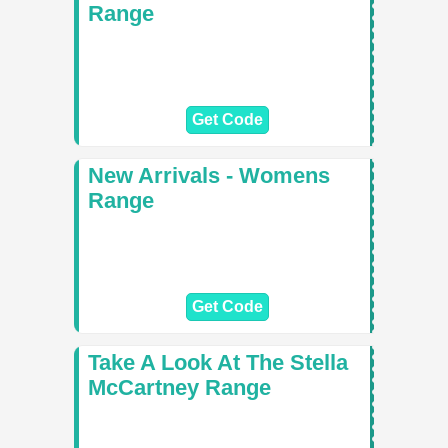
Range
Get Code
New Arrivals - Womens
Range
Get Code
Take A Look At The Stella
McCartney Range