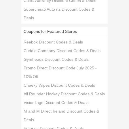
Click4Warranty Discount Codes & Deals
Supercheap Auto nz Discount Codes &
Deals
Coupons for Featured Stores
Reebok Discount Codes & Deals
Cuddle Company Discount Codes & Deals
Gymheadz Discount Codes & Deals
Promo Direct Discount Code July 2025 -
10% Off
Cheeky Wipes Discount Codes & Deals
All Rounder Hockey Discount Codes & Deals
VisionTags Discount Codes & Deals
M and M Direct Ireland Discount Codes &
Deals
Emerica Discount Codes & Deals