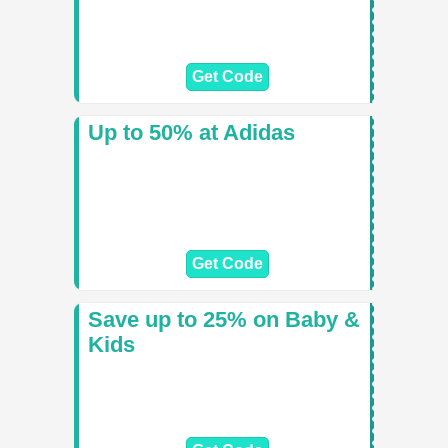
Get Code
Up to 50% at Adidas
Get Code
Save up to 25% on Baby &
Kids