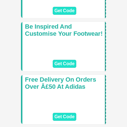
Get Code
Be Inspired And
Customise Your Footwear!
Get Code
Free Delivery On Orders
Over Â£50 At Adidas
Get Code