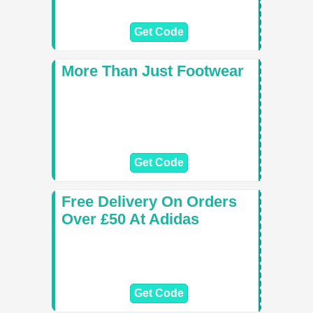
Get Code
More Than Just Footwear
Get Code
Free Delivery On Orders
Over £50 At Adidas
Get Code