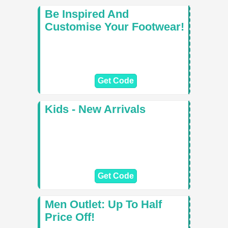
Be Inspired And
Customise Your Footwear!
Get Code
Kids - New Arrivals
Get Code
Men Outlet: Up To Half
Price Off!