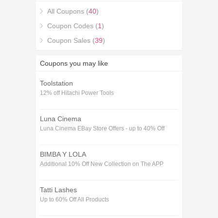
All Coupons (
40
)
Coupon Codes (
1
)
Coupon Sales (
39
)
Coupons you may like
Toolstation
12% off Hitachi Power Tools
Luna Cinema
Luna Cinema EBay Store Offers - up to 40% Off
BIMBA Y LOLA
Additional 10% Off New Collection on The APP
Tatti Lashes
Up to 60% Off All Products