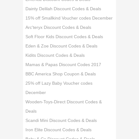
Dainty Delilah Discount Codes & Deals
15% off Smallkind Voucher codes December
Arc'teryx Discount Codes & Deals
Soft Floor Kids Discount Codes & Deals
Eden & Zoe Discount Codes & Deals
Kidits Discount Codes & Deals
Mamas & Papas Discount Codes 2017
BBC America Shop Coupon & Deals
25% off Lazy Baby Voucher codes
December
Wooden-Toys-Direct Discount Codes &
Deals
Scandi Mini Discount Codes & Deals
Iron Elite Discount Codes & Deals