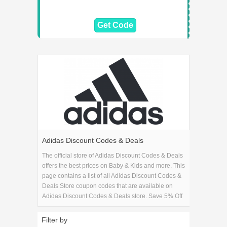
Get Code
Adidas Discount Codes & Deals
The official store of Adidas Discount Codes & Deals
offers the best prices on Baby & Kids and more. This
page contains a list of all Adidas Discount Codes &
Deals Store coupon codes that are available on
Adidas Discount Codes & Deals store. Save 5% Off
on your Adidas Discount Codes & Deals purchase
with the Adidas Discount Codes & Deals coupons.
Filter by