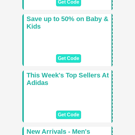
Get Code
Save up to 50% on Baby &
Kids
Get Code
This Week's Top Sellers At
Adidas
Get Code
New Arrivals - Men's