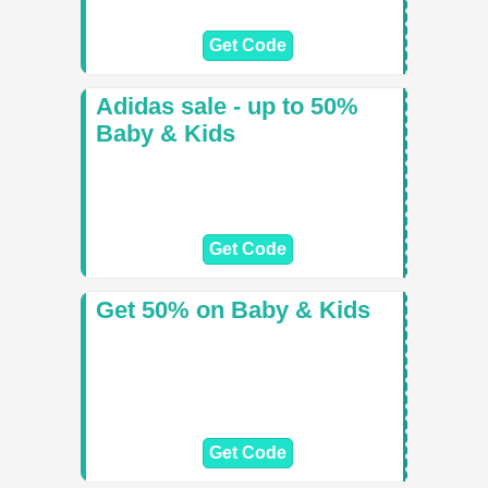
Get Code
Adidas sale - up to 50%
Baby & Kids
Get Code
Get 50% on Baby & Kids
Get Code