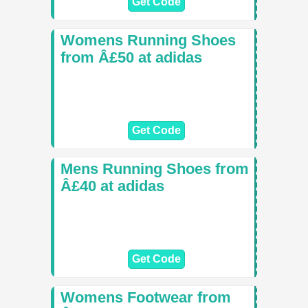
Get Code
Womens Running Shoes
from Â£50 at adidas
Get Code
Mens Running Shoes from
Â£40 at adidas
Get Code
Womens Footwear from