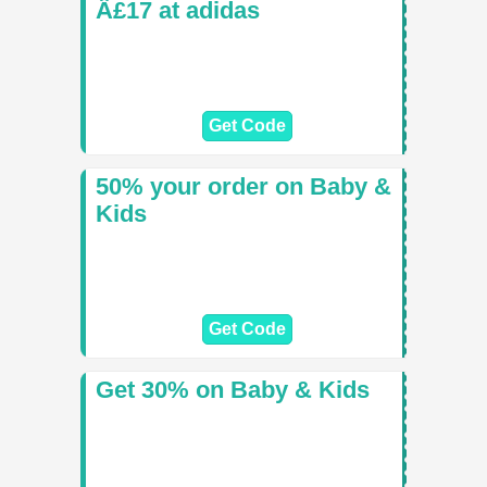
Â£17 at adidas
Get Code
50% your order on Baby &
Kids
Get Code
Get 30% on Baby & Kids