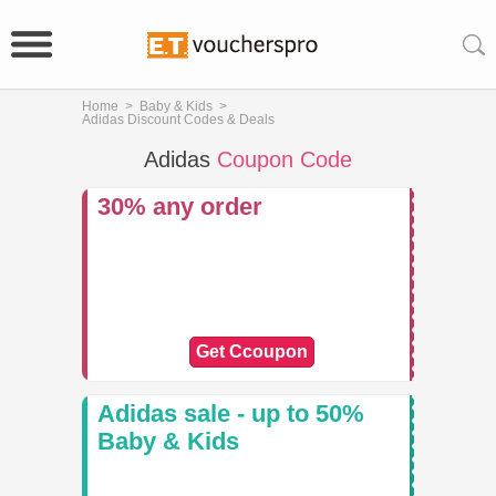
Home
>
Baby & Kids
>
Adidas Discount Codes & Deals
Adidas
Coupon Code
30% any order
Get Ccoupon
Adidas sale - up to 50%
Baby & Kids