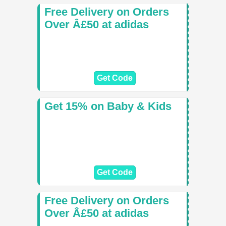
Free Delivery on Orders
Over Â£50 at adidas
Get Code
Get 15% on Baby & Kids
Get Code
Free Delivery on Orders
Over Â£50 at adidas