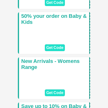
Get Code
50% your order on Baby &
Kids
Get Code
New Arrivals - Womens
Range
Get Code
Save up to 10% on Baby &