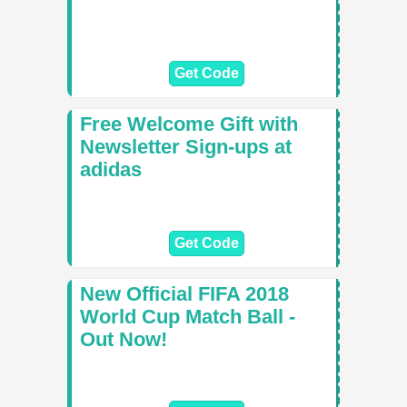
Get Code
Free Welcome Gift with
Newsletter Sign-ups at
adidas
Get Code
New Official FIFA 2018
World Cup Match Ball -
Out Now!