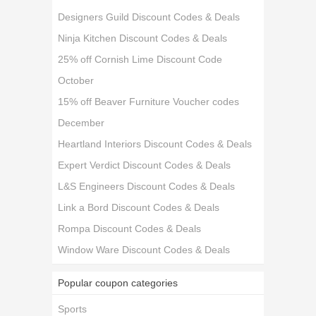
Designers Guild Discount Codes & Deals
Ninja Kitchen Discount Codes & Deals
25% off Cornish Lime Discount Code
October
15% off Beaver Furniture Voucher codes
December
Heartland Interiors Discount Codes & Deals
Expert Verdict Discount Codes & Deals
L&S Engineers Discount Codes & Deals
Link a Bord Discount Codes & Deals
Rompa Discount Codes & Deals
Window Ware Discount Codes & Deals
Popular coupon categories
Sports