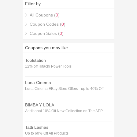
codes December purchase in Home & Garden. If
Filter by
you're looking for 17% off Allaboutsafes Voucher
codes December coupons, you're in the right place.
All Coupons (
0
)
Coupon Codes (
0
)
Coupon Sales (
0
)
Coupons you may like
Toolstation
12% off Hitachi Power Tools
Luna Cinema
Luna Cinema EBay Store Offers - up to 40% Off
BIMBA Y LOLA
Additional 10% Off New Collection on The APP
Tatti Lashes
Up to 60% Off All Products