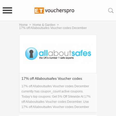
Home
>
Home & Garden
>
17% off Allaboutsafes Voucher codes December
17% off Allaboutsafes Voucher codes
December
17% off Allaboutsafes Voucher codes December
currently has coupon_count active coupons.
Today’s top coupons: Get 5% Off Sitewide At 17%
off Allaboutsafes Voucher codes December. Use
17% off Allaboutsafes Voucher codes December
coupons to save on 17% off Allaboutsafes Voucher