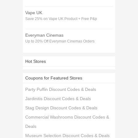
Vape UK
Save 25% on Vape UK Product + Free P&p
Everyman Cinemas
Up to 20% Off Everyman Cinemas Orders
Hot Stores
Coupons for Featured Stores
Party Puffin Discount Codes & Deals
Jardinitis Discount Codes & Deals
Stag Design Discount Codes & Deals
Commercial Washrooms Discount Codes &
Deals
Museum Selection Discount Codes & Deals