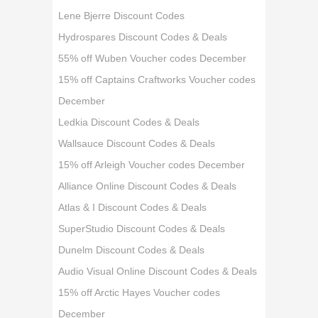
Lene Bjerre Discount Codes
Hydrospares Discount Codes & Deals
55% off Wuben Voucher codes December
15% off Captains Craftworks Voucher codes
December
Ledkia Discount Codes & Deals
Wallsauce Discount Codes & Deals
15% off Arleigh Voucher codes December
Alliance Online Discount Codes & Deals
Atlas & I Discount Codes & Deals
SuperStudio Discount Codes & Deals
Dunelm Discount Codes & Deals
Audio Visual Online Discount Codes & Deals
15% off Arctic Hayes Voucher codes
December