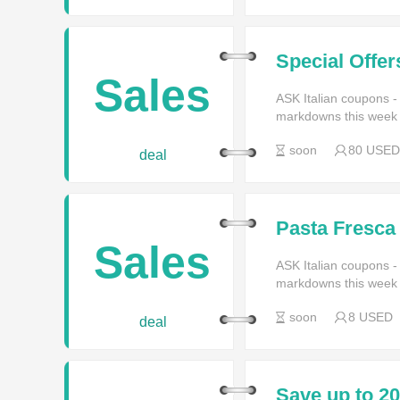
Special Offer
ASK Italian
Sales
ASK Italian coupons -
markdowns this week f
soon
80 USED
deal
Pasta Fresca
Sales
ASK Italian coupons -
markdowns this week f
soon
8 USED
deal
Save up to 2