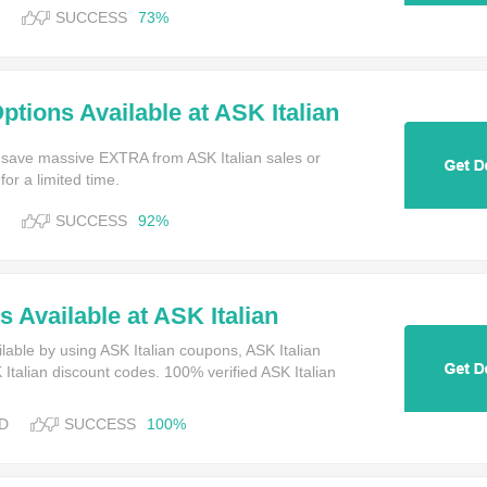
SUCCESS
73%
ptions Available at ASK Italian
 save massive EXTRA from ASK Italian sales or
or a limited time.
SUCCESS
92%
 Available at ASK Italian
lable by using ASK Italian coupons, ASK Italian
talian discount codes. 100% verified ASK Italian
D
SUCCESS
100%