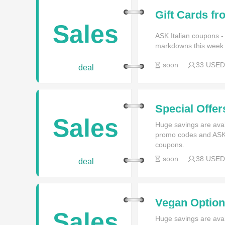
Gift Cards fr
Sales
ASK Italian coupons -
markdowns this week f
soon
33 USED
deal
Special Offer
ASK Italian
Sales
Huge savings are avai
promo codes and ASK I
coupons.
soon
38 USED
deal
Vegan Options
Sales
Huge savings are avai