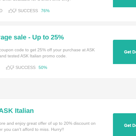
D
SUCCESS
76%
age sale - Up to 25%
n coupon code to get 25% off your purchase at ASK
 and tested ASK Italian promo code.
SUCCESS
50%
ASK Italian
ore and enjoy great offer of up to 20% discount on
r you can't afford to miss. Hurry!!