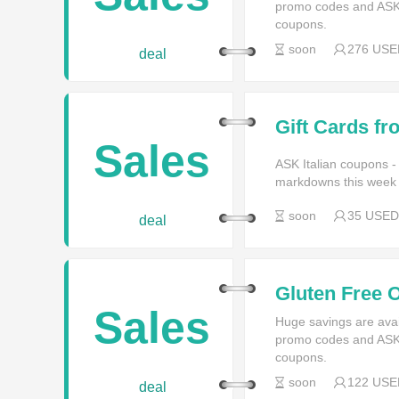
promo codes and ASK I
coupons.
soon
276 USE
deal
Gift Cards fr
Sales
ASK Italian coupons -
markdowns this week f
soon
35 USED
deal
Gluten Free O
Sales
Huge savings are avai
promo codes and ASK I
coupons.
soon
122 USE
deal