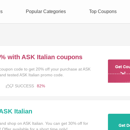
es
Popular Categories
Top Coupons
0% with ASK Italian coupons
n coupon code to get 20% off your purchase at ASK
TAKE
 and tested ASK Italian promo code.
T
SUCCESS
82%
ASK Italian
and shop on ASK Italian. You can get 30% off for
Offer available for a short time only!