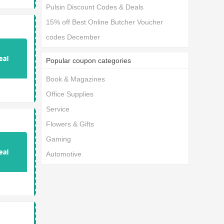
Pulsin Discount Codes & Deals
15% off Best Online Butcher Voucher
codes December
Popular coupon categories
Book & Magazines
Office Supplies
Service
Flowers & Gifts
Gaming
Automotive