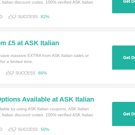
talian discount codes. 100% verified ASK Italian
D
SUCCESS
82%
om £5 at ASK Italian
 save massive EXTRA from ASK Italian sales or
or a limited time.
SUCCESS
66%
ptions Available at ASK Italian
lable by using ASK Italian coupons, ASK Italian
talian discount codes. 100% verified ASK Italian
D
SUCCESS
50%