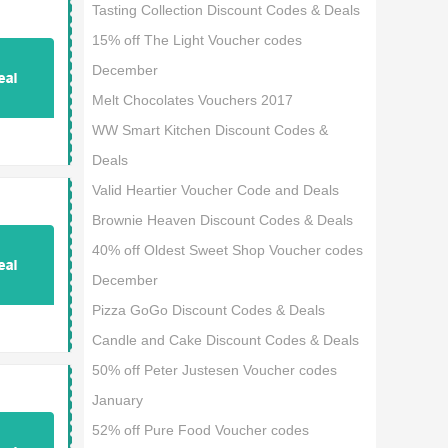
Tasting Collection Discount Codes & Deals
15% off The Light Voucher codes
December
Melt Chocolates Vouchers 2017
WW Smart Kitchen Discount Codes &
Deals
Valid Heartier Voucher Code and Deals
Brownie Heaven Discount Codes & Deals
40% off Oldest Sweet Shop Voucher codes
December
Pizza GoGo Discount Codes & Deals
Candle and Cake Discount Codes & Deals
50% off Peter Justesen Voucher codes
January
52% off Pure Food Voucher codes