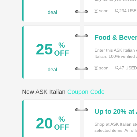
soon
234 USE
deal
Food & Bever
25
%
Enter this ASK Italia
OFF
Italian. 100% verified
soon
47 USED
deal
New ASK Italian
Coupon Code
Up to 20% at 
20
%
Shop at ASK Italian st
OFF
selected items. An offe