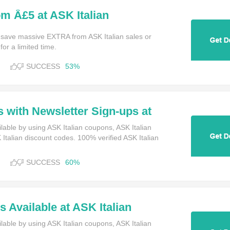
om Â£5 at ASK Italian
 save massive EXTRA from ASK Italian sales or
or a limited time.
SUCCESS
53%
s with Newsletter Sign-ups at
lable by using ASK Italian coupons, ASK Italian
talian discount codes. 100% verified ASK Italian
SUCCESS
60%
 Available at ASK Italian
lable by using ASK Italian coupons, ASK Italian