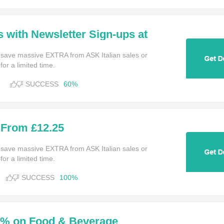
s with Newsletter Sign-ups at
 save massive EXTRA from ASK Italian sales or
or a limited time.
SUCCESS
60%
 From £12.25
 save massive EXTRA from ASK Italian sales or
or a limited time.
SUCCESS
100%
0% on Food & Beverage