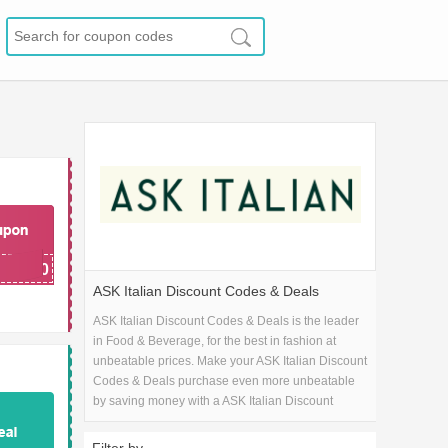
20
AKE20
ASK Italian Discount Codes & Deals
ASK Italian Discount Codes & Deals is the leader
in Food & Beverage, for the best in fashion at
unbeatable prices. Make your ASK Italian Discount
Codes & Deals purchase even more unbeatable
by saving money with a ASK Italian Discount
Codes & Deals coupon code!.