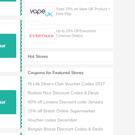
Save 25% on Vape UK Product +
Free P&p
Up to 20% Off Everyman
Cinemas Orders
Hot Stores
Coupons for Featured Stores
Hi-Life Diners Club Voucher Codes 2017
Rodizio Rico Discount Codes & Deals
60% off Luvians Discount code January
15% off British Online Supermarket
Voucher codes December
Bargain Booze Discount Codes & Deals