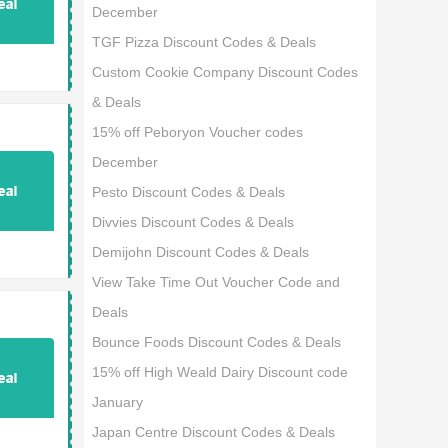
December
TGF Pizza Discount Codes & Deals
Custom Cookie Company Discount Codes
& Deals
15% off Peboryon Voucher codes
December
Pesto Discount Codes & Deals
Divvies Discount Codes & Deals
Demijohn Discount Codes & Deals
View Take Time Out Voucher Code and
Deals
Bounce Foods Discount Codes & Deals
15% off High Weald Dairy Discount code
January
Japan Centre Discount Codes & Deals