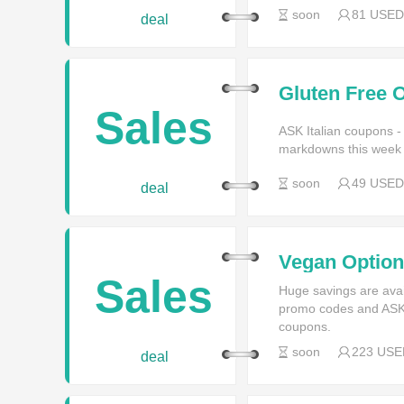
soon
81 USED
deal
Gluten Free O
Sales
ASK Italian coupons -
markdowns this week f
soon
49 USED
deal
Vegan Options
Sales
Huge savings are avai
promo codes and ASK I
coupons.
soon
223 USE
deal