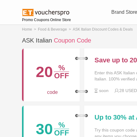
Brand Stor
Promo Coupons Online Store
Home
>
Food & Beverage
>
ASK Italian Discount Codes & Deals
ASK Italian
Coupon Code
Save up to 2
20
%
Enter this ASK Italia
OFF
Italian. 100% verified
soon
28 USED
code
Up to 30% at 
30
%
Try this coupon code 
OFF
any items you choose! 