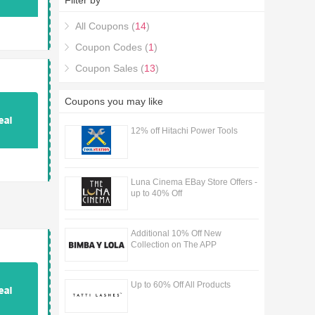
Filter by
All Coupons (
14
)
Coupon Codes (
1
)
Coupon Sales (
13
)
Coupons you may like
12% off Hitachi Power Tools
Luna Cinema EBay Store Offers -
up to 40% Off
Additional 10% Off New
Collection on The APP
Up to 60% Off All Products