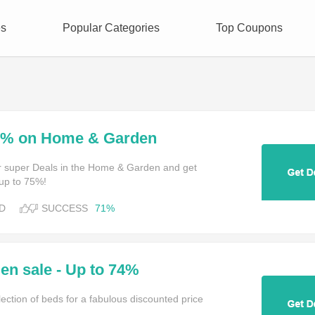
es
Popular Categories
Top Coupons
75% on Home & Garden
for super Deals in the Home & Garden and get
 up to 75%!
D
SUCCESS
71%
n sale - Up to 74%
ection of beds for a fabulous discounted price