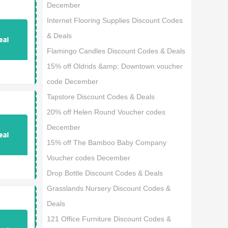
December
Internet Flooring Supplies Discount Codes
& Deals
Flamingo Candles Discount Codes & Deals
15% off Oldrids &amp; Downtown voucher
code December
Tapstore Discount Codes & Deals
20% off Helen Round Voucher codes
December
15% off The Bamboo Baby Company
Voucher codes December
Drop Bottle Discount Codes & Deals
Grasslands Nursery Discount Codes &
Deals
121 Office Furniture Discount Codes &