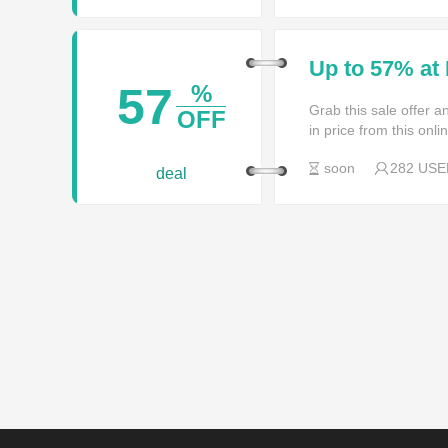
Up to 57% at
57
%
Grab this sale offer 
OFF
in price from this onl
soon
282 USE
deal