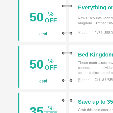
Everything on
time only at
50
%
New Discounts Added
OFF
Kingdom + limited tim
soon
72 USED
deal
Bed Kingdom 
Garden
50
%
These mattresses hav
OFF
connected to individua
splendid discounted p
soon
118 USE
deal
Save up to 
35
%
Grab this sale offer 