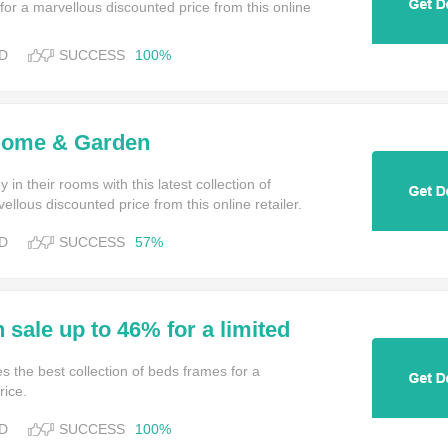
or a marvellous discounted price from this online
D
SUCCESS
100%
Home & Garden
in their rooms with this latest collection of
ellous discounted price from this online retailer.
D
SUCCESS
57%
 sale up to 46% for a limited
 Bed Kingdom
s the best collection of beds frames for a
rice.
D
SUCCESS
100%