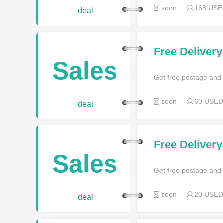
soon
168 USE
deal
Free Deliver
Sales
Get free postage and
soon
60 USED
deal
Free Deliver
Sales
Get free postage and
soon
20 USED
deal