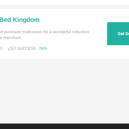
 Bed Kingdom
and purchase mattresses for a wonderful reduction
ine merchant.
D
SUCCESS
76%