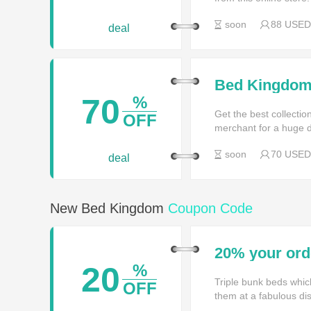
soon
88 USED
deal
Bed Kingdom 
Garden
70
%
Get the best collecti
OFF
merchant for a huge d
soon
70 USED
deal
New Bed Kingdom
Coupon Code
20% your or
20
%
Triple bunk beds whic
OFF
them at a fabulous di