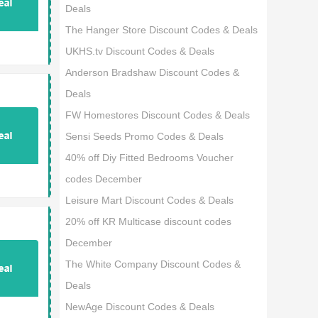
Deals
The Hanger Store Discount Codes & Deals
UKHS.tv Discount Codes & Deals
Anderson Bradshaw Discount Codes &
Deals
FW Homestores Discount Codes & Deals
Sensi Seeds Promo Codes & Deals
40% off Diy Fitted Bedrooms Voucher
codes December
Leisure Mart Discount Codes & Deals
20% off KR Multicase discount codes
December
The White Company Discount Codes &
Deals
NewAge Discount Codes & Deals