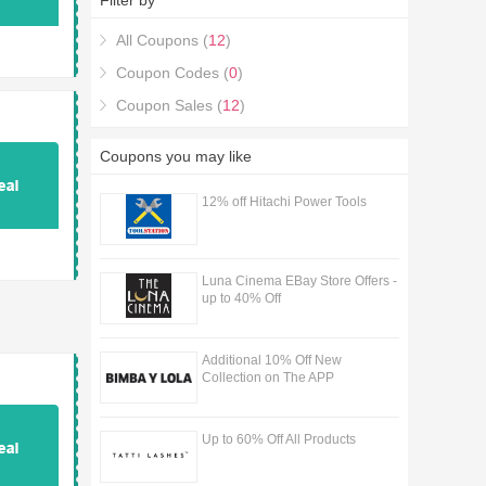
Filter by
All Coupons (
12
)
Coupon Codes (
0
)
Coupon Sales (
12
)
Coupons you may like
12% off Hitachi Power Tools
Luna Cinema EBay Store Offers -
up to 40% Off
Additional 10% Off New
Collection on The APP
Up to 60% Off All Products