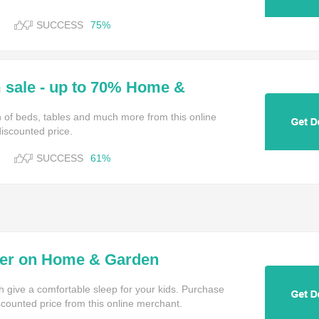
SUCCESS
75%
sale - up to 70% Home &
on of beds, tables and much more from this online
iscounted price.
SUCCESS
61%
der on Home & Garden
h give a comfortable sleep for your kids. Purchase
scounted price from this online merchant.