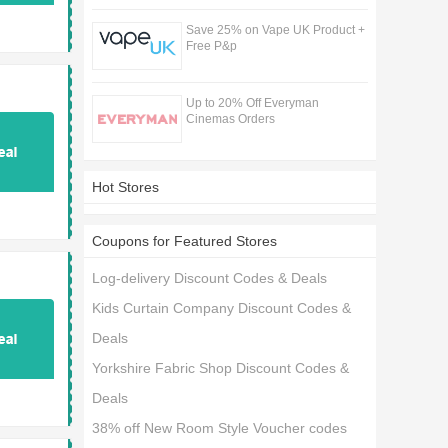
Save 25% on Vape UK Product +
Free P&p
Up to 20% Off Everyman
Cinemas Orders
Hot Stores
Coupons for Featured Stores
Log-delivery Discount Codes & Deals
Kids Curtain Company Discount Codes &
Deals
Yorkshire Fabric Shop Discount Codes &
Deals
38% off New Room Style Voucher codes