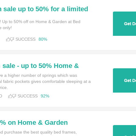
 sale up to 50% for a limited
 Bed Kingdom
! Up to 50% off on Home & Garden at Bed
e only!
SUCCESS
80%
sale - up to 50% Home &
e a higher number of springs which was
l fabric pockets gives comfortable sleeping at a
rice.
D
SUCCESS
92%
35% on Home & Garden
and purchase the best quality bed frames,