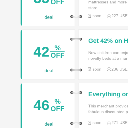
OFF
mattresses and more f
store.
soon
227 USE
deal
Get 42% on 
42
%
Now children can enjoy 
OFF
novelty beds at a marv
soon
236 USE
deal
Everything on
time only at
46
%
This merchant provide
OFF
fabulous discounted p
soon
271 USE
deal