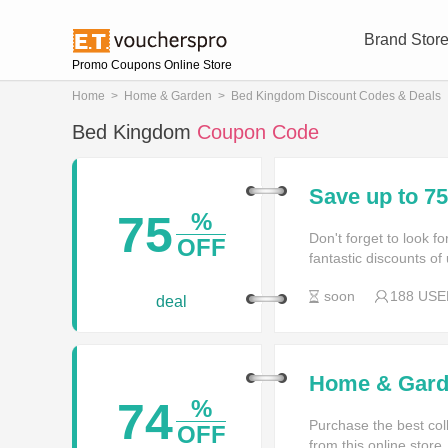
Brand Stor
Promo Coupons Online Store
Home
>
Home & Garden
>
Bed Kingdom Discount Codes & Deals
Bed Kingdom
Coupon Code
Save up to 
75
%
Don't forget to look 
OFF
fantastic discounts of
soon
188 USE
deal
Home & Garde
74
%
Purchase the best coll
OFF
from this online store.