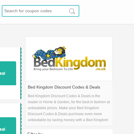
Bed Kingdom Discount Codes & Deals
Bed Kingdom Discount Codes & Deals is the
leader in Home & Garden, for the best in fashion at
unbeatable prices. Make your Bed Kingdom
Discount Codes & Deals purchase even more
unbeatable by saving money with a Bed Kingdom
Discount Codes & Deals coupon code!.