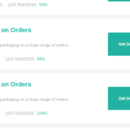
D
SUCCESS
50%
y on Orders
 packaging on a huge range of orders.
SUCCESS
93%
y on Orders
 packaging on a huge range of orders.
SUCCESS
100%