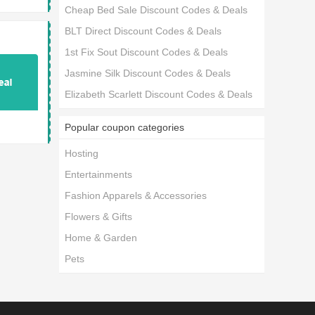
Cheap Bed Sale Discount Codes & Deals
BLT Direct Discount Codes & Deals
1st Fix Sout Discount Codes & Deals
Jasmine Silk Discount Codes & Deals
Elizabeth Scarlett Discount Codes & Deals
Popular coupon categories
Hosting
Entertainments
Fashion Apparels & Accessories
Flowers & Gifts
Home & Garden
Pets