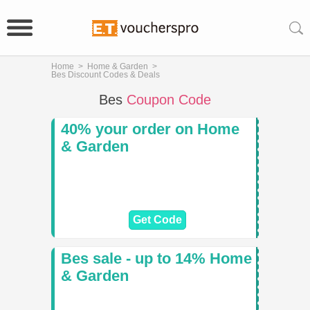
Home
>
Home & Garden
>
Bes Discount Codes & Deals
Bes
Coupon Code
40% your order on Home
& Garden
Get Code
Bes sale - up to 14% Home
& Garden