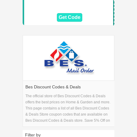
Get Code
Bes Discount Codes & Deals
The official store of Bes Discount Codes & Deals
offers the best prices on Home & Garden and more.
This page contains a list of all Bes Discount Codes
& Deals Store coupon codes that are available on
Bes Discount Codes & Deals store. Save 5% Off on
your Bes Discount Codes & Deals purchase with
the Bes Discount Codes & Deals coupons.
Filter by