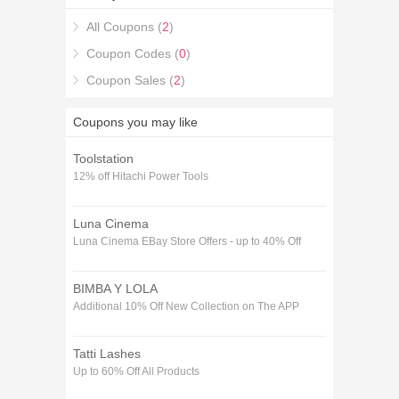
All Coupons (
2
)
Coupon Codes (
0
)
Coupon Sales (
2
)
Coupons you may like
Toolstation
12% off Hitachi Power Tools
Luna Cinema
Luna Cinema EBay Store Offers - up to 40% Off
BIMBA Y LOLA
Additional 10% Off New Collection on The APP
Tatti Lashes
Up to 60% Off All Products