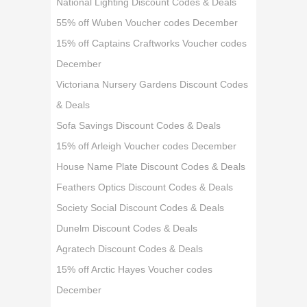
National Lighting Discount Codes & Deals
55% off Wuben Voucher codes December
15% off Captains Craftworks Voucher codes
December
Victoriana Nursery Gardens Discount Codes
& Deals
Sofa Savings Discount Codes & Deals
15% off Arleigh Voucher codes December
House Name Plate Discount Codes & Deals
Feathers Optics Discount Codes & Deals
Society Social Discount Codes & Deals
Dunelm Discount Codes & Deals
Agratech Discount Codes & Deals
15% off Arctic Hayes Voucher codes
December