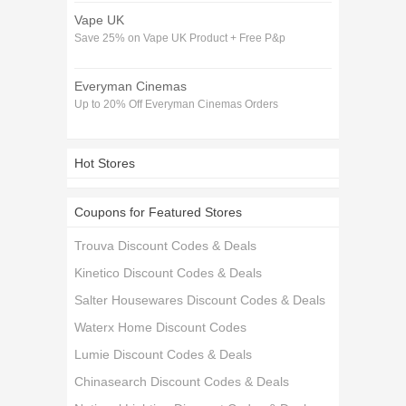
Vape UK
Save 25% on Vape UK Product + Free P&p
Everyman Cinemas
Up to 20% Off Everyman Cinemas Orders
Hot Stores
Coupons for Featured Stores
Trouva Discount Codes & Deals
Kinetico Discount Codes & Deals
Salter Housewares Discount Codes & Deals
Waterx Home Discount Codes
Lumie Discount Codes & Deals
Chinasearch Discount Codes & Deals