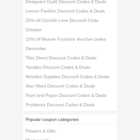
Designers Guild Discount Codes & Deals
Lemon Pavilion Discount Codes & Deals
25% off Cornish Lime Discount Code
October
15% off Beaver Furniture Voucher codes
December
Tiles Direct Discount Codes & Deals
Yandles Discount Codes & Deals
Wooden Supplies Discount Codes & Deals
Alan Ward Discount Codes & Deals
Paint and Paper Discount Codes & Deals
Profabrics Discount Codes & Deals
Popular coupon categories
Flowers & Gifts