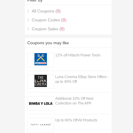
Filter by
All Coupons (
0
)
Coupon Codes (
0
)
Coupon Sales (
0
)
Coupons you may like
12% off Hitachi Power Tools
Luna Cinema EBay Store Offers -
up to 40% Off
Additional 10% Off New
Collection on The APP
Up to 60% Off All Products