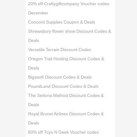
20% off Craftygiftcompany Voucher codes
December
Concord Supplies Coupon & Deals
Shrewsbury flower show Discount Codes &
Deals
Versatile Terrain Discount Codes
Oregon Trail Hosting Discount Codes &
Deals
Bigasoft Discount Codes & Deals
PoundLand Discount Codes & Deals
The Sedona Method Discount Codes &
Deals
Royal Brunei Airlines Discount Codes &
Deals
60% off Toys N Geek Voucher codes