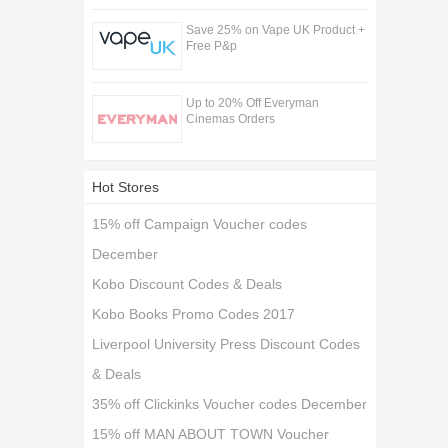
Save 25% on Vape UK Product +
Free P&p
Up to 20% Off Everyman
Cinemas Orders
Hot Stores
15% off Campaign Voucher codes
December
Kobo Discount Codes & Deals
Kobo Books Promo Codes 2017
Liverpool University Press Discount Codes
& Deals
35% off Clickinks Voucher codes December
15% off MAN ABOUT TOWN Voucher