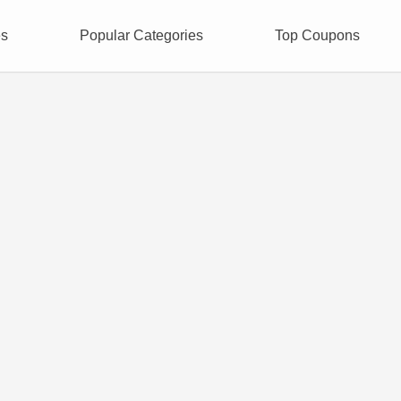
es
Popular Categories
Top Coupons