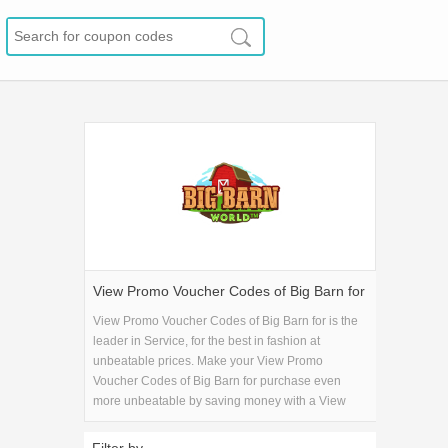
View Promo Voucher Codes of Big Barn for
View Promo Voucher Codes of Big Barn for is the
leader in Service, for the best in fashion at
unbeatable prices. Make your View Promo
Voucher Codes of Big Barn for purchase even
more unbeatable by saving money with a View
Promo Voucher Codes of Big Barn for coupon
code!.