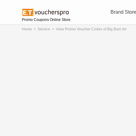
Brand Stor
Promo Coupons Online Store
Home
>
Service
>
View Promo Voucher Codes of Big Barn for