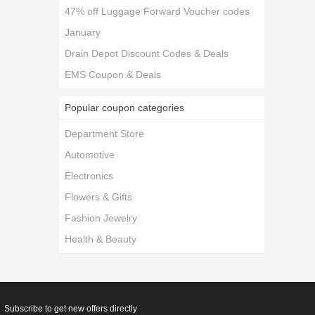
47% off Luggage Forward Voucher codes
January
Drain Depot Discount Codes & Deals
EMS Coupon & Deals
Popular coupon categories
Department Store
Automotive
Electronics
Flowers & Gifts
Fashion Jewelry
Health & Beauty
Subscribe to get new offers directly