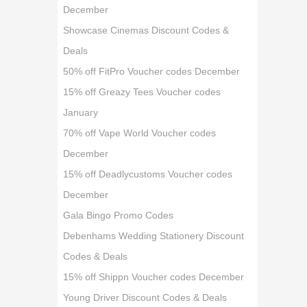
December
Showcase Cinemas Discount Codes &
Deals
50% off FitPro Voucher codes December
15% off Greazy Tees Voucher codes
January
70% off Vape World Voucher codes
December
15% off Deadlycustoms Voucher codes
December
Gala Bingo Promo Codes
Debenhams Wedding Stationery Discount
Codes & Deals
15% off Shippn Voucher codes December
Young Driver Discount Codes & Deals