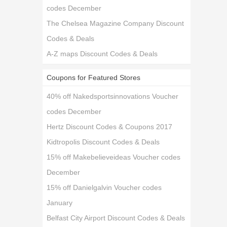
codes December
The Chelsea Magazine Company Discount
Codes & Deals
A-Z maps Discount Codes & Deals
Coupons for Featured Stores
40% off Nakedsportsinnovations Voucher
codes December
Hertz Discount Codes & Coupons 2017
Kidtropolis Discount Codes & Deals
15% off Makebelieveideas Voucher codes
December
15% off Danielgalvin Voucher codes
January
Belfast City Airport Discount Codes & Deals