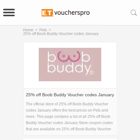
Home
>
Pets
>
25% off Boob Buddy Voucher codes January
25% off Boob Buddy Voucher codes January
The official store of 25% off Boob Buddy Voucher
codes January offers the best prices on Pets and
more. This page contains a list of all 25% off Boob
Buddy Voucher codes January Store coupon codes
that are available on 25% off Boob Buddy Voucher
codes January store. Save 5% Off on your 25% off