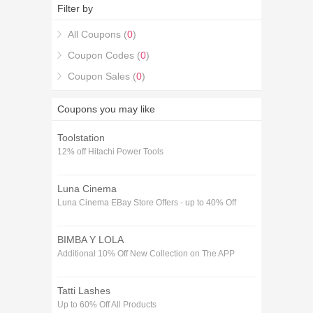
Boob Buddy Voucher codes January purchase with
Filter by
the 25% off Boob Buddy Voucher codes January
coupons.
All Coupons (
0
)
Coupon Codes (
0
)
Coupon Sales (
0
)
Coupons you may like
Toolstation
12% off Hitachi Power Tools
Luna Cinema
Luna Cinema EBay Store Offers - up to 40% Off
BIMBA Y LOLA
Additional 10% Off New Collection on The APP
Tatti Lashes
Up to 60% Off All Products