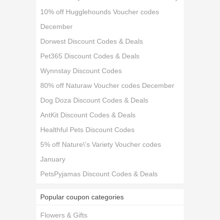
10% off Hugglehounds Voucher codes
December
Dorwest Discount Codes & Deals
Pet365 Discount Codes & Deals
Wynnstay Discount Codes
80% off Naturaw Voucher codes December
Dog Doza Discount Codes & Deals
AntKit Discount Codes & Deals
Healthful Pets Discount Codes
5% off Nature\'s Variety Voucher codes
January
PetsPyjamas Discount Codes & Deals
Popular coupon categories
Flowers & Gifts