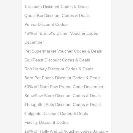
Tails.com Discount Codes & Deals
Queni-Koi Discount Codes & Deals
Purina Discount Codes
45% off Bruno\'s Dinner Voucher codes
December
Pet Supermarket Voucher Codes & Deals
EquiFeast Discount Codes & Deals
Rob Harvey Discount Codes & Deals
Bern Pet Foods Discount Codes & Deals
30% off Nutri Paw Promo Code December
SnowPaw Store Discount Codes & Deals
Thoughtful Pets Discount Codes & Deals
ihelppets Discount Codes & Deals
Fidelity Discount Codes
15% off Holly And Lil Voucher codes January