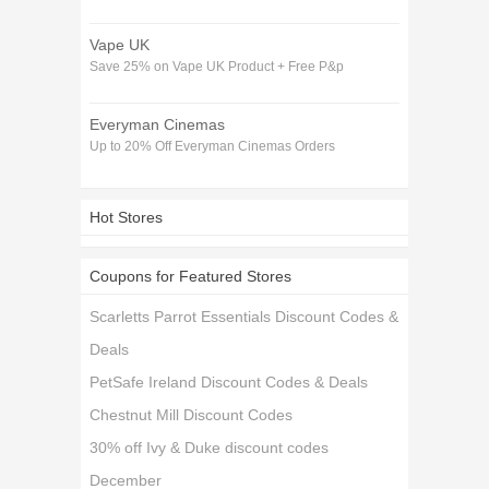
Vape UK
Save 25% on Vape UK Product + Free P&p
Everyman Cinemas
Up to 20% Off Everyman Cinemas Orders
Hot Stores
Coupons for Featured Stores
Scarletts Parrot Essentials Discount Codes &
Deals
PetSafe Ireland Discount Codes & Deals
Chestnut Mill Discount Codes
30% off Ivy & Duke discount codes
December