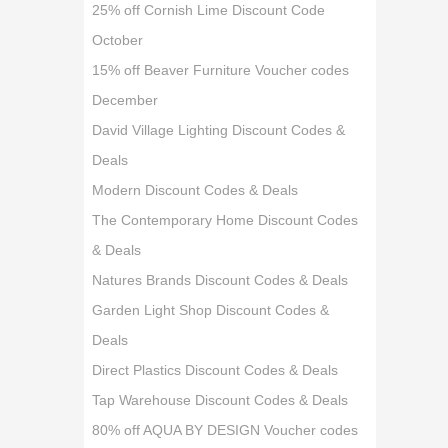
25% off Cornish Lime Discount Code
October
15% off Beaver Furniture Voucher codes
December
David Village Lighting Discount Codes &
Deals
Modern Discount Codes & Deals
The Contemporary Home Discount Codes
& Deals
Natures Brands Discount Codes & Deals
Garden Light Shop Discount Codes &
Deals
Direct Plastics Discount Codes & Deals
Tap Warehouse Discount Codes & Deals
80% off AQUA BY DESIGN Voucher codes