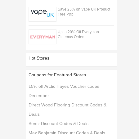
Save 25% on Vape UK Product +
Free P&p
Up to 20% Off Everyman
Cinemas Orders
Hot Stores
Coupons for Featured Stores
15% off Arctic Hayes Voucher codes
December
Direct Wood Flooring Discount Codes &
Deals
Bemz Discount Codes & Deals
Max Benjamin Discount Codes & Deals