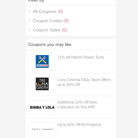
Filter by
Warehouse Discount Codes & Deals coupons.
All Coupons (
0
)
Coupon Codes (
0
)
Coupon Sales (
0
)
Coupons you may like
12% off Hitachi Power Tools
Luna Cinema EBay Store Offers -
up to 40% Off
Additional 10% Off New
Collection on The APP
Up to 60% Off All Products