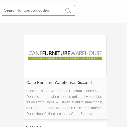
Cane Furniture Warehouse Discount
Codes & Deals
Cane Furniture Warehouse Discount Codes &
Deals is a great store to go to get quality supplies
for you from Home & Garden. Want to save money
on Cane Furniture Warehouse Discount Codes &
Deals itmes? Here are many Cane Furniture
Warehouse Discount Codes & Deals coupons and
promo codes for 2026 and get one Cane Furniture