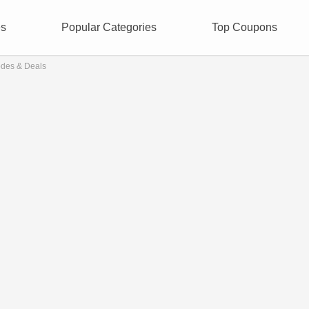
es
Popular Categories
Top Coupons
odes & Deals