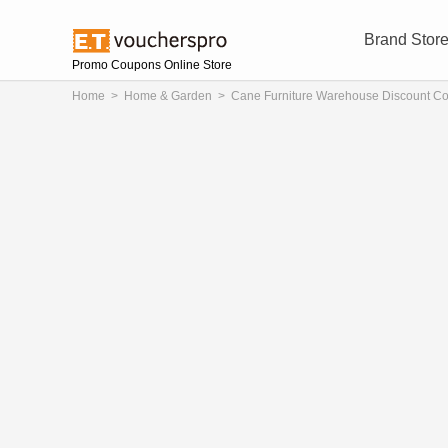
Brand Stor
Promo Coupons Online Store
Home
>
Home & Garden
>
Cane Furniture Warehouse Discount C