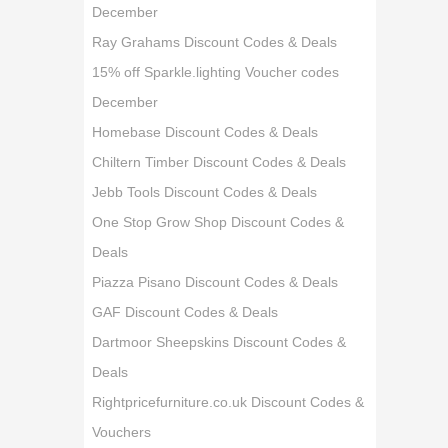
December
Ray Grahams Discount Codes & Deals
15% off Sparkle.lighting Voucher codes
December
Homebase Discount Codes & Deals
Chiltern Timber Discount Codes & Deals
Jebb Tools Discount Codes & Deals
One Stop Grow Shop Discount Codes &
Deals
Piazza Pisano Discount Codes & Deals
GAF Discount Codes & Deals
Dartmoor Sheepskins Discount Codes &
Deals
Rightpricefurniture.co.uk Discount Codes &
Vouchers