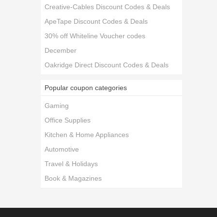
Creative-Cables Discount Codes & Deals
ApeTape Discount Codes & Deals
30% off Whiteline Voucher codes
December
Oakridge Direct Discount Codes & Deals
Popular coupon categories
Gaming
Office Supplies
Kitchen & Home Appliances
Automotive
Travel & Holidays
Book & Magazines