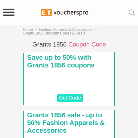
Home
>
Fashion Apparels & Accessories
>
Grants 1856 Discount Codes & Deals
Grants 1856
Coupon Code
Save up to 50% with
Grants 1856 coupons
Get Code
Grants 1856 sale - up to
50% Fashion Apparels &
Accessories