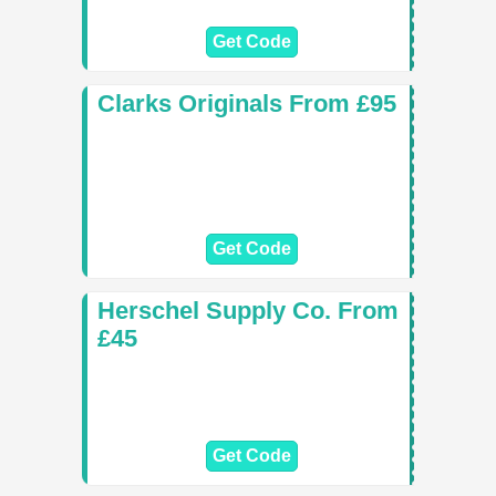
Get Code
Clarks Originals From £95
Get Code
Herschel Supply Co. From
£45
Get Code