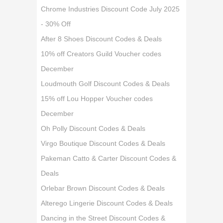
Chrome Industries Discount Code July 2025
- 30% Off
After 8 Shoes Discount Codes & Deals
10% off Creators Guild Voucher codes
December
Loudmouth Golf Discount Codes & Deals
15% off Lou Hopper Voucher codes
December
Oh Polly Discount Codes & Deals
Virgo Boutique Discount Codes & Deals
Pakeman Catto & Carter Discount Codes &
Deals
Orlebar Brown Discount Codes & Deals
Alterego Lingerie Discount Codes & Deals
Dancing in the Street Discount Codes &