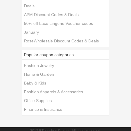
Deals
APM Discount Codes & Deals
50% off Lace Lingerie Voucher codes
January
RoseWholesale Discount Codes & Deals
Popular coupon categories
Fashion Jewelry
Home & Garden
Baby & Kids
Fashion Apparels & Accessories
Office Supplies
Finance & Insurance
2017 ETvouchersPro, Inc. All rights reserved.