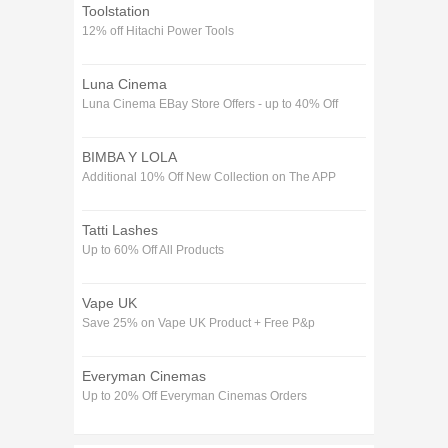
Toolstation
12% off Hitachi Power Tools
Luna Cinema
Luna Cinema EBay Store Offers - up to 40% Off
BIMBA Y LOLA
Additional 10% Off New Collection on The APP
Tatti Lashes
Up to 60% Off All Products
Vape UK
Save 25% on Vape UK Product + Free P&p
Everyman Cinemas
Up to 20% Off Everyman Cinemas Orders