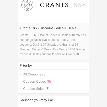
Grants 1856 Discount Codes & Deals
Grants 1856 Discount Codes & Deals currently has
coupon_count active coupons. Today’s top
coupons: Get 5% Off Sitewide At Grants 1856
Discount Codes & Deals. Use Grants 1856 Discount
Codes & Deals coupons to save on Grants 1856
Discount Codes & Deals purchase in Fashion
Apparels & Accessories. If you're looking for Grants
Filter by
1856 Discount Codes & Deals coupons, you're in
the right place.
All Coupons (
8
)
Coupon Codes (
0
)
Coupon Sales (
8
)
Coupons you may like