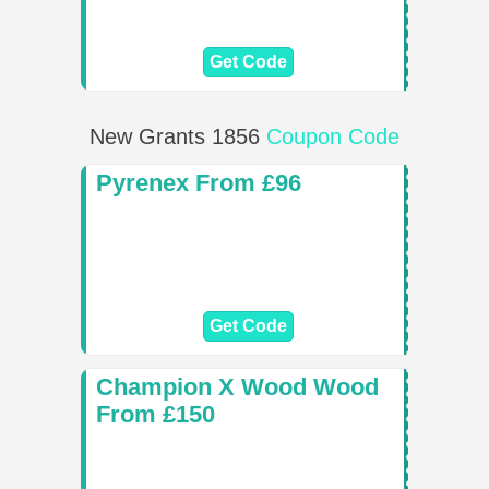
Get Code
New Grants 1856
Coupon Code
Pyrenex From £96
Get Code
Champion X Wood Wood
From £150