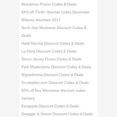
Beautycon Promo Codes & Deals
84% off Thrift+ Voucher codes December
Milanoo Vouchers 2017
North Sea Workwear Discount Codes &
Deals
Heidi Merrick Discount Codes & Deals
La Perla Discount Codes & Deals
Simon Jersey Promo Codes & Deals
Park Mastectomy Discount Codes & Deals
Mypashmina Discount Codes & Deals
Scrubadoo.com Discount Codes & Deals
50% off Box Menswear discount codes
January
Escapade Discount Codes & Deals
Swagger & Swoon Discount Codes & Deals