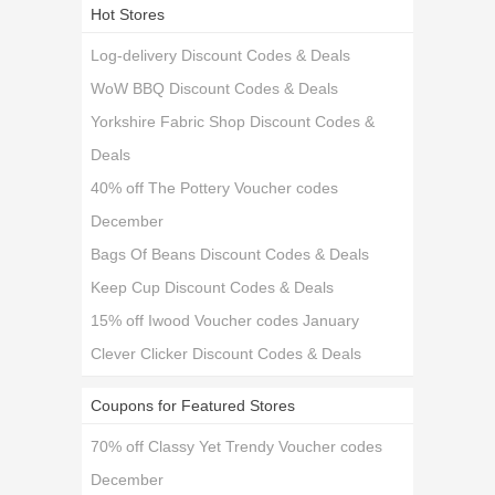
Hot Stores
Log-delivery Discount Codes & Deals
WoW BBQ Discount Codes & Deals
Yorkshire Fabric Shop Discount Codes &
Deals
40% off The Pottery Voucher codes
December
Bags Of Beans Discount Codes & Deals
Keep Cup Discount Codes & Deals
15% off Iwood Voucher codes January
Clever Clicker Discount Codes & Deals
Coupons for Featured Stores
70% off Classy Yet Trendy Voucher codes
December