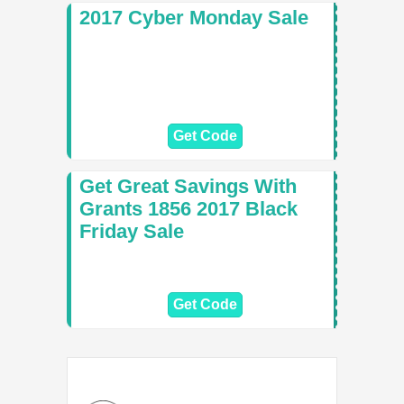
2017 Cyber Monday Sale
Get Code
Get Great Savings With
Grants 1856 2017 Black
Friday Sale
Get Code