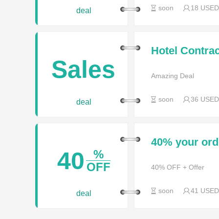
soon
18 USED
deal
Hotel Contra
Sales 2017
Sales
Amazing Deal
soon
36 USED
deal
40% your or
40
%
OFF
40% OFF + Offer
soon
41 USED
deal