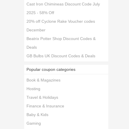
Cast Iron Chimineas Discount Code July
2025 - 58% Off
20% off Cyclone Rake Voucher codes
December
Beatrix Potter Shop Discount Codes &
Deals
GB Bulbs UK Discount Codes & Deals
Popular coupon categories
Book & Magazines
Hosting
Travel & Holidays
Finance & Insurance
Baby & Kids
Gaming