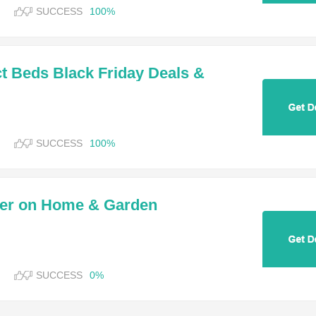
SUCCESS
100%
ct Beds Black Friday Deals &
SUCCESS
100%
der on Home & Garden
SUCCESS
0%