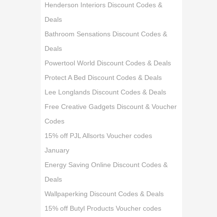
Henderson Interiors Discount Codes &
Deals
Bathroom Sensations Discount Codes &
Deals
Powertool World Discount Codes & Deals
Protect A Bed Discount Codes & Deals
Lee Longlands Discount Codes & Deals
Free Creative Gadgets Discount & Voucher
Codes
15% off PJL Allsorts Voucher codes
January
Energy Saving Online Discount Codes &
Deals
Wallpaperking Discount Codes & Deals
15% off Butyl Products Voucher codes