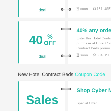
soon
181 USE
deal
40% any orde
40
%
Enter this Hotel Cont
OFF
purchase at Hotel Con
Contract Beds promo
soon
504 USE
deal
New Hotel Contract Beds
Coupon Code
Shop Cyber 
Sales
Special Offer