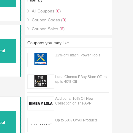
Filter by
Discount Codes & Deals coupons.
All Coupons (
6
)
Coupon Codes (
0
)
Coupon Sales (
6
)
Coupons you may like
12% off Hitachi Power Tools
Luna Cinema EBay Store Offers -
up to 40% Off
Additional 10% Off New
Collection on The APP
Up to 60% Off All Products