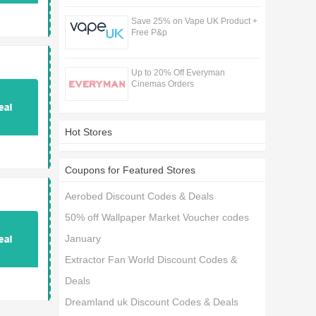
Save 25% on Vape UK Product +
Free P&p
Up to 20% Off Everyman
Cinemas Orders
Hot Stores
Coupons for Featured Stores
Aerobed Discount Codes & Deals
50% off Wallpaper Market Voucher codes
January
Extractor Fan World Discount Codes &
Deals
Dreamland uk Discount Codes & Deals