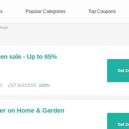
es
Popular Categories
Top Coupons
Deals
n sale - Up to 65%
D
SUCCESS
100%
der on Home & Garden