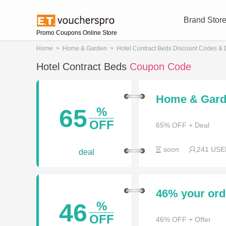
Brand Stor
Promo Coupons Online Store
Home
>
Home & Garden
>
Hotel Contract Beds Discount Codes & 
Hotel Contract Beds
Coupon Code
Home & Garde
65
%
OFF
65% OFF + Deal
soon
241 USE
deal
46% your or
46
%
OFF
46% OFF + Offer