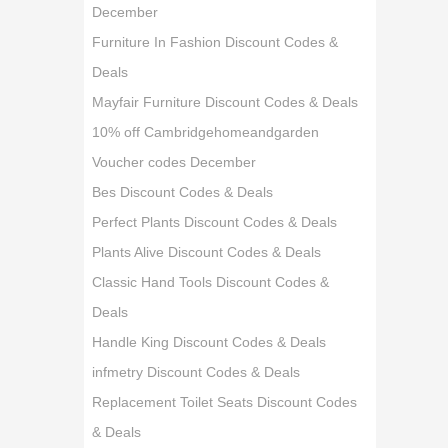
December
Furniture In Fashion Discount Codes &
Deals
Mayfair Furniture Discount Codes & Deals
10% off Cambridgehomeandgarden
Voucher codes December
Bes Discount Codes & Deals
Perfect Plants Discount Codes & Deals
Plants Alive Discount Codes & Deals
Classic Hand Tools Discount Codes &
Deals
Handle King Discount Codes & Deals
infmetry Discount Codes & Deals
Replacement Toilet Seats Discount Codes
& Deals