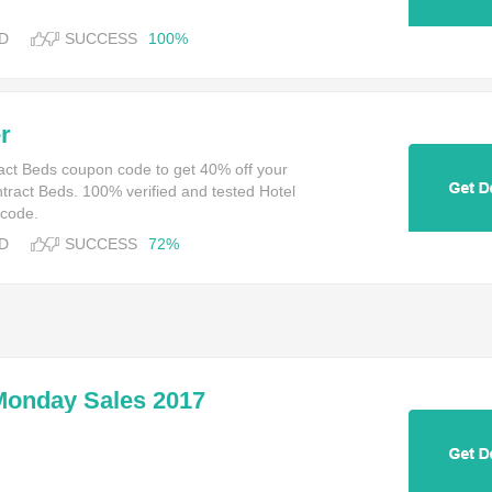
D
SUCCESS
100%
r
ract Beds coupon code to get 40% off your
tract Beds. 100% verified and tested Hotel
 code.
D
SUCCESS
72%
Monday Sales 2017