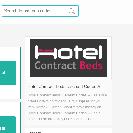
Hotel Contract Beds Discount Codes &
Deals
Hotel Contract Beds Discount Codes & Deals is a
great store to go to get quality supplies for you
from Home & Garden. Want to save money on
Hotel Contract Beds Discount Codes & Deals
itmes? Here are many Hotel Contract Beds
Discount Codes & Deals coupons and promo
codes for 2026 and get one Hotel Contract Beds