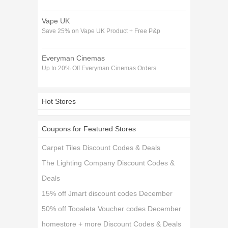
Vape UK
Save 25% on Vape UK Product + Free P&p
Everyman Cinemas
Up to 20% Off Everyman Cinemas Orders
Hot Stores
Coupons for Featured Stores
Carpet Tiles Discount Codes & Deals
The Lighting Company Discount Codes &
Deals
15% off Jmart discount codes December
50% off Tooaleta Voucher codes December
homestore + more Discount Codes & Deals