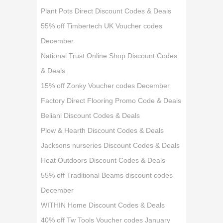
Plant Pots Direct Discount Codes & Deals
55% off Timbertech UK Voucher codes
December
National Trust Online Shop Discount Codes
& Deals
15% off Zonky Voucher codes December
Factory Direct Flooring Promo Code & Deals
Beliani Discount Codes & Deals
Plow & Hearth Discount Codes & Deals
Jacksons nurseries Discount Codes & Deals
Heat Outdoors Discount Codes & Deals
55% off Traditional Beams discount codes
December
WITHIN Home Discount Codes & Deals
40% off Tw Tools Voucher codes January