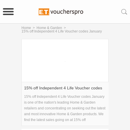
Home
>
Home & Garden
>
15% off Independent 4 Life Voucher codes January
15% off Independent 4 Life Voucher codes
January
15% off Independent 4 Life Voucher codes January
is one of the nation's leading Home & Garden
retailers and concentrating on seeking out the latest
and most innovative Home & Garden products. We
find the latest sales going on at 15% off
Independent 4 Life Voucher codes January and