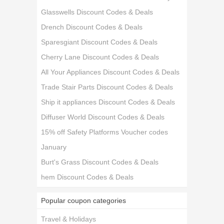
Glasswells Discount Codes & Deals
Drench Discount Codes & Deals
Sparesgiant Discount Codes & Deals
Cherry Lane Discount Codes & Deals
All Your Appliances Discount Codes & Deals
Trade Stair Parts Discount Codes & Deals
Ship it appliances Discount Codes & Deals
Diffuser World Discount Codes & Deals
15% off Safety Platforms Voucher codes
January
Burt's Grass Discount Codes & Deals
hem Discount Codes & Deals
Popular coupon categories
Travel & Holidays