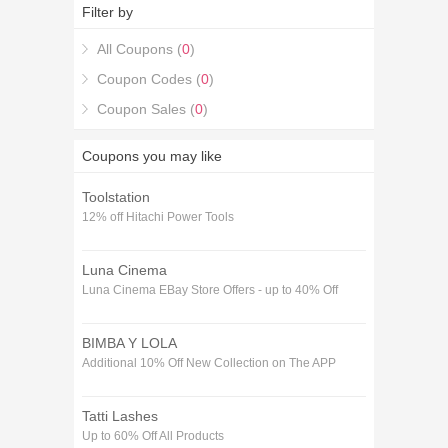
combine them with the latest 15% off Independent 4
Filter by
Life Voucher codes January coupons to get you the
best savings available.
All Coupons (
0
)
Coupon Codes (
0
)
Coupon Sales (
0
)
Coupons you may like
Toolstation
12% off Hitachi Power Tools
Luna Cinema
Luna Cinema EBay Store Offers - up to 40% Off
BIMBA Y LOLA
Additional 10% Off New Collection on The APP
Tatti Lashes
Up to 60% Off All Products