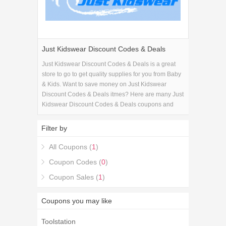
Just Kidswear Discount Codes & Deals
Just Kidswear Discount Codes & Deals is a great
store to go to get quality supplies for you from Baby
& Kids. Want to save money on Just Kidswear
Discount Codes & Deals itmes? Here are many Just
Kidswear Discount Codes & Deals coupons and
promo codes for 2026 and get one Just Kidswear
Discount Codes & Deals coupons.
Filter by
All Coupons (
1
)
Coupon Codes (
0
)
Coupon Sales (
1
)
Coupons you may like
Toolstation