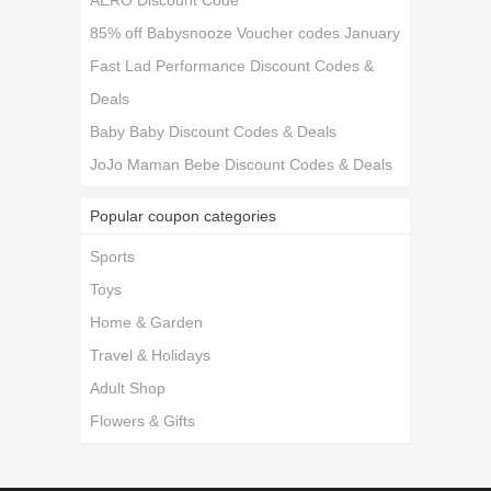
AERO Discount Code
85% off Babysnooze Voucher codes January
Fast Lad Performance Discount Codes &
Deals
Baby Baby Discount Codes & Deals
JoJo Maman Bebe Discount Codes & Deals
Popular coupon categories
Sports
Toys
Home & Garden
Travel & Holidays
Adult Shop
Flowers & Gifts