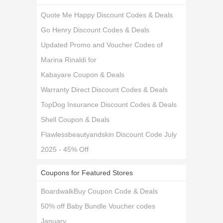
Quote Me Happy Discount Codes & Deals
Go Henry Discount Codes & Deals
Updated Promo and Voucher Codes of
Marina Rinaldi for
Kabayare Coupon & Deals
Warranty Direct Discount Codes & Deals
TopDog Insurance Discount Codes & Deals
Shell Coupon & Deals
Flawlessbeautyandskin Discount Code July
2025 - 45% Off
Coupons for Featured Stores
BoardwalkBuy Coupon Code & Deals
50% off Baby Bundle Voucher codes
January