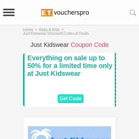
Home
>
Baby & Kids
>
Just Kidswear Discount Codes & Deals
Just Kidswear
Coupon Code
Everything on sale up to
50% for a limited time only
at Just Kidswear
Get Code