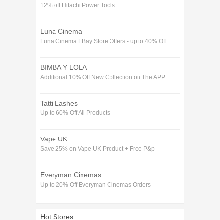
12% off Hitachi Power Tools
Luna Cinema
Luna Cinema EBay Store Offers - up to 40% Off
BIMBA Y LOLA
Additional 10% Off New Collection on The APP
Tatti Lashes
Up to 60% Off All Products
Vape UK
Save 25% on Vape UK Product + Free P&p
Everyman Cinemas
Up to 20% Off Everyman Cinemas Orders
Hot Stores