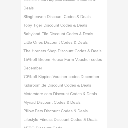
Deals
Slingheaven Discount Codes & Deals
Toby Tiger Discount Codes & Deals
Babyland Fife Discount Codes & Deals
Little Ones Discount Codes & Deals
The Hornets Shop Discount Codes & Deals
15% off Broom House Farm Voucher codes
December
70% off Kippins Voucher codes December
Kidsroom.de Discount Codes & Deals
Motorstore.com Discount Codes & Deals
Myriad Discount Codes & Deals
Pillow Pets Discount Codes & Deals
Lifestyle Fitness Discount Codes & Deals