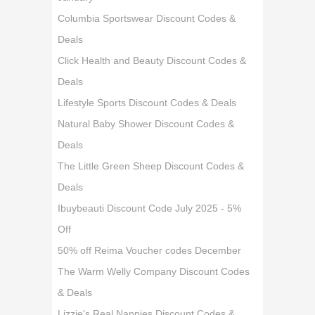
Columbia Sportswear Discount Codes &
Deals
Click Health and Beauty Discount Codes &
Deals
Lifestyle Sports Discount Codes & Deals
Natural Baby Shower Discount Codes &
Deals
The Little Green Sheep Discount Codes &
Deals
Ibuybeauti Discount Code July 2025 - 5%
Off
50% off Reima Voucher codes December
The Warm Welly Company Discount Codes
& Deals
Lizzie's Real Nappies Discount Codes &