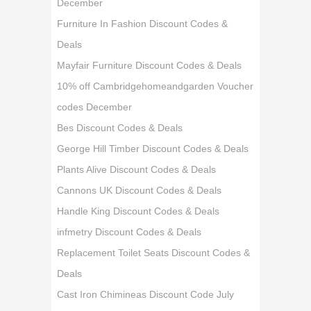
December
Furniture In Fashion Discount Codes &
Deals
Mayfair Furniture Discount Codes & Deals
10% off Cambridgehomeandgarden Voucher
codes December
Bes Discount Codes & Deals
George Hill Timber Discount Codes & Deals
Plants Alive Discount Codes & Deals
Cannons UK Discount Codes & Deals
Handle King Discount Codes & Deals
infmetry Discount Codes & Deals
Replacement Toilet Seats Discount Codes &
Deals
Cast Iron Chimineas Discount Code July