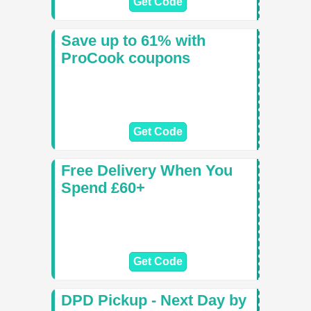
Get Code
Save up to 61% with
ProCook coupons
Get Code
Free Delivery When You
Spend £60+
Get Code
DPD Pickup - Next Day by