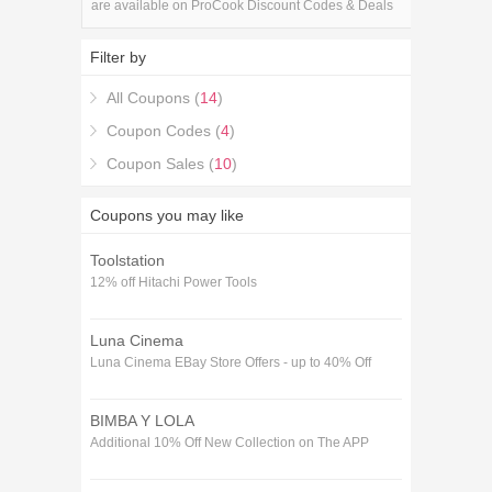
are available on ProCook Discount Codes & Deals
store. Save 5% Off on your ProCook Discount
Codes & Deals purchase with the ProCook
Filter by
Discount Codes & Deals coupons.
All Coupons (
14
)
Coupon Codes (
4
)
Coupon Sales (
10
)
Coupons you may like
Toolstation
12% off Hitachi Power Tools
Luna Cinema
Luna Cinema EBay Store Offers - up to 40% Off
BIMBA Y LOLA
Additional 10% Off New Collection on The APP