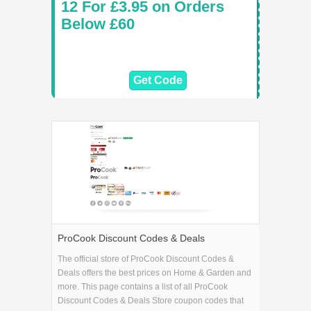
12 For £3.95 on Orders
Below £60
Get Code
ProCook Discount Codes & Deals
The official store of ProCook Discount Codes &
Deals offers the best prices on Home & Garden and
more. This page contains a list of all ProCook
Discount Codes & Deals Store coupon codes that