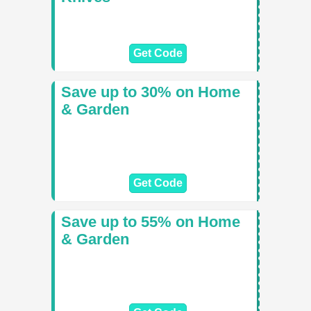
Get Code
Save up to 30% on Home
& Garden
Get Code
Save up to 55% on Home
& Garden