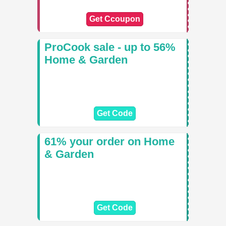
Get Ccoupon
ProCook sale - up to 56%
Home & Garden
Get Code
61% your order on Home
& Garden
Get Code