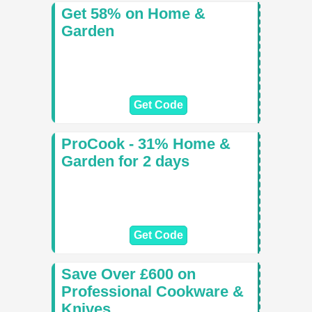
Get 58% on Home &
Garden
Get Code
ProCook - 31% Home &
Garden for 2 days
Get Code
Save Over £600 on
Professional Cookware &
Knives