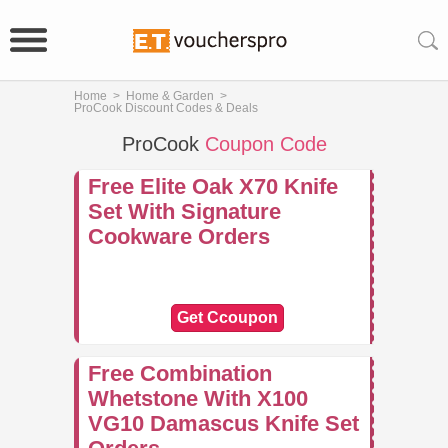
Home
>
Home & Garden
>
ProCook Discount Codes & Deals
ProCook
Coupon Code
Free Elite Oak X70 Knife
Set With Signature
Cookware Orders
Get Ccoupon
Free Combination
Whetstone With X100
VG10 Damascus Knife Set