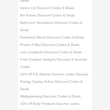
Deals
Varico Ltd Discount Codes & Deals
Kin Knives Discount Codes & Deals
Bathroom Sensations Discount Codes &
Deals
Powertool World Discount Codes & Deals
Protect A Bed Discount Codes & Deals
Lee Longlands Discount Codes & Deals
Free Creative Gadgets Discount & Voucher
Codes
15% off PJL Allsorts Voucher codes January
Energy Saving Online Discount Codes &
Deals
Wallpaperking Discount Codes & Deals
15% off Butyl Products Voucher codes