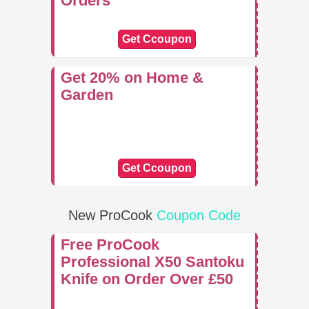
Orders
Get Ccoupon
Get 20% on Home &
Garden
Get Ccoupon
New ProCook
Coupon Code
Free ProCook
Professional X50 Santoku
Knife on Order Over £50