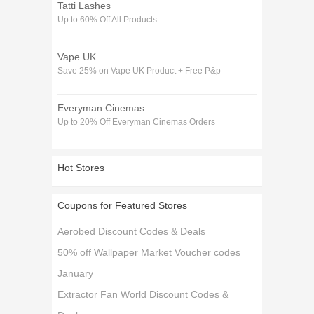
Tatti Lashes
Up to 60% Off All Products
Vape UK
Save 25% on Vape UK Product + Free P&p
Everyman Cinemas
Up to 20% Off Everyman Cinemas Orders
Hot Stores
Coupons for Featured Stores
Aerobed Discount Codes & Deals
50% off Wallpaper Market Voucher codes
January
Extractor Fan World Discount Codes &