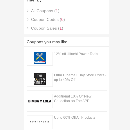
Filter by
Adhesion Discount Codes & Deals coupons,
you're in the right place.
All Coupons (
1
)
Coupon Codes (
0
)
Coupon Sales (
1
)
Coupons you may like
12% off Hitachi Power Tools
Luna Cinema EBay Store Offers -
up to 40% Off
Additional 10% Off New
Collection on The APP
Up to 60% Off All Products