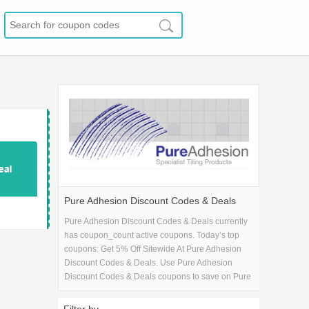
Pure Adhesion Discount Codes & Deals
Pure Adhesion Discount Codes & Deals currently
has coupon_count active coupons. Today’s top
coupons: Get 5% Off Sitewide At Pure Adhesion
Discount Codes & Deals. Use Pure Adhesion
Discount Codes & Deals coupons to save on Pure
Adhesion Discount Codes & Deals purchase in
Home & Garden. If you're looking for Pure