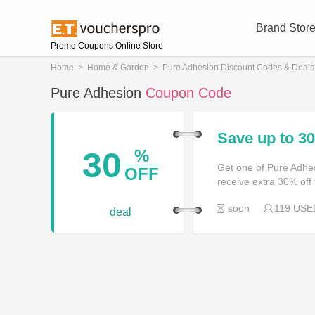
Brand Stor
Promo Coupons Online Store
Home
>
Home & Garden
>
Pure Adhesion Discount Codes & Deals
Pure Adhesion
Coupon Code
Save up to 
30
%
Get one of Pure Adhe
OFF
receive extra 30% off 
soon
119 USE
deal