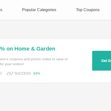
es
Popular Categories
Top Coupons
30% on Home & Garden
sion’s coupons and promo codes to save or
for your orders!
D
SUCCESS
94%