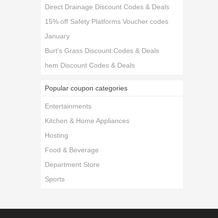
Direct Drainage Discount Codes & Deals
15% off Safety Platforms Voucher codes
January
Burt's Grass Discount Codes & Deals
hem Discount Codes & Deals
Popular coupon categories
Entertainments
Kitchen & Home Appliances
Hosting
Food & Beverage
Department Store
Sports