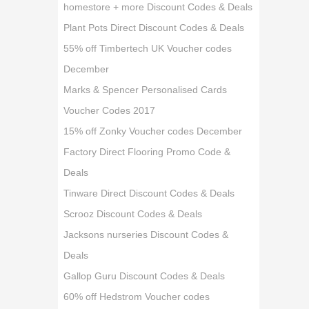
homestore + more Discount Codes & Deals
Plant Pots Direct Discount Codes & Deals
55% off Timbertech UK Voucher codes
December
Marks & Spencer Personalised Cards
Voucher Codes 2017
15% off Zonky Voucher codes December
Factory Direct Flooring Promo Code &
Deals
Tinware Direct Discount Codes & Deals
Scrooz Discount Codes & Deals
Jacksons nurseries Discount Codes &
Deals
Gallop Guru Discount Codes & Deals
60% off Hedstrom Voucher codes