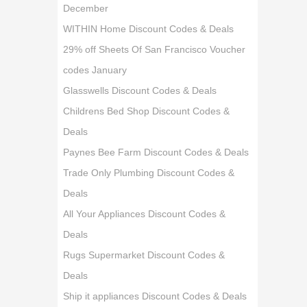
December
WITHIN Home Discount Codes & Deals
29% off Sheets Of San Francisco Voucher
codes January
Glasswells Discount Codes & Deals
Childrens Bed Shop Discount Codes &
Deals
Paynes Bee Farm Discount Codes & Deals
Trade Only Plumbing Discount Codes &
Deals
All Your Appliances Discount Codes &
Deals
Rugs Supermarket Discount Codes &
Deals
Ship it appliances Discount Codes & Deals