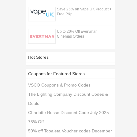
Save 25% on Vape UK Product +
Free P&p
Up to 20% Off Everyman
Cinemas Orders
Hot Stores
Coupons for Featured Stores
VSCO Coupons & Promo Codes
The Lighting Company Discount Codes &
Deals
Charlotte Russe Discount Code July 2025 -
75% Off
50% off Tooaleta Voucher codes December