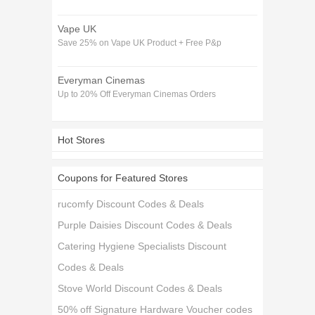
Vape UK
Save 25% on Vape UK Product + Free P&p
Everyman Cinemas
Up to 20% Off Everyman Cinemas Orders
Hot Stores
Coupons for Featured Stores
rucomfy Discount Codes & Deals
Purple Daisies Discount Codes & Deals
Catering Hygiene Specialists Discount
Codes & Deals
Stove World Discount Codes & Deals
50% off Signature Hardware Voucher codes