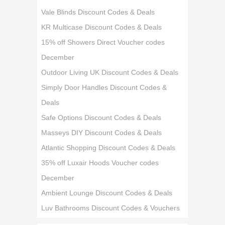
Vale Blinds Discount Codes & Deals
KR Multicase Discount Codes & Deals
15% off Showers Direct Voucher codes
December
Outdoor Living UK Discount Codes & Deals
Simply Door Handles Discount Codes &
Deals
Safe Options Discount Codes & Deals
Masseys DIY Discount Codes & Deals
Atlantic Shopping Discount Codes & Deals
35% off Luxair Hoods Voucher codes
December
Ambient Lounge Discount Codes & Deals
Luv Bathrooms Discount Codes & Vouchers