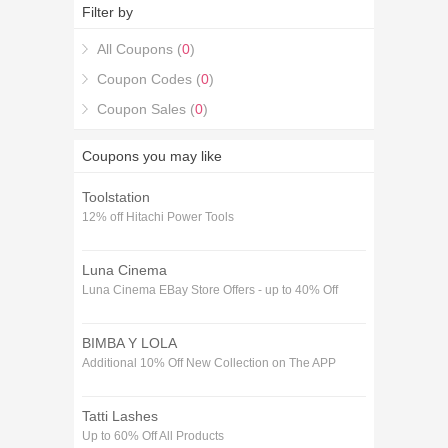
30% off Themed Voucher codes December
Filter by
coupons.
All Coupons (
0
)
Coupon Codes (
0
)
Coupon Sales (
0
)
Coupons you may like
Toolstation
12% off Hitachi Power Tools
Luna Cinema
Luna Cinema EBay Store Offers - up to 40% Off
BIMBA Y LOLA
Additional 10% Off New Collection on The APP
Tatti Lashes
Up to 60% Off All Products