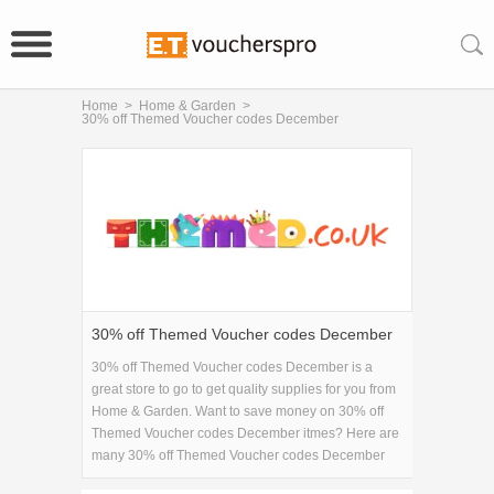
Home
>
Home & Garden
>
30% off Themed Voucher codes December
30% off Themed Voucher codes December
30% off Themed Voucher codes December is a
great store to go to get quality supplies for you from
Home & Garden. Want to save money on 30% off
Themed Voucher codes December itmes? Here are
many 30% off Themed Voucher codes December
coupons and promo codes for 2026 and get one