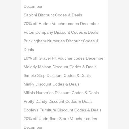
December
Sabichi Discount Codes & Deals
70% off Haden Voucher codes December
Futon Company Discount Codes & Deals
Buckingham Nurseries Discount Codes &
Deals
10% off Gravel Pit Voucher codes December
Melody Maison Discount Codes & Deals
Simple Strip Discount Codes & Deals
Minky Discount Codes & Deals
Millais Nurseries Discount Codes & Deals
Pretty Dandy Discount Codes & Deals
Dooleys Furniture Discount Codes & Deals
20% off Underfloor Store Voucher codes
December