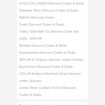
GOLD COLLAGEN Discount Codes & Deals
Diabetes Store Discount Codes & Deals
ByErim Discount Codes
Fushi Discount Codes & Deals
Tubby Todd Bath Co Discount Code July
2025 - 50% Off
Medela Discount Codes & Deals
Eyeluvlashes Discount Codes & Deals
30% off Dr Organic Voucher codes October
BuyInCoins Discount Codes & Deals
15% off Builders Merchant Direct Voucher
codes January
Jamie Oliver Cookery School Discount
Codes & Deals