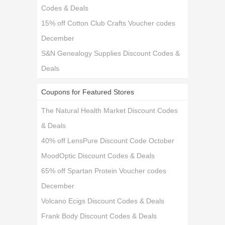
Codes & Deals
15% off Cotton Club Crafts Voucher codes
December
S&N Genealogy Supplies Discount Codes &
Deals
Coupons for Featured Stores
The Natural Health Market Discount Codes
& Deals
40% off LensPure Discount Code October
MoodOptic Discount Codes & Deals
65% off Spartan Protein Voucher codes
December
Volcano Ecigs Discount Codes & Deals
Frank Body Discount Codes & Deals