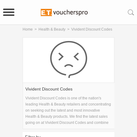
Home
>
Health & Beauty
>
Vivident Discount Codes
Vivident Discount Codes
Vivident Discount Codes is one of the nation's
leading Health & Beauty retailers and concentrating
on seeking out the latest and most innovative
Health & Beauty products. We find the latest sales
going on at Vivident Discount Codes and combine
them with the latest Vivident Discount Codes
coupons to get you the best savings available.