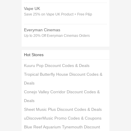
Vape UK
Save 25% on Vape UK Product + Free P&p
Everyman Cinemas
Up to 20% Off Everyman Cinemas Orders
Hot Stores
Kuuru Pop Discount Codes & Deals
Tropical Butterfly House Discount Codes &
Deals
Conejo Valley Corridor Discount Codes &
Deals
Sheet Music Plus Discount Codes & Deals
uDiscoverMusic Promo Codes & Coupons
Blue Reef Aquarium Tynemouth Discount