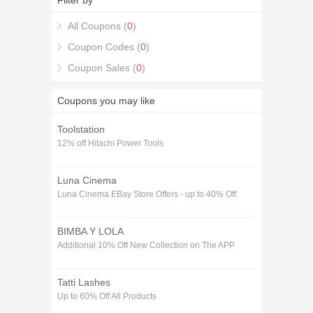
Filter by
All Coupons (
0
)
Coupon Codes (
0
)
Coupon Sales (
0
)
Coupons you may like
Toolstation
12% off Hitachi Power Tools
Luna Cinema
Luna Cinema EBay Store Offers - up to 40% Off
BIMBA Y LOLA
Additional 10% Off New Collection on The APP
Tatti Lashes
Up to 60% Off All Products