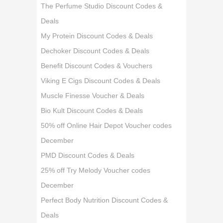
The Perfume Studio Discount Codes &
Deals
My Protein Discount Codes & Deals
Dechoker Discount Codes & Deals
Benefit Discount Codes & Vouchers
Viking E Cigs Discount Codes & Deals
Muscle Finesse Voucher & Deals
Bio Kult Discount Codes & Deals
50% off Online Hair Depot Voucher codes
December
PMD Discount Codes & Deals
25% off Try Melody Voucher codes
December
Perfect Body Nutrition Discount Codes &
Deals