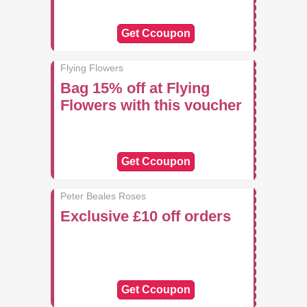
Get Ccoupon
Flying Flowers
Bag 15% off at Flying
Flowers with this voucher
Get Ccoupon
Peter Beales Roses
Exclusive £10 off orders
Get Ccoupon