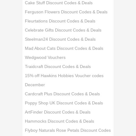
Cake Stuff Discount Codes & Deals
Ferguson Flowers Discount Codes & Deals
Fleurtations Discount Codes & Deals
Celebrate Gifts Discount Codes & Deals
Steelman24 Discount Codes & Deals
Mad About Cats Discount Codes & Deals
Wedgwood Vouchers
Traidcraft Discount Codes & Deals
15% off Hawkins Hobbies Voucher codes
December
Cardcraft Plus Discount Codes & Deals
Poppy Shop UK Discount Codes & Deals
ArtFinder Discount Codes & Deals
Hammocks Discount Codes & Deals
Flyboy Naturals Rose Petals Discount Codes