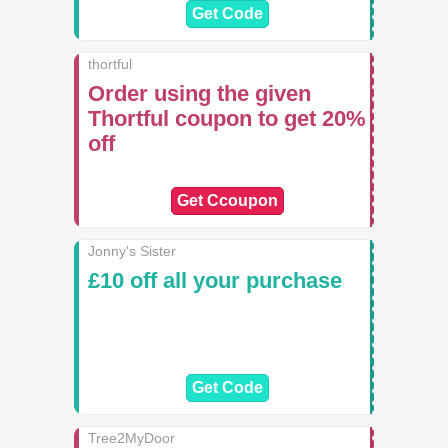
Get Code
thortful
Order using the given
Thortful coupon to get 20%
off
Get Ccoupon
Jonny's Sister
£10 off all your purchase
Get Code
Tree2MyDoor