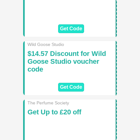
Get Code
Wild Goose Studio
$14.57 Discount for Wild
Goose Studio voucher
code
Get Code
The Perfume Society
Get Up to £20 off