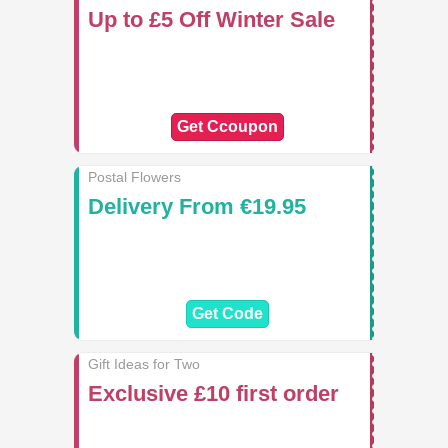
Up to £5 Off Winter Sale
Get Ccoupon
Postal Flowers
Delivery From €19.95
Get Code
Gift Ideas for Two
Exclusive £10 first order