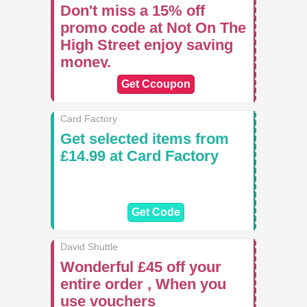
Don't miss a 15% off
promo code at Not On The
High Street enjoy saving
money.
Get Ccoupon
Card Factory
Get selected items from
£14.99 at Card Factory
Get Code
David Shuttle
Wonderful £45 off your
entire order , When you
use vouchers