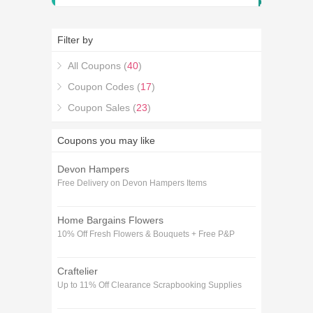
Filter by
All Coupons (
40
)
Coupon Codes (
17
)
Coupon Sales (
23
)
Coupons you may like
Devon Hampers
Free Delivery on Devon Hampers Items
Home Bargains Flowers
10% Off Fresh Flowers & Bouquets + Free P&P
Craftelier
Up to 11% Off Clearance Scrapbooking Supplies