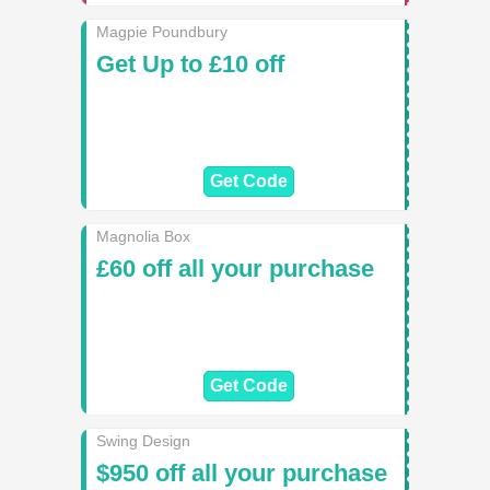
Magpie Poundbury
Get Up to £10 off
Get Code
Magnolia Box
£60 off all your purchase
Get Code
Swing Design
$950 off all your purchase