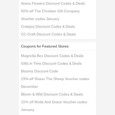
Arena Flowers Discount Codes & Deals
50% off The Christian Gift Company
Voucher codes January
Cratejoy Discount Codes & Deals
CC-Craft Discount Codes & Deals
Coupons for Featured Stores
Magnolia Box Discount Codes & Deals
Gifts in Time Discount Codes & Deals
Blooms Discount Code
29% off Shaun The Sheep Voucher codes
December
Bloom & Wild Discount Codes & Deals
15% off Mode And Grace Voucher codes
January