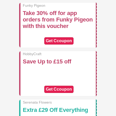
Funky Pigeon
Take 30% off for app
orders from Funky Pigeon
with this voucher
Get Ccoupon
HobbyCraft
Save Up to £15 off
Get Ccoupon
Serenata Flowers
Extra £29 Off Everything