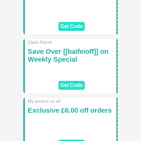
Get Code
Clare Florist
Save Over [[baifeioff]] on
Weekly Special
Get Code
My-picture.co.uk
Exclusive £6.00 off orders