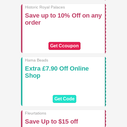
Historic Royal Palaces
Save up to 10% Off on any
order
Get Ccoupon
Hama Beads
Extra £7.90 Off Online
Shop
Get Code
Fleurtations
Save Up to $15 off