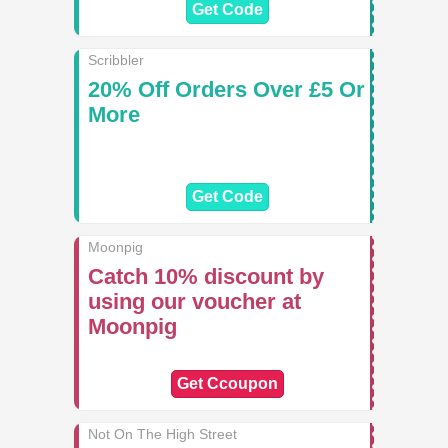
Get Code
Scribbler
20% Off Orders Over £5 Or
More
Get Code
Moonpig
Catch 10% discount by
using our voucher at
Moonpig
Get Ccoupon
Not On The High Street