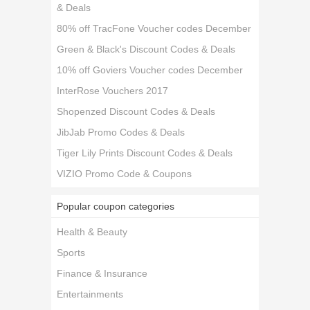
& Deals
80% off TracFone Voucher codes December
Green & Black's Discount Codes & Deals
10% off Goviers Voucher codes December
InterRose Vouchers 2017
Shopenzed Discount Codes & Deals
JibJab Promo Codes & Deals
Tiger Lily Prints Discount Codes & Deals
VIZIO Promo Code & Coupons
Popular coupon categories
Health & Beauty
Sports
Finance & Insurance
Entertainments