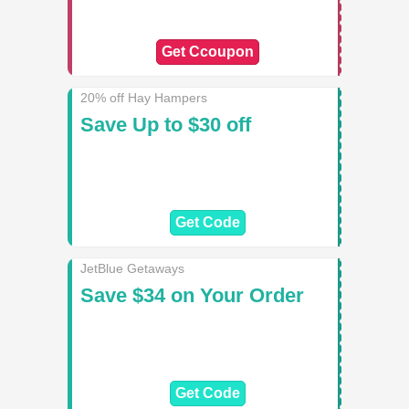
Get Ccoupon
20% off Hay Hampers
Save Up to $30 off
Get Code
JetBlue Getaways
Save $34 on Your Order
Get Code