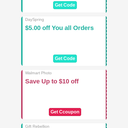
Get Code
DaySpring
$5.00 off You all Orders
Get Code
Walmart Photo
Save Up to $10 off
Get Ccoupon
Gift Rebellion