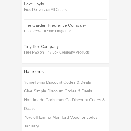
Love Layla
Free Delivery on All Orders
The Garden Fragrance Company
Up to 35% Off Sale Fragrance
Tiny Box Company
Free P&p on Tiny Box Company Products
Hot Stores
YumeTwins Discount Codes & Deals
Give Simple Discount Codes & Deals
Handmade Christmas Co Discount Codes &
Deals
70% off Emma Mumford Voucher codes
January