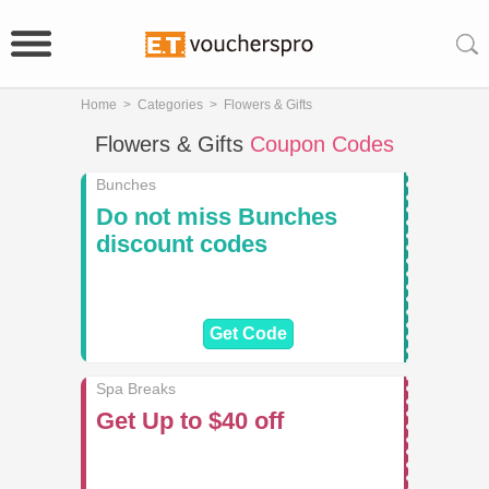
Home
>
Categories
>
Flowers & Gifts
Flowers & Gifts
Coupon Codes
Bunches
Do not miss Bunches
discount codes
Get Code
Spa Breaks
Get Up to $40 off