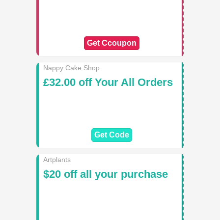
Get Ccoupon
Nappy Cake Shop
£32.00 off Your All Orders
Get Code
Artplants
$20 off all your purchase