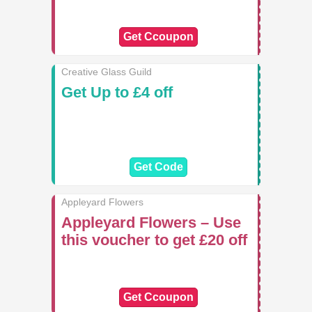
Get Ccoupon
Creative Glass Guild
Get Up to £4 off
Get Code
Appleyard Flowers
Appleyard Flowers – Use
this voucher to get £20 off
Get Ccoupon