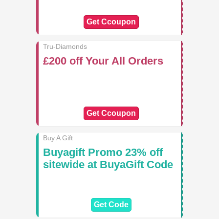
Get Ccoupon
Tru-Diamonds
£200 off Your All Orders
Get Ccoupon
Buy A Gift
Buyagift Promo 23% off
sitewide at BuyaGift Code
Get Code