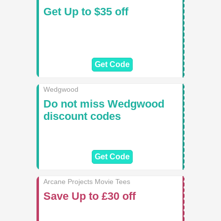
Get Up to $35 off
Get Code
Wedgwood
Do not miss Wedgwood
discount codes
Get Code
Arcane Projects Movie Tees
Save Up to £30 off