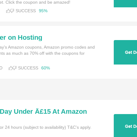
t. Click the coupon and be amazed!
SUCCESS
95%
er on Hosting
oday's Amazon coupons, Amazon promo codes and
nts as much as 70% off with the coupons for
D
SUCCESS
60%
 Day Under Â£15 At Amazon
or 24 hours (subject to availability) T&C's apply.