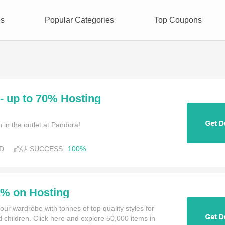
es
Popular Categories
Top Coupons
- up to 70% Hosting
 in the outlet at Pandora!
D
SUCCESS
100%
0% on Hosting
our wardrobe with tonnes of top quality styles for
children. Click here and explore 50,000 items in