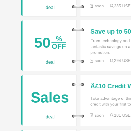
soon
235 USE
deal
Save up to 5
50
%
From technology and f
OFF
fantastic savings on a
promotion.
soon
294 USE
deal
Â£10 Credit 
More In Stor
Sales
Take advantage of thi
credit with your first 
soon
181 USE
deal