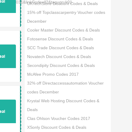
d=67567031&linkCode=ll2&tag=gruk01-
UKTechStore Discount Codes & Deals
15% off Topclasscarpentry Voucher codes
December
Cooler Master Discount Codes & Deals
Fotosense Discount Codes & Deals
SCC Trade Discount Codes & Deals
Novatech Discount Codes & Deals
Secondipity Discount Codes & Deals
McAfee Promo Codes 2017
32% off Directaccessautomation Voucher
codes December
Krystal Web Hosting Discount Codes &
Deals
Clas Ohlson Voucher Codes 2017
XSonly Discount Codes & Deals