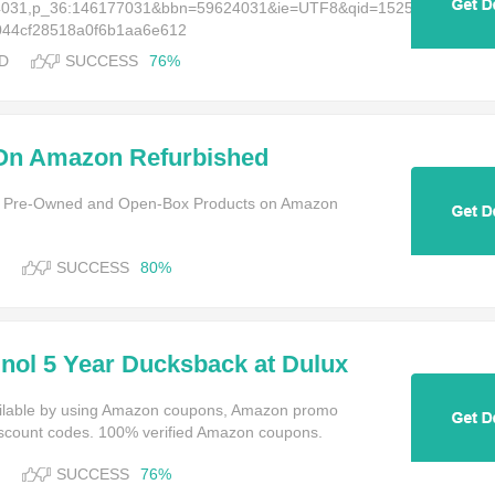
624031,p_36:146177031&bbn=59624031&ie=UTF8&qid=1525873119&rni
a044cf28518a0f6b1aa6e612
D
SUCCESS
76%
On Amazon Refurbished
g Brands Like Apple & Dell
ed, Pre-Owned and Open-Box Products on Amazon
SUCCESS
80%
inol 5 Year Ducksback at Dulux
ailable by using Amazon coupons, Amazon promo
scount codes. 100% verified Amazon coupons.
SUCCESS
76%