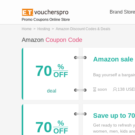
Brand Stor
Promo Coupons Online Store
Home
>
Hosting
>
Amazon Discount Codes & Deals
Amazon
Coupon Code
Amazon sale 
70
%
OFF
Bag yourself a bargain
soon
138 USE
deal
Save up to 7
70
%
Get ready to refresh y
OFF
women, men, kids and 