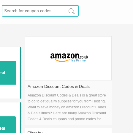
Amazon Discount Codes & Deals
Amazon Discount Codes & Deals is a great store
to go to get quality supplies for you from Hosting.
Want to save money on Amazon Discount Codes
& Deals itmes? Here are many Amazon Discount
Codes & Deals coupons and promo codes for
2026 and get one Amazon Discount Codes &
Deals coupons.