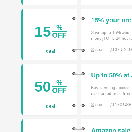
15% your ord
15
%
Save up to 15% when
OFF
money! Only 24 hours
soon
32 USED
deal
Up to 50% at
50
%
Buy camping accessori
OFF
discounted price from 
soon
153 USE
deal
Amazon sale 