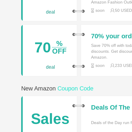
Amazon Fashion Outle
soon
50 USED
deal
70% your ord
70
%
Save 70% off with t
OFF
discounts. Get discou
Amazon.
soon
233 USE
deal
New Amazon
Coupon Code
Deals Of The
Sales
Deals of the Day run f