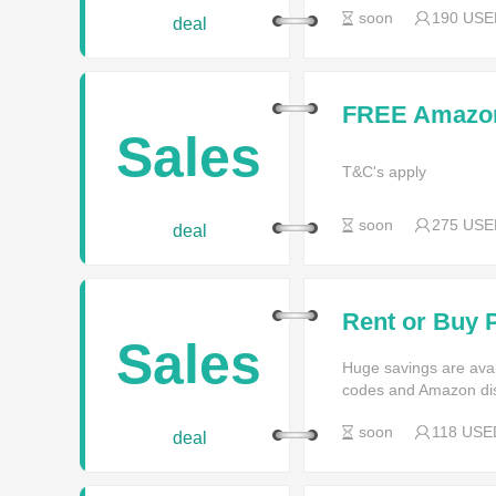
soon
190 USE
deal
FREE Amazon 
Orders With A
Sales
T&C's apply
soon
275 USE
deal
Rent or Buy 
Prime Instant
Sales
Huge savings are av
codes and Amazon di
soon
118 USE
deal