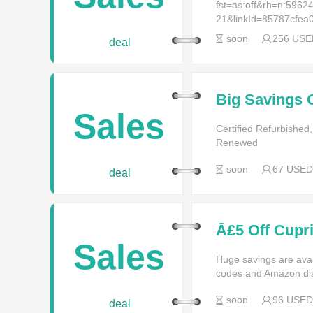
fst=as:off&rh=n:59
21&linkId=85787cfe
soon
256 USE
deal
Big Savings 
Products - Bi
Sales
Certified Refurbish
Renewed
soon
67 USED
deal
Â£5 Off Cupr
Sales
Huge savings are av
codes and Amazon di
soon
96 USED
deal