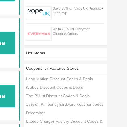
Save 25% on Vape UK Product +
Free P&p
Up to 20% Off Everyman
Cinemas Orders
Hot Stores
Coupons for Featured Stores
Leap Motion Discount Codes & Deals
iCubes Discount Codes & Deals
The Pi Hut Discount Codes & Deals
15% off Kimberleyhardware Voucher codes
December
Laptop Charger Factory Discount Codes &