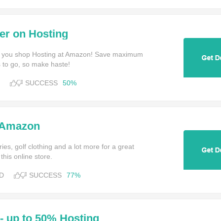
er on Hosting
 you shop Hosting at Amazon! Save maximum
 to go, so make haste!
SUCCESS
50%
 Amazon
es, golf clothing and a lot more for a great
this online store.
D
SUCCESS
77%
- up to 50% Hosting