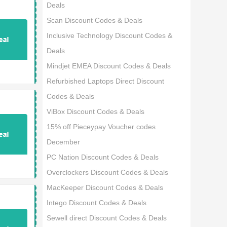
Deals
Scan Discount Codes & Deals
Inclusive Technology Discount Codes &
Deals
Mindjet EMEA Discount Codes & Deals
Refurbished Laptops Direct Discount
Codes & Deals
ViBox Discount Codes & Deals
15% off Pieceypay Voucher codes
December
PC Nation Discount Codes & Deals
Overclockers Discount Codes & Deals
MacKeeper Discount Codes & Deals
Intego Discount Codes & Deals
Sewell direct Discount Codes & Deals