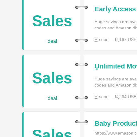
Early Access 
Membership a
Sales
Huge savings are av
codes and Amazon di
soon
167 USE
deal
Unlimited Mo
Â£8 a Month 
Sales
Huge savings are av
codes and Amazon di
soon
264 USE
deal
Baby Produc
Sales
https://www.amazon.co