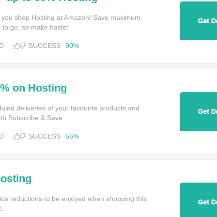
 you shop Hosting at Amazon! Save maximum
 to go, so make haste!
D
SUCCESS
90%
5% on Hosting
uled deliveries of your favourite products and
ith Subscribe & Save.
D
SUCCESS
55%
osting
ce reductions to be enjoyed when shopping this
e.