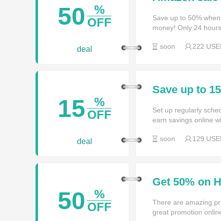
50
%
Save up to 50% when
OFF
money! Only 24 hours
soon
222 USE
deal
Save up to 1
15
%
Set up regularly sched
OFF
earn savings online w
soon
129 USE
deal
Get 50% on H
50
%
There are amazing pri
OFF
great promotion onlin