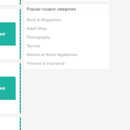
Popular coupon categories
Book & Magazines
Adult Shop
Photography
Service
Kitchen & Home Appliances
Finance & Insurance