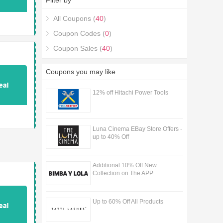
Filter by
All Coupons (
40
)
Coupon Codes (
0
)
Coupon Sales (
40
)
Coupons you may like
12% off Hitachi Power Tools
Luna Cinema EBay Store Offers -
up to 40% Off
Additional 10% Off New
Collection on The APP
Up to 60% Off All Products