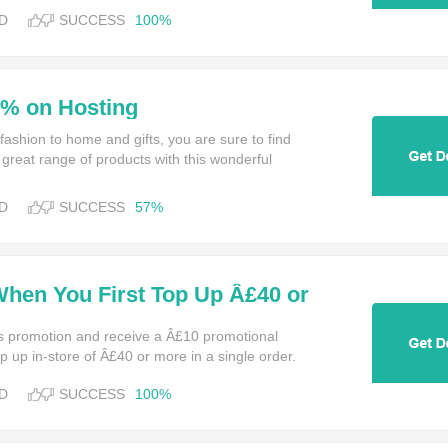
D
SUCCESS
100%
0% on Hosting
ashion to home and gifts, you are sure to find
 great range of products with this wonderful
D
SUCCESS
57%
When You First Top Up Â£40 or
e at Amazon
s promotion and receive a Â£10 promotional
top up in-store of Â£40 or more in a single order.
D
SUCCESS
100%