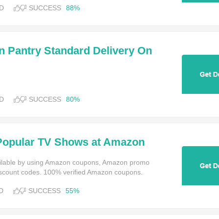
D
SUCCESS
88%
Pantry Standard Delivery On
ny 4 Eligible Items
D
SUCCESS
80%
Popular TV Shows at Amazon
 Video
ailable by using Amazon coupons, Amazon promo
scount codes. 100% verified Amazon coupons.
D
SUCCESS
55%