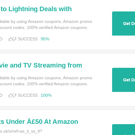
to Lightning Deals with
t Amazon Prime Instant Video
ailable by using Amazon coupons, Amazon promo
scount codes. 100% verified Amazon coupons.
D
SUCCESS
95%
vie and TV Streaming from
at Amazon Prime Instant Video
ailable by using Amazon coupons, Amazon promo
scount codes. 100% verified Amazon coupons.
D
SUCCESS
100%
ts Under Â£50 At Amazon
.uk/s/ref=as_li_ss_tl?