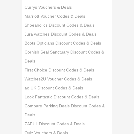
Currys Vouchers & Deals
Marriott Voucher Codes & Deals
Shoeaholics Discount Codes & Deals
Jura watches Discount Codes & Deals
Boots Opticians Discount Codes & Deals
Cornish Seal Sanctuary Discount Codes &
Deals
First Choice Discount Codes & Deals
Watches2U Voucher Codes & Deals
ao UK Discount Codes & Deals
Look Fantastic Discount Codes & Deals
Compare Parking Deals Discount Codes &
Deals
ZAFUL Discount Codes & Deals
Quiz Vouchers & Deals