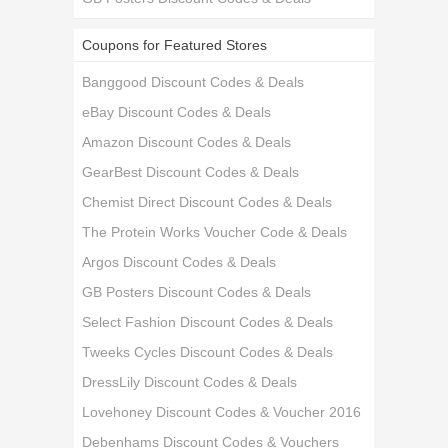
Coupons for Featured Stores
Banggood Discount Codes & Deals
eBay Discount Codes & Deals
Amazon Discount Codes & Deals
GearBest Discount Codes & Deals
Chemist Direct Discount Codes & Deals
The Protein Works Voucher Code & Deals
Argos Discount Codes & Deals
GB Posters Discount Codes & Deals
Select Fashion Discount Codes & Deals
Tweeks Cycles Discount Codes & Deals
DressLily Discount Codes & Deals
Lovehoney Discount Codes & Voucher 2016
Debenhams Discount Codes & Vouchers