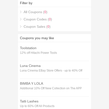
Filter by
All Coupons (
0
)
Coupon Codes (
0
)
Coupon Sales (
0
)
Coupons you may like
Toolstation
12% off Hitachi Power Tools
Luna Cinema
Luna Cinema EBay Store Offers - up to 40% Off
BIMBA Y LOLA
Additional 10% Off New Collection on The APP
Tatti Lashes
Up to 60% Off All Products