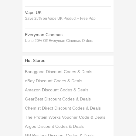
Vape UK
Save 25% on Vape UK Product + Free P&p
Everyman Cinemas
Up to 20% Off Everyman Cinemas Orders
Hot Stores
Banggood Discount Codes & Deals
eBay Discount Codes & Deals
Amazon Discount Codes & Deals
GearBest Discount Codes & Deals
Chemist Direct Discount Codes & Deals
The Protein Works Voucher Code & Deals
Argos Discount Codes & Deals
GB Posters Discount Codes & Deals