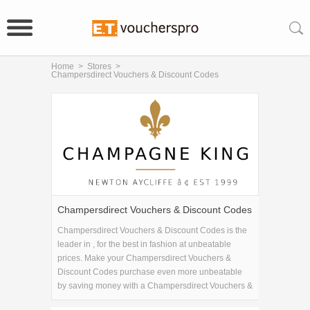
Home
>
Stores
>
Champersdirect Vouchers & Discount Codes
Champersdirect Vouchers & Discount Codes
Champersdirect Vouchers & Discount Codes is the
leader in , for the best in fashion at unbeatable
prices. Make your Champersdirect Vouchers &
Discount Codes purchase even more unbeatable
by saving money with a Champersdirect Vouchers &
Discount Codes coupon code!.