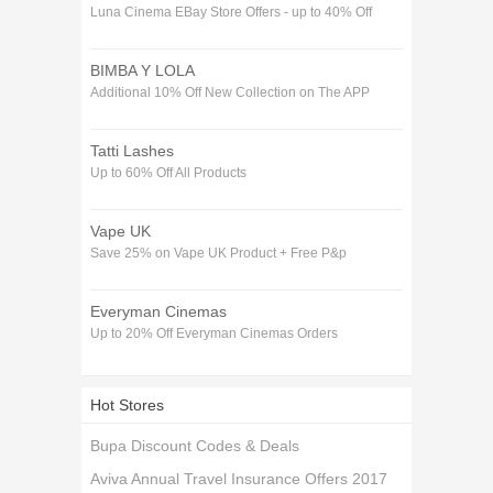
Luna Cinema EBay Store Offers - up to 40% Off
BIMBA Y LOLA
Additional 10% Off New Collection on The APP
Tatti Lashes
Up to 60% Off All Products
Vape UK
Save 25% on Vape UK Product + Free P&p
Everyman Cinemas
Up to 20% Off Everyman Cinemas Orders
Hot Stores
Bupa Discount Codes & Deals
Aviva Annual Travel Insurance Offers 2017