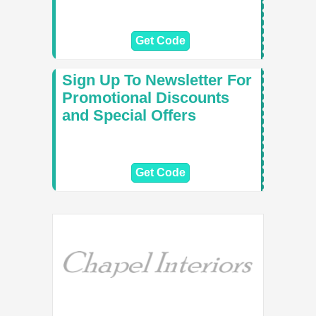
Get Code
Sign Up To Newsletter For
Promotional Discounts
and Special Offers
Get Code