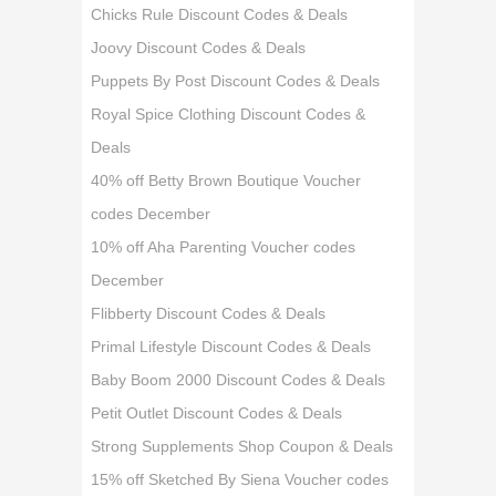
Chicks Rule Discount Codes & Deals
Joovy Discount Codes & Deals
Puppets By Post Discount Codes & Deals
Royal Spice Clothing Discount Codes &
Deals
40% off Betty Brown Boutique Voucher
codes December
10% off Aha Parenting Voucher codes
December
Flibberty Discount Codes & Deals
Primal Lifestyle Discount Codes & Deals
Baby Boom 2000 Discount Codes & Deals
Petit Outlet Discount Codes & Deals
Strong Supplements Shop Coupon & Deals
15% off Sketched By Siena Voucher codes