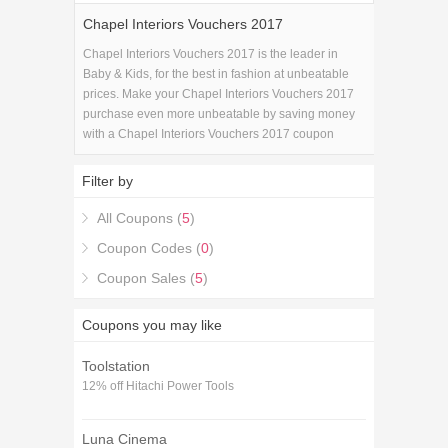
Chapel Interiors Vouchers 2017
Chapel Interiors Vouchers 2017 is the leader in
Baby & Kids, for the best in fashion at unbeatable
prices. Make your Chapel Interiors Vouchers 2017
purchase even more unbeatable by saving money
with a Chapel Interiors Vouchers 2017 coupon
code!.
Filter by
All Coupons (
5
)
Coupon Codes (
0
)
Coupon Sales (
5
)
Coupons you may like
Toolstation
12% off Hitachi Power Tools
Luna Cinema