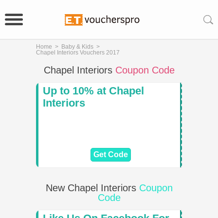
Home
>
Baby & Kids
>
Chapel Interiors Vouchers 2017
Chapel Interiors
Coupon Code
Up to 10% at Chapel
Interiors
Get Code
New Chapel Interiors
Coupon
Code