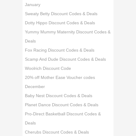
January
Sweaty Betty Discount Codes & Deals
Dotty Hippo Discount Codes & Deals
Yummy Mummy Maternity Discount Codes &
Deals
Fox Racing Discount Codes & Deals
Scamp And Dude Discount Codes & Deals
Woolrich Discount Code
20% off Mother Ease Voucher codes
December
Baby Nest Discount Codes & Deals
Planet Dance Discount Codes & Deals
Pro-Direct Basketball Discount Codes &
Deals
Cherubs Discount Codes & Deals