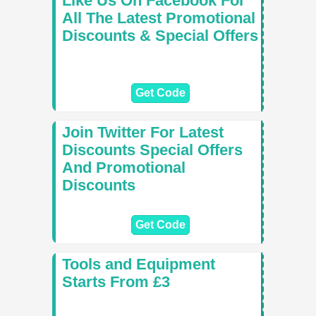
Like Us On Facebook For
All The Latest Promotional
Discounts & Special Offers
Get Code
Join Twitter For Latest
Discounts Special Offers
And Promotional
Discounts
Get Code
Tools and Equipment
Starts From £3