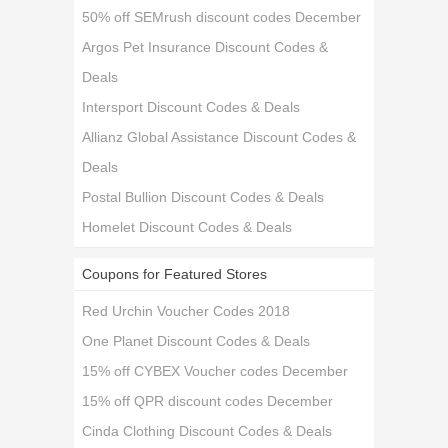
50% off SEMrush discount codes December
Argos Pet Insurance Discount Codes &
Deals
Intersport Discount Codes & Deals
Allianz Global Assistance Discount Codes &
Deals
Postal Bullion Discount Codes & Deals
Homelet Discount Codes & Deals
Coupons for Featured Stores
Red Urchin Voucher Codes 2018
One Planet Discount Codes & Deals
15% off CYBEX Voucher codes December
15% off QPR discount codes December
Cinda Clothing Discount Codes & Deals