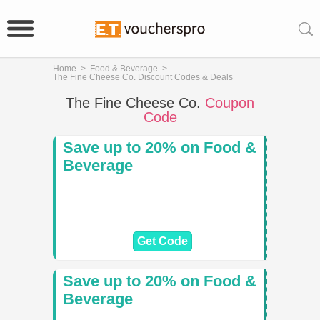
Home
>
Food & Beverage
>
The Fine Cheese Co. Discount Codes & Deals
The Fine Cheese Co.
Coupon
Code
Save up to 20% on Food &
Beverage
Get Code
Save up to 20% on Food &
Beverage