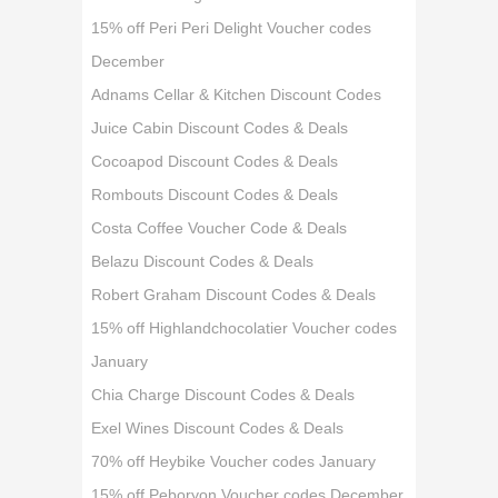
15% off Peri Peri Delight Voucher codes
December
Adnams Cellar & Kitchen Discount Codes
Juice Cabin Discount Codes & Deals
Cocoapod Discount Codes & Deals
Rombouts Discount Codes & Deals
Costa Coffee Voucher Code & Deals
Belazu Discount Codes & Deals
Robert Graham Discount Codes & Deals
15% off Highlandchocolatier Voucher codes
January
Chia Charge Discount Codes & Deals
Exel Wines Discount Codes & Deals
70% off Heybike Voucher codes January
15% off Peboryon Voucher codes December