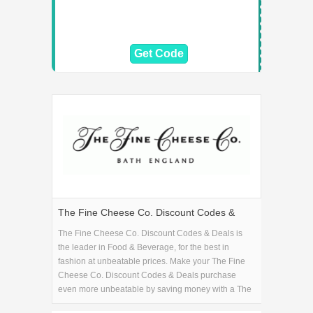
Get Code
The Fine Cheese Co. Discount Codes &
Deals
The Fine Cheese Co. Discount Codes & Deals is
the leader in Food & Beverage, for the best in
fashion at unbeatable prices. Make your The Fine
Cheese Co. Discount Codes & Deals purchase
even more unbeatable by saving money with a The
Fine Cheese Co. Discount Codes & Deals coupon