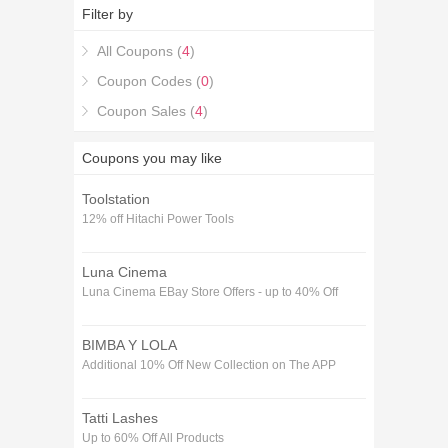
Deals and combine them with the latest Flexicover
Filter by
Travel Insurance Discount Codes & Deals coupons
to get you the best savings available.
All Coupons (
4
)
Coupon Codes (
0
)
Coupon Sales (
4
)
Coupons you may like
Toolstation
12% off Hitachi Power Tools
Luna Cinema
Luna Cinema EBay Store Offers - up to 40% Off
BIMBA Y LOLA
Additional 10% Off New Collection on The APP
Tatti Lashes
Up to 60% Off All Products