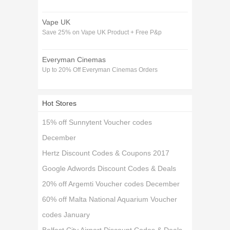
Vape UK
Save 25% on Vape UK Product + Free P&p
Everyman Cinemas
Up to 20% Off Everyman Cinemas Orders
Hot Stores
15% off Sunnytent Voucher codes
December
Hertz Discount Codes & Coupons 2017
Google Adwords Discount Codes & Deals
20% off Argemti Voucher codes December
60% off Malta National Aquarium Voucher
codes January