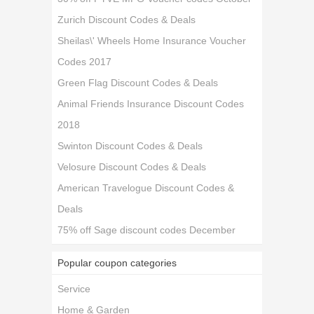
Zurich Discount Codes & Deals
Sheilas\' Wheels Home Insurance Voucher
Codes 2017
Green Flag Discount Codes & Deals
Animal Friends Insurance Discount Codes
2018
Swinton Discount Codes & Deals
Velosure Discount Codes & Deals
American Travelogue Discount Codes &
Deals
75% off Sage discount codes December
Popular coupon categories
Service
Home & Garden