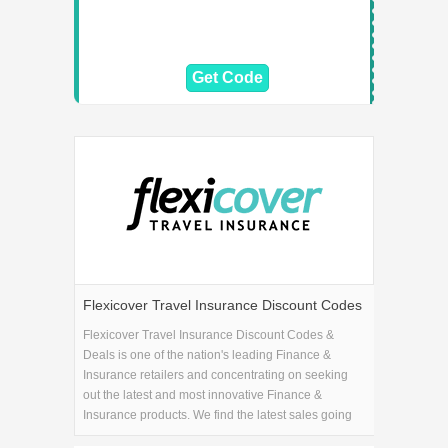
Get Code
Flexicover Travel Insurance Discount Codes
& Deals
Flexicover Travel Insurance Discount Codes &
Deals is one of the nation's leading Finance &
Insurance retailers and concentrating on seeking
out the latest and most innovative Finance &
Insurance products. We find the latest sales going
on at Flexicover Travel Insurance Discount Codes &