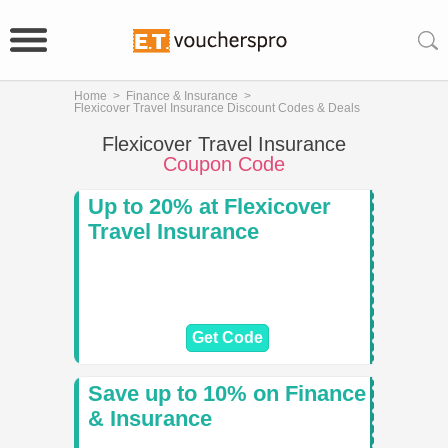
Home
>
Finance & Insurance
>
Flexicover Travel Insurance Discount Codes & Deals
Flexicover Travel Insurance
Coupon Code
Up to 20% at Flexicover
Travel Insurance
Get Code
Save up to 10% on Finance
& Insurance