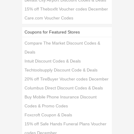
Belfast City Airport Discount Codes & Deals
15% off Theboxfit Voucher codes December
Care.com Voucher Codes
Coupons for Featured Stores
Compare The Market Discount Codes &
Deals
Intuit Discount Codes & Deals
Techtoolsupply Discount Code & Deals
20% off TireBuyer Voucher codes December
Columbus Direct Discount Codes & Deals
Buy Mobile Phone Insurance Discount
Codes & Promo Codes
Foxcroft Coupon & Deals
15% off Safe Hands Funeral Plans Voucher
codes December