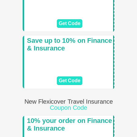
Get Code
Save up to 10% on Finance
& Insurance
Get Code
New Flexicover Travel Insurance
Coupon Code
10% your order on Finance
& Insurance