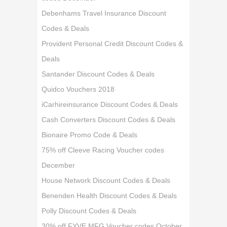
Debenhams Travel Insurance Discount
Codes & Deals
Provident Personal Credit Discount Codes &
Deals
Santander Discount Codes & Deals
Quidco Vouchers 2018
iCarhireinsurance Discount Codes & Deals
Cash Converters Discount Codes & Deals
Bionaire Promo Code & Deals
75% off Cleeve Racing Voucher codes
December
House Network Discount Codes & Deals
Benenden Health Discount Codes & Deals
Polly Discount Codes & Deals
30% off FYVE MFG Voucher codes October