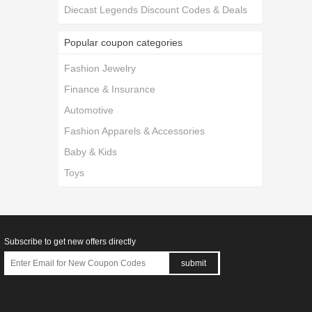
Diecast Legends Discount Codes & Deals
Popular coupon categories
Fashion Jewelry
Finance & Insurance
Automotive
Fashion Apparels & Accessories
Baby & Kids
Toys
Subscribe to get new offers directly