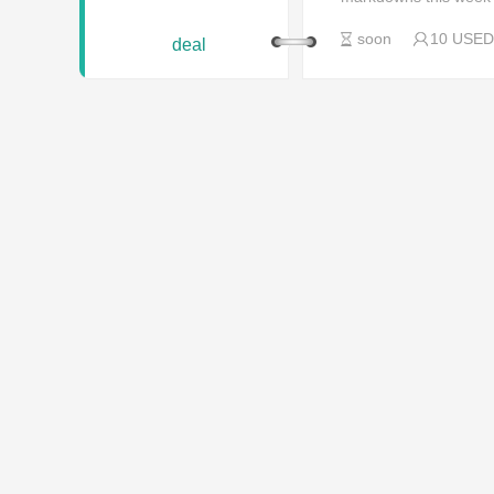
soon
10 USED
deal