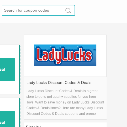
Lady Lucks Discount Codes & Deals
Lady Lucks Discount Codes & Deals is a great
store to go to get quality supplies for you from
Toys. Want to save money on Lady Lucks Discount
Codes & Deals itmes? Here are many Lady Lucks
Discount Codes & Deals coupons and promo
codes for 2026 and get one Lady Lucks Discount
Codes & Deals coupons.