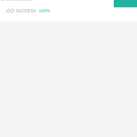
SUCCESS
100%