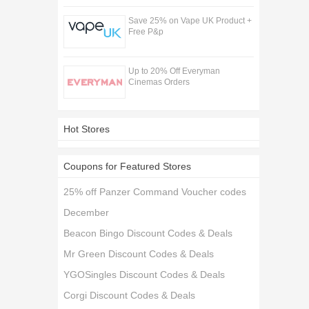
Save 25% on Vape UK Product +
Free P&p
Up to 20% Off Everyman
Cinemas Orders
Hot Stores
Coupons for Featured Stores
25% off Panzer Command Voucher codes
December
Beacon Bingo Discount Codes & Deals
Mr Green Discount Codes & Deals
YGOSingles Discount Codes & Deals
Corgi Discount Codes & Deals