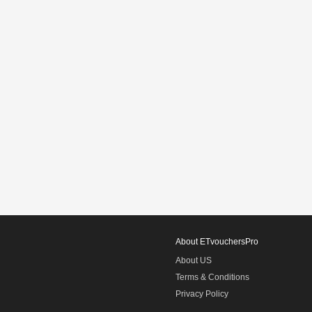
About ETvouchersPro
About US
Terms & Conditions
Privacy Policy