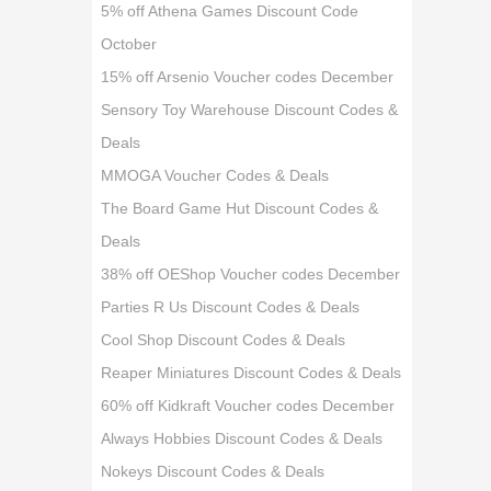
5% off Athena Games Discount Code
October
15% off Arsenio Voucher codes December
Sensory Toy Warehouse Discount Codes &
Deals
MMOGA Voucher Codes & Deals
The Board Game Hut Discount Codes &
Deals
38% off OEShop Voucher codes December
Parties R Us Discount Codes & Deals
Cool Shop Discount Codes & Deals
Reaper Miniatures Discount Codes & Deals
60% off Kidkraft Voucher codes December
Always Hobbies Discount Codes & Deals
Nokeys Discount Codes & Deals