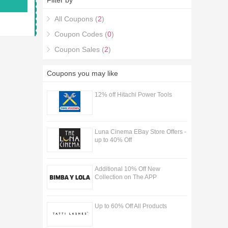
Filter by
All Coupons (
2
)
Coupon Codes (
0
)
Coupon Sales (
2
)
Coupons you may like
12% off Hitachi Power Tools
Luna Cinema EBay Store Offers -
up to 40% Off
Additional 10% Off New
Collection on The APP
Up to 60% Off All Products