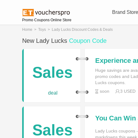
Brand Stor
Promo Coupons Online Store
Home
>
Toys
>
Lady Lucks Discount Codes & Deals
New Lady Lucks
Coupon Code
Experience a
Games You C
Sales
Huge savings are ava
promo codes and Lady
Lucks coupons.
soon
3 USED
deal
You Can Win 
Logging in t
Sales
Account
Lady Lucks coupons -
markdowns this week f