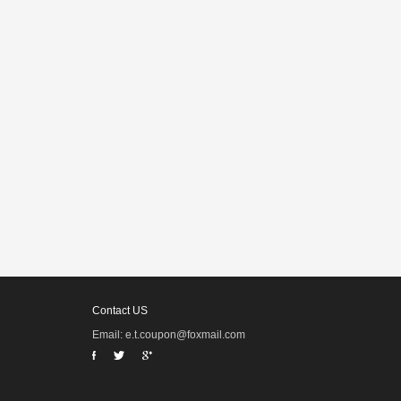
Contact US
Email: e.t.coupon@foxmail.com