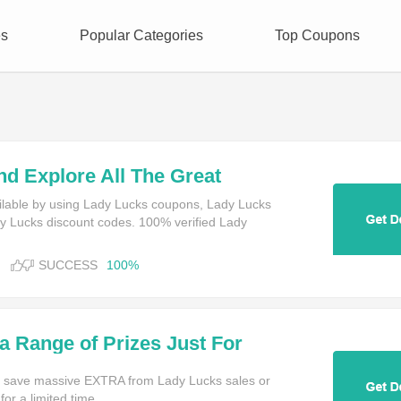
es
Popular Categories
Top Coupons
nd Explore All The Great
an Play With Your Bonus
ilable by using Lady Lucks coupons, Lady Lucks
 Lucks discount codes. 100% verified Lady
SUCCESS
100%
a Range of Prizes Just For
o Your LadyLucks Gaming
 save massive EXTRA from Lady Lucks sales or
or a limited time.