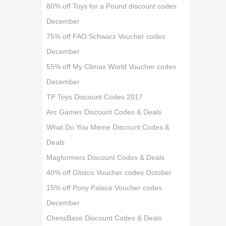
80% off Toys for a Pound discount codes
December
75% off FAO Schwarz Voucher codes
December
55% off My Climax World Voucher codes
December
TP Toys Discount Codes 2017
Arc Games Discount Codes & Deals
What Do You Meme Discount Codes &
Deals
Magformers Discount Codes & Deals
40% off Glistco Voucher codes October
15% off Pony Palace Voucher codes
December
ChessBase Discount Codes & Deals