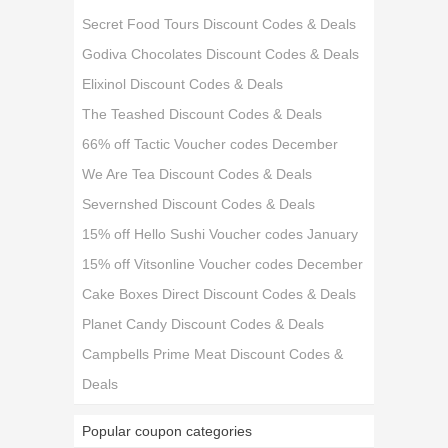
Secret Food Tours Discount Codes & Deals
Godiva Chocolates Discount Codes & Deals
Elixinol Discount Codes & Deals
The Teashed Discount Codes & Deals
66% off Tactic Voucher codes December
We Are Tea Discount Codes & Deals
Severnshed Discount Codes & Deals
15% off Hello Sushi Voucher codes January
15% off Vitsonline Voucher codes December
Cake Boxes Direct Discount Codes & Deals
Planet Candy Discount Codes & Deals
Campbells Prime Meat Discount Codes &
Deals
Popular coupon categories