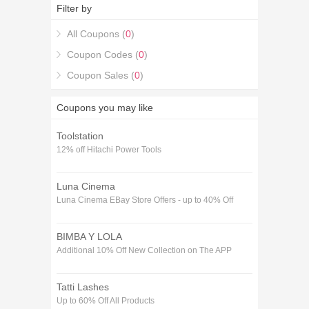
code!.
Filter by
All Coupons (
0
)
Coupon Codes (
0
)
Coupon Sales (
0
)
Coupons you may like
Toolstation
12% off Hitachi Power Tools
Luna Cinema
Luna Cinema EBay Store Offers - up to 40% Off
BIMBA Y LOLA
Additional 10% Off New Collection on The APP
Tatti Lashes
Up to 60% Off All Products