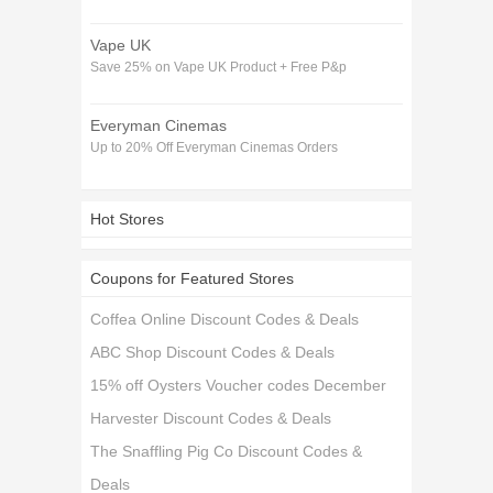
Vape UK
Save 25% on Vape UK Product + Free P&p
Everyman Cinemas
Up to 20% Off Everyman Cinemas Orders
Hot Stores
Coupons for Featured Stores
Coffea Online Discount Codes & Deals
ABC Shop Discount Codes & Deals
15% off Oysters Voucher codes December
Harvester Discount Codes & Deals
The Snaffling Pig Co Discount Codes &
Deals