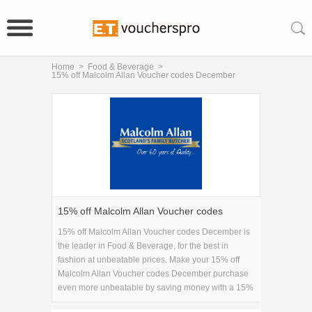
Home
>
Food & Beverage
>
15% off Malcolm Allan Voucher codes December
15% off Malcolm Allan Voucher codes
December
15% off Malcolm Allan Voucher codes December is
the leader in Food & Beverage, for the best in
fashion at unbeatable prices. Make your 15% off
Malcolm Allan Voucher codes December purchase
even more unbeatable by saving money with a 15%
off Malcolm Allan Voucher codes December coupon