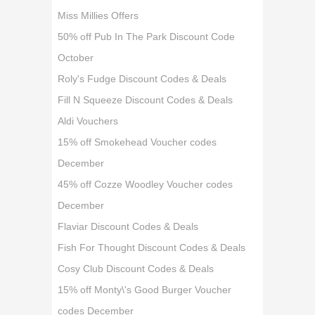
Miss Millies Offers
50% off Pub In The Park Discount Code
October
Roly's Fudge Discount Codes & Deals
Fill N Squeeze Discount Codes & Deals
Aldi Vouchers
15% off Smokehead Voucher codes
December
45% off Cozze Woodley Voucher codes
December
Flaviar Discount Codes & Deals
Fish For Thought Discount Codes & Deals
Cosy Club Discount Codes & Deals
15% off Monty\'s Good Burger Voucher
codes December