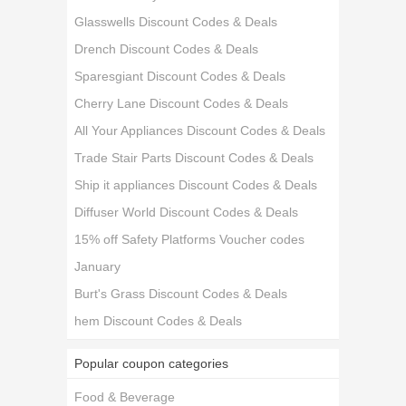
Glasswells Discount Codes & Deals
Drench Discount Codes & Deals
Sparesgiant Discount Codes & Deals
Cherry Lane Discount Codes & Deals
All Your Appliances Discount Codes & Deals
Trade Stair Parts Discount Codes & Deals
Ship it appliances Discount Codes & Deals
Diffuser World Discount Codes & Deals
15% off Safety Platforms Voucher codes
January
Burt's Grass Discount Codes & Deals
hem Discount Codes & Deals
Popular coupon categories
Food & Beverage