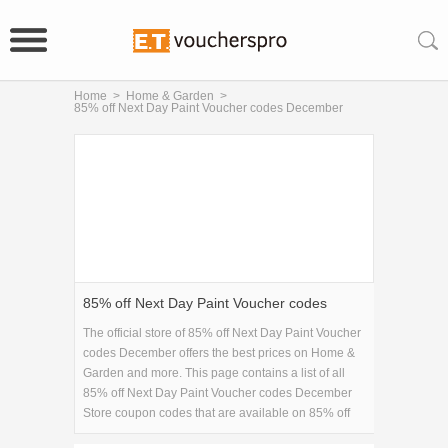
Home
>
Home & Garden
>
85% off Next Day Paint Voucher codes December
85% off Next Day Paint Voucher codes
December
The official store of 85% off Next Day Paint Voucher
codes December offers the best prices on Home &
Garden and more. This page contains a list of all
85% off Next Day Paint Voucher codes December
Store coupon codes that are available on 85% off
Next Day Paint Voucher codes December store.