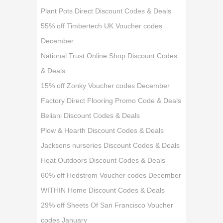
Plant Pots Direct Discount Codes & Deals
55% off Timbertech UK Voucher codes
December
National Trust Online Shop Discount Codes
& Deals
15% off Zonky Voucher codes December
Factory Direct Flooring Promo Code & Deals
Beliani Discount Codes & Deals
Plow & Hearth Discount Codes & Deals
Jacksons nurseries Discount Codes & Deals
Heat Outdoors Discount Codes & Deals
60% off Hedstrom Voucher codes December
WITHIN Home Discount Codes & Deals
29% off Sheets Of San Francisco Voucher
codes January