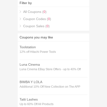
Save 5% Off on your 85% off Next Day Paint
Filter by
Voucher codes December purchase with the 85%
off Next Day Paint Voucher codes December
All Coupons (
0
)
coupons.
Coupon Codes (
0
)
Coupon Sales (
0
)
Coupons you may like
Toolstation
12% off Hitachi Power Tools
Luna Cinema
Luna Cinema EBay Store Offers - up to 40% Off
BIMBA Y LOLA
Additional 10% Off New Collection on The APP
Tatti Lashes
Up to 60% Off All Products