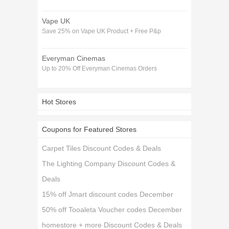
Vape UK
Save 25% on Vape UK Product + Free P&p
Everyman Cinemas
Up to 20% Off Everyman Cinemas Orders
Hot Stores
Coupons for Featured Stores
Carpet Tiles Discount Codes & Deals
The Lighting Company Discount Codes &
Deals
15% off Jmart discount codes December
50% off Tooaleta Voucher codes December
homestore + more Discount Codes & Deals