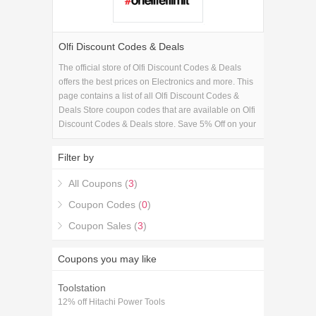
Olfi Discount Codes & Deals
The official store of Olfi Discount Codes & Deals
offers the best prices on Electronics and more. This
page contains a list of all Olfi Discount Codes &
Deals Store coupon codes that are available on Olfi
Discount Codes & Deals store. Save 5% Off on your
Olfi Discount Codes & Deals purchase with the Olfi
Discount Codes & Deals coupons.
Filter by
All Coupons (
3
)
Coupon Codes (
0
)
Coupon Sales (
3
)
Coupons you may like
Toolstation
12% off Hitachi Power Tools