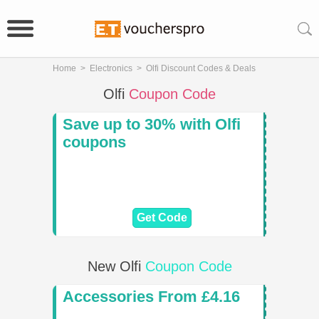
Home
>
Electronics
>
Olfi Discount Codes & Deals
Olfi
Coupon Code
Save up to 30% with Olfi
coupons
Get Code
New Olfi
Coupon Code
Accessories From £4.16