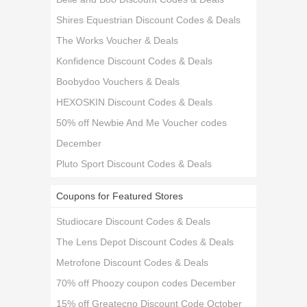
Shires Equestrian Discount Codes & Deals
The Works Voucher & Deals
Konfidence Discount Codes & Deals
Boobydoo Vouchers & Deals
HEXOSKIN Discount Codes & Deals
50% off Newbie And Me Voucher codes
December
Pluto Sport Discount Codes & Deals
Coupons for Featured Stores
Studiocare Discount Codes & Deals
The Lens Depot Discount Codes & Deals
Metrofone Discount Codes & Deals
70% off Phoozy coupon codes December
15% off Greatecno Discount Code October