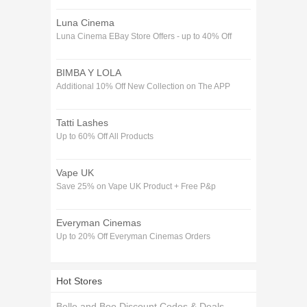
Luna Cinema
Luna Cinema EBay Store Offers - up to 40% Off
BIMBA Y LOLA
Additional 10% Off New Collection on The APP
Tatti Lashes
Up to 60% Off All Products
Vape UK
Save 25% on Vape UK Product + Free P&p
Everyman Cinemas
Up to 20% Off Everyman Cinemas Orders
Hot Stores
Belle and Boo Discount Codes & Deals