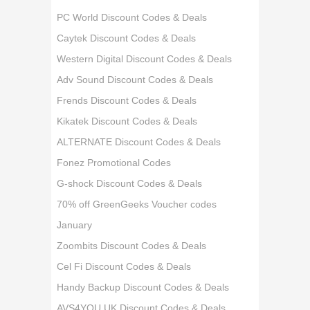
PC World Discount Codes & Deals
Caytek Discount Codes & Deals
Western Digital Discount Codes & Deals
Adv Sound Discount Codes & Deals
Frends Discount Codes & Deals
Kikatek Discount Codes & Deals
ALTERNATE Discount Codes & Deals
Fonez Promotional Codes
G-shock Discount Codes & Deals
70% off GreenGeeks Voucher codes
January
Zoombits Discount Codes & Deals
Cel Fi Discount Codes & Deals
Handy Backup Discount Codes & Deals
AVS4YOU UK Discount Codes & Deals