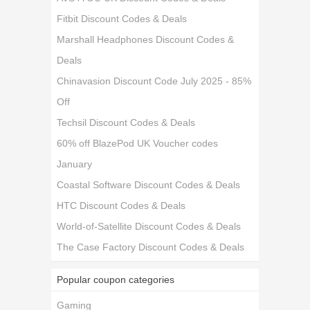
Fitbit Discount Codes & Deals
Marshall Headphones Discount Codes &
Deals
Chinavasion Discount Code July 2025 - 85%
Off
Techsil Discount Codes & Deals
60% off BlazePod UK Voucher codes
January
Coastal Software Discount Codes & Deals
HTC Discount Codes & Deals
World-of-Satellite Discount Codes & Deals
The Case Factory Discount Codes & Deals
Popular coupon categories
Gaming