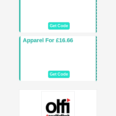
Get Code
Apparel For £16.66
Get Code