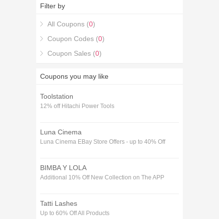
5% Off on your 15% off Shelfstore Voucher codes
Filter by
December purchase with the 15% off Shelfstore
Voucher codes December coupons.
All Coupons (
0
)
Coupon Codes (
0
)
Coupon Sales (
0
)
Coupons you may like
Toolstation
12% off Hitachi Power Tools
Luna Cinema
Luna Cinema EBay Store Offers - up to 40% Off
BIMBA Y LOLA
Additional 10% Off New Collection on The APP
Tatti Lashes
Up to 60% Off All Products