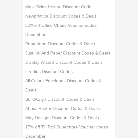
Mole Skine Ireland Discount Code
Newprint.ca Discount Codes & Deals
50% off Office Chairs Voucher codes
December
Printerland Discount Codes & Deals
Just Ink And Paper Discount Codes & Deals
Display Wizard Discount Codes & Deals
Lin Bins Discount Codes
All Colour Envelopes Discount Codes &
Deals
BuildASign Discount Codes & Deals
ALocalPrinter Discount Codes & Deals
May Designs Discount Codes & Deals
17% off Till Roll Superstore Voucher codes
December