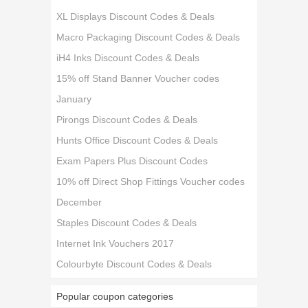
XL Displays Discount Codes & Deals
Macro Packaging Discount Codes & Deals
iH4 Inks Discount Codes & Deals
15% off Stand Banner Voucher codes
January
Pirongs Discount Codes & Deals
Hunts Office Discount Codes & Deals
Exam Papers Plus Discount Codes
10% off Direct Shop Fittings Voucher codes
December
Staples Discount Codes & Deals
Internet Ink Vouchers 2017
Colourbyte Discount Codes & Deals
Popular coupon categories