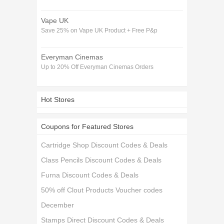
Vape UK
Save 25% on Vape UK Product + Free P&p
Everyman Cinemas
Up to 20% Off Everyman Cinemas Orders
Hot Stores
Coupons for Featured Stores
Cartridge Shop Discount Codes & Deals
Class Pencils Discount Codes & Deals
Furna Discount Codes & Deals
50% off Clout Products Voucher codes
December
Stamps Direct Discount Codes & Deals