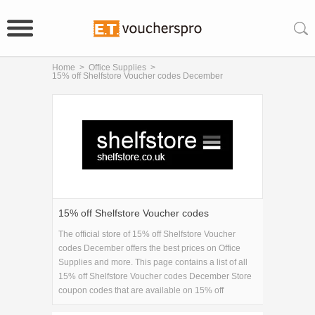
Home
>
Office Supplies
>
15% off Shelfstore Voucher codes December
15% off Shelfstore Voucher codes
December
The official store of 15% off Shelfstore Voucher
codes December offers the best prices on Office
Supplies and more. This page contains a list of all
15% off Shelfstore Voucher codes December Store
coupon codes that are available on 15% off
Shelfstore Voucher codes December store. Save