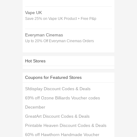
Vape UK
Save 25% on Vape UK Product + Free P&p
Everyman Cinemas
Up to 20% Off Everyman Cinemas Orders
Hot Stores
Coupons for Featured Stores
Sfdisplay Discount Codes & Deals
69% off Ozone Billiards Voucher codes
December
GreatArt Discount Codes & Deals
Printable Heaven Discount Codes & Deals
60% off Hawthorn Handmade Voucher