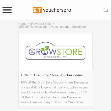
Home
>
Flowers & Gifts
>
15% off The Grow Store Voucher codes December
15% off The Grow Store Voucher codes
December
15% off The Grow Store Voucher codes December
is a great store to go to get quality supplies for you
from Flowers & Gifts. Want to save money on 15%
off The Grow Store Voucher codes December
itmes? Here are many 15% off The Grow Store
Voucher codes December coupons and promo