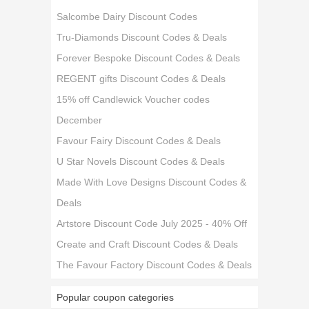
Salcombe Dairy Discount Codes
Tru-Diamonds Discount Codes & Deals
Forever Bespoke Discount Codes & Deals
REGENT gifts Discount Codes & Deals
15% off Candlewick Voucher codes
December
Favour Fairy Discount Codes & Deals
U Star Novels Discount Codes & Deals
Made With Love Designs Discount Codes &
Deals
Artstore Discount Code July 2025 - 40% Off
Create and Craft Discount Codes & Deals
The Favour Factory Discount Codes & Deals
Popular coupon categories