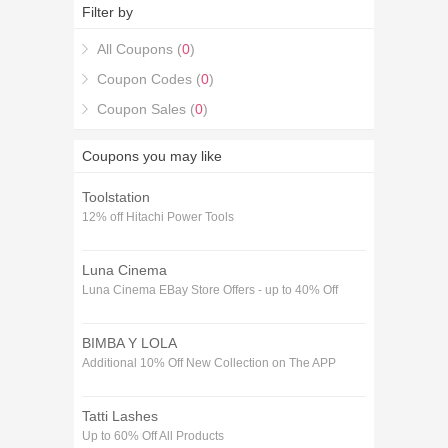
codes for 2026 and get one 15% off The Grow Store
Filter by
Voucher codes December coupons.
All Coupons (
0
)
Coupon Codes (
0
)
Coupon Sales (
0
)
Coupons you may like
Toolstation
12% off Hitachi Power Tools
Luna Cinema
Luna Cinema EBay Store Offers - up to 40% Off
BIMBA Y LOLA
Additional 10% Off New Collection on The APP
Tatti Lashes
Up to 60% Off All Products