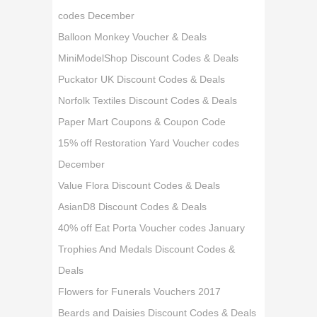
codes December
Balloon Monkey Voucher & Deals
MiniModelShop Discount Codes & Deals
Puckator UK Discount Codes & Deals
Norfolk Textiles Discount Codes & Deals
Paper Mart Coupons & Coupon Code
15% off Restoration Yard Voucher codes
December
Value Flora Discount Codes & Deals
AsianD8 Discount Codes & Deals
40% off Eat Porta Voucher codes January
Trophies And Medals Discount Codes &
Deals
Flowers for Funerals Vouchers 2017
Beards and Daisies Discount Codes & Deals