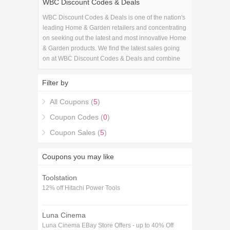
WBC Discount Codes & Deals
WBC Discount Codes & Deals is one of the nation's
leading Home & Garden retailers and concentrating
on seeking out the latest and most innovative Home
& Garden products. We find the latest sales going
on at WBC Discount Codes & Deals and combine
them with the latest WBC Discount Codes & Deals
coupons to get you the best savings available.
Filter by
All Coupons (
5
)
Coupon Codes (
0
)
Coupon Sales (
5
)
Coupons you may like
Toolstation
12% off Hitachi Power Tools
Luna Cinema
Luna Cinema EBay Store Offers - up to 40% Off