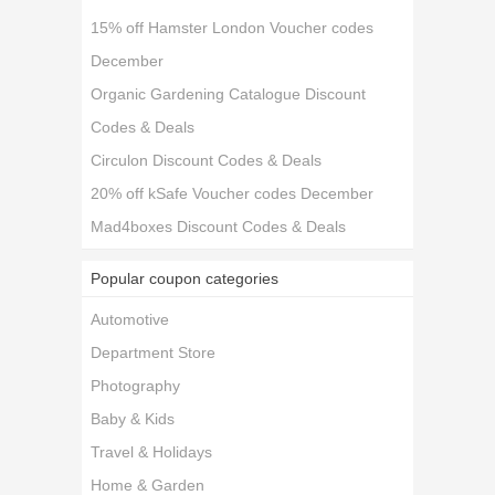
15% off Hamster London Voucher codes
December
Organic Gardening Catalogue Discount
Codes & Deals
Circulon Discount Codes & Deals
20% off kSafe Voucher codes December
Mad4boxes Discount Codes & Deals
Popular coupon categories
Automotive
Department Store
Photography
Baby & Kids
Travel & Holidays
Home & Garden