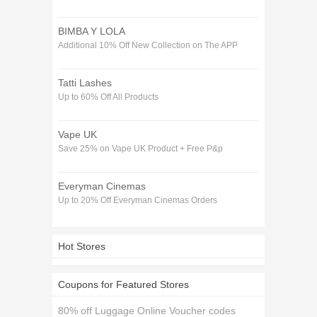
BIMBA Y LOLA
Additional 10% Off New Collection on The APP
Tatti Lashes
Up to 60% Off All Products
Vape UK
Save 25% on Vape UK Product + Free P&p
Everyman Cinemas
Up to 20% Off Everyman Cinemas Orders
Hot Stores
Coupons for Featured Stores
80% off Luggage Online Voucher codes