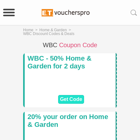
Home
>
Home & Garden
>
WBC Discount Codes & Deals
WBC
Coupon Code
WBC - 50% Home &
Garden for 2 days
Get Code
20% your order on Home
& Garden