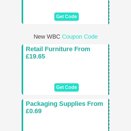
Get Code
New WBC
Coupon Code
Retail Furniture From
£19.65
Get Code
Packaging Supplies From
£0.69