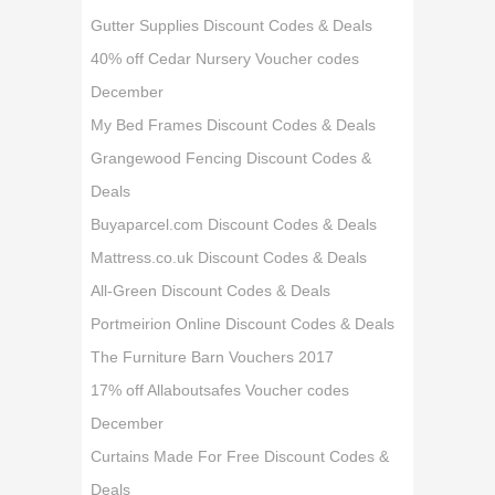
Gutter Supplies Discount Codes & Deals
40% off Cedar Nursery Voucher codes
December
My Bed Frames Discount Codes & Deals
Grangewood Fencing Discount Codes &
Deals
Buyaparcel.com Discount Codes & Deals
Mattress.co.uk Discount Codes & Deals
All-Green Discount Codes & Deals
Portmeirion Online Discount Codes & Deals
The Furniture Barn Vouchers 2017
17% off Allaboutsafes Voucher codes
December
Curtains Made For Free Discount Codes &
Deals