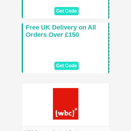
Get Code
Free UK Delivery on All
Orders Over £150
Get Code