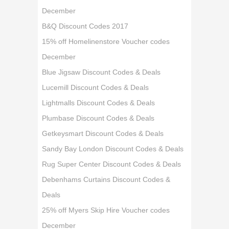
December
B&Q Discount Codes 2017
15% off Homelinenstore Voucher codes
December
Blue Jigsaw Discount Codes & Deals
Lucemill Discount Codes & Deals
Lightmalls Discount Codes & Deals
Plumbase Discount Codes & Deals
Getkeysmart Discount Codes & Deals
Sandy Bay London Discount Codes & Deals
Rug Super Center Discount Codes & Deals
Debenhams Curtains Discount Codes &
Deals
25% off Myers Skip Hire Voucher codes
December