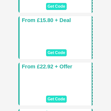
Get Code
From £15.80 + Deal
Get Code
From £22.92 + Offer
Get Code