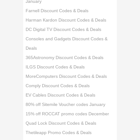
January
Farnell Discount Codes & Deals
Harman Kardon Discount Codes & Deals
DC Digital TV Discount Codes & Deals
Consoles and Gadgets Discount Codes &
Deals
365Astronomy Discount Codes & Deals
ILGS Discount Codes & Deals
MoreComputers Discount Codes & Deals
Comply Discount Codes & Deals
EV Cables Discount Codes & Deals
80% off Sitemile Voucher codes January
15% off ROCCAT promo codes December
Quad Lock Discount Codes & Deals
Thetileapp Promo Codes & Deals