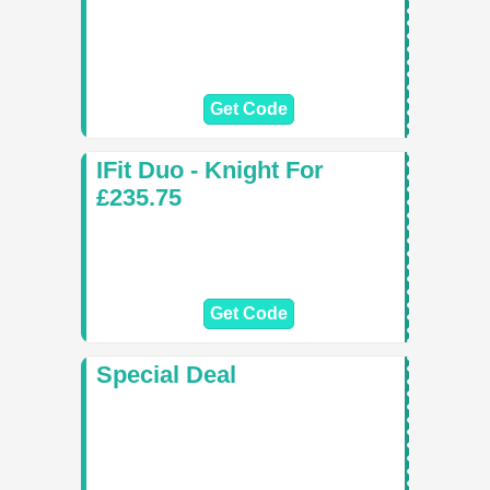
Get Code
IFit Duo - Knight For
£235.75
Get Code
Special Deal