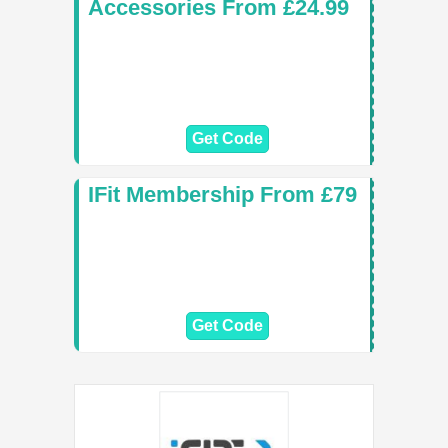
Accessories From £24.99
Get Code
IFit Membership From £79
Get Code