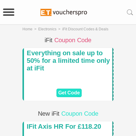
Home
>
Electronics
>
iFit Discount Codes & Deals
iFit
Coupon Code
Everything on sale up to
50% for a limited time only
at iFit
Get Code
New iFit
Coupon Code
IFit Axis HR For £118.20