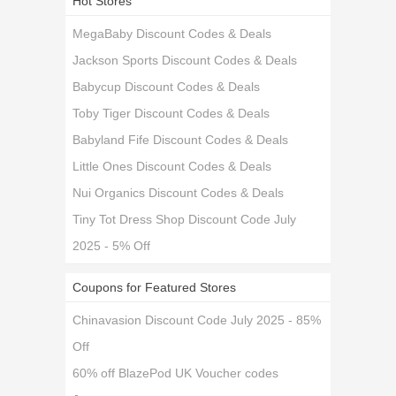
Hot Stores
MegaBaby Discount Codes & Deals
Jackson Sports Discount Codes & Deals
Babycup Discount Codes & Deals
Toby Tiger Discount Codes & Deals
Babyland Fife Discount Codes & Deals
Little Ones Discount Codes & Deals
Nui Organics Discount Codes & Deals
Tiny Tot Dress Shop Discount Code July
2025 - 5% Off
Coupons for Featured Stores
Chinavasion Discount Code July 2025 - 85%
Off
60% off BlazePod UK Voucher codes