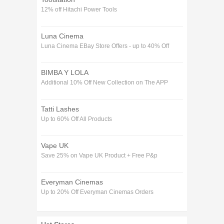
12% off Hitachi Power Tools
Luna Cinema
Luna Cinema EBay Store Offers - up to 40% Off
BIMBA Y LOLA
Additional 10% Off New Collection on The APP
Tatti Lashes
Up to 60% Off All Products
Vape UK
Save 25% on Vape UK Product + Free P&p
Everyman Cinemas
Up to 20% Off Everyman Cinemas Orders