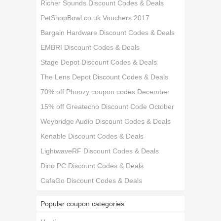
Richer Sounds Discount Codes & Deals
PetShopBowl.co.uk Vouchers 2017
Bargain Hardware Discount Codes & Deals
EMBRI Discount Codes & Deals
Stage Depot Discount Codes & Deals
The Lens Depot Discount Codes & Deals
70% off Phoozy coupon codes December
15% off Greatecno Discount Code October
Weybridge Audio Discount Codes & Deals
Kenable Discount Codes & Deals
LightwaveRF Discount Codes & Deals
Dino PC Discount Codes & Deals
CafaGo Discount Codes & Deals
Popular coupon categories