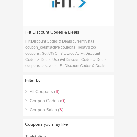
iFit Discount Codes & Deals
iFit Discount Codes & Deals currently has
coupon_count active coupons. Today’s top
coupons: Get 5% Off Sitewide At iFit Discount
Codes & Deals. Use iFit Discount Codes & Deals
coupons to save on iFit Discount Codes & Deals
purchase in Electronics. If you're looking for iFit
Discount Codes & Deals coupons, you're in the right
Filter by
place.
All Coupons (
8
)
Coupon Codes (
0
)
Coupon Sales (
8
)
Coupons you may like
Toolstation