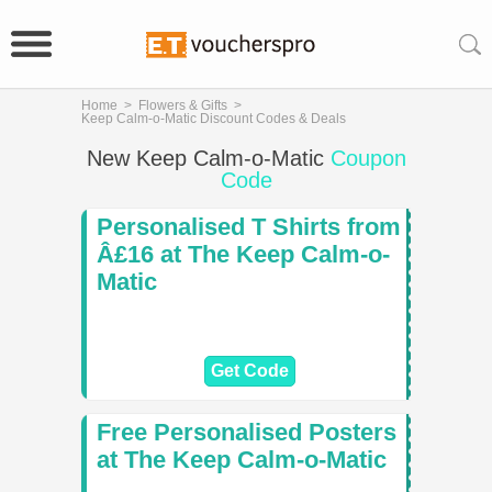
Home
>
Flowers & Gifts
>
Keep Calm-o-Matic Discount Codes & Deals
New Keep Calm-o-Matic
Coupon
Code
Personalised T Shirts from
Â£16 at The Keep Calm-o-
Matic
Get Code
Free Personalised Posters
at The Keep Calm-o-Matic