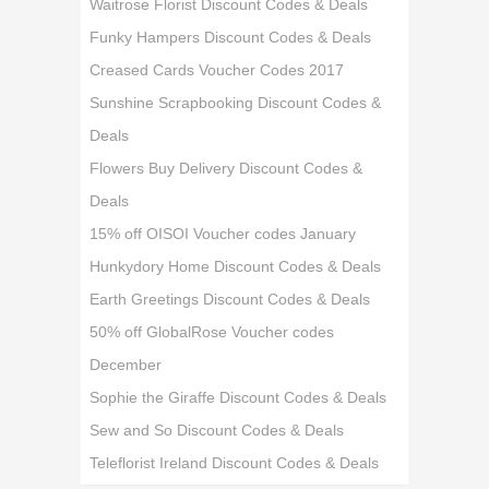
Waitrose Florist Discount Codes & Deals
Funky Hampers Discount Codes & Deals
Creased Cards Voucher Codes 2017
Sunshine Scrapbooking Discount Codes &
Deals
Flowers Buy Delivery Discount Codes &
Deals
15% off OISOI Voucher codes January
Hunkydory Home Discount Codes & Deals
Earth Greetings Discount Codes & Deals
50% off GlobalRose Voucher codes
December
Sophie the Giraffe Discount Codes & Deals
Sew and So Discount Codes & Deals
Teleflorist Ireland Discount Codes & Deals