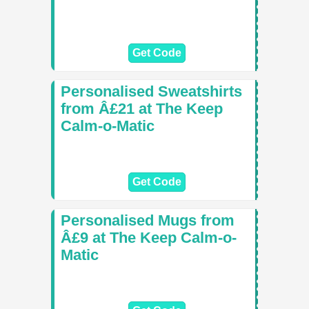
Get Code
Personalised Sweatshirts
from Â£21 at The Keep
Calm-o-Matic
Get Code
Personalised Mugs from
Â£9 at The Keep Calm-o-
Matic