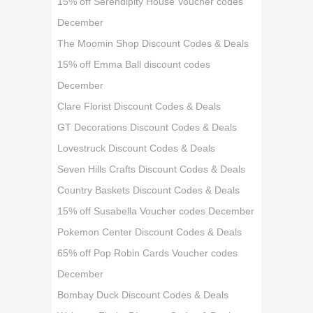
15% off Serendipity House Voucher codes
December
The Moomin Shop Discount Codes & Deals
15% off Emma Ball discount codes
December
Clare Florist Discount Codes & Deals
GT Decorations Discount Codes & Deals
Lovestruck Discount Codes & Deals
Seven Hills Crafts Discount Codes & Deals
Country Baskets Discount Codes & Deals
15% off Susabella Voucher codes December
Pokemon Center Discount Codes & Deals
65% off Pop Robin Cards Voucher codes
December
Bombay Duck Discount Codes & Deals