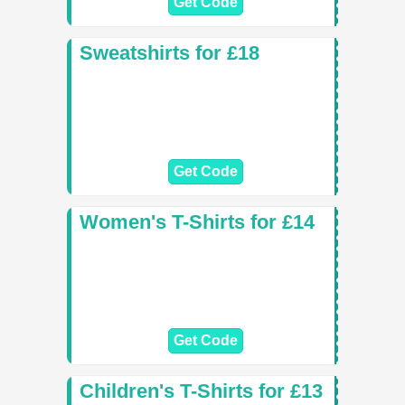
Get Code
Sweatshirts for £18
Get Code
Women's T-Shirts for £14
Get Code
Children's T-Shirts for £13