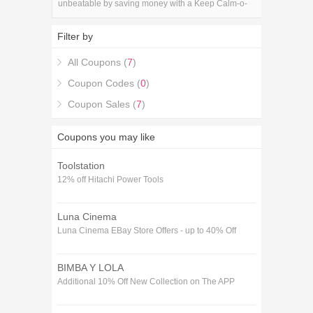
unbeatable by saving money with a Keep Calm-o-
Matic Discount Codes & Deals coupon code!.
Filter by
All Coupons (
7
)
Coupon Codes (
0
)
Coupon Sales (
7
)
Coupons you may like
Toolstation
12% off Hitachi Power Tools
Luna Cinema
Luna Cinema EBay Store Offers - up to 40% Off
BIMBA Y LOLA
Additional 10% Off New Collection on The APP