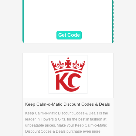
Get Code
Keep Calm-o-Matic Discount Codes & Deals
Keep Calm-o-Matic Discount Codes & Deals is the
leader in Flowers & Gifts, for the best in fashion at
unbeatable prices. Make your Keep Calm-o-Matic
Discount Codes & Deals purchase even more