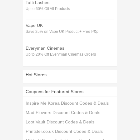
Tatti Lashes
Up to 60% Off All Products
Vape UK
Save 25% on Vape UK Product + Free P&p
Everyman Cinemas
Up to 20% Off Everyman Cinemas Orders
Hot Stores
Coupons for Featured Stores
Inspire Me Korea Discount Codes & Deals
Mad Flowers Discount Codes & Deals
Loot Vault Discount Codes & Deals
Printster.co.uk Discount Codes & Deals