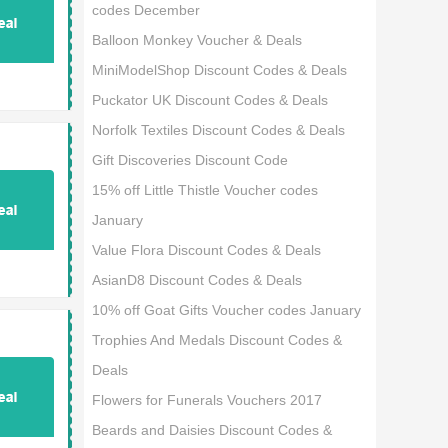
codes December
Balloon Monkey Voucher & Deals
MiniModelShop Discount Codes & Deals
Puckator UK Discount Codes & Deals
Norfolk Textiles Discount Codes & Deals
Gift Discoveries Discount Code
15% off Little Thistle Voucher codes
January
Value Flora Discount Codes & Deals
AsianD8 Discount Codes & Deals
10% off Goat Gifts Voucher codes January
Trophies And Medals Discount Codes &
Deals
Flowers for Funerals Vouchers 2017
Beards and Daisies Discount Codes &