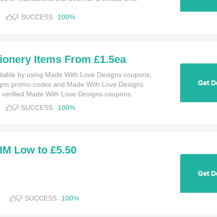
SUCCESS
100%
ionery Items From £1.5ea
ilable by using Made With Love Designs coupons,
gns promo codes and Made With Love Designs
 verified Made With Love Designs coupons.
SUCCESS
100%
M Low to £5.50
SUCCESS
100%