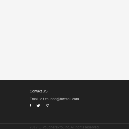
Contact US
Email: e.t.coupon@foxmail.com
2017 ETvouchersPro, Inc. All rights reserved.