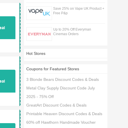
Save 25% on Vape UK Product +
Free P&p
Up to 20% Off Everyman
Cinemas Orders
Hot Stores
Coupons for Featured Stores
3 Blonde Bears Discount Codes & Deals
Metal Clay Supply Discount Code July
2025 - 75% Off
GreatArt Discount Codes & Deals
Printable Heaven Discount Codes & Deals
60% off Hawthorn Handmade Voucher