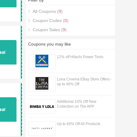
Filter by
Designs Discount Codes & Deals purchase with
the Made With Love Designs Discount Codes &
All Coupons (
9
)
Deals coupons.
Coupon Codes (
0
)
Coupon Sales (
9
)
Coupons you may like
12% off Hitachi Power Tools
Luna Cinema EBay Store Offers -
up to 40% Off
Additional 10% Off New
Collection on The APP
Up to 60% Off All Products