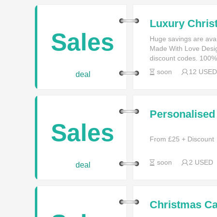
Luxury Chris
£9.95
Sales
Huge savings are ava
Made With Love Desi
discount codes. 100%
soon
12 USED
deal
Personalised
Sales
From £25 + Discount
soon
2 USED
deal
Christmas Ca