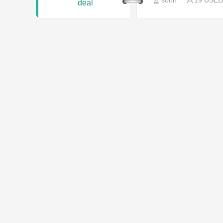
soon
19 USED
deal