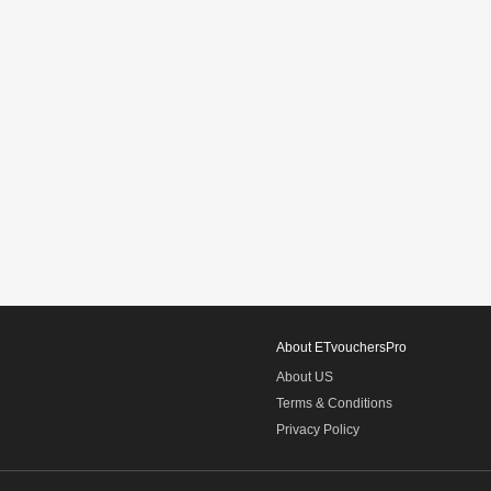
About ETvouchersPro
About US
Terms & Conditions
Privacy Policy