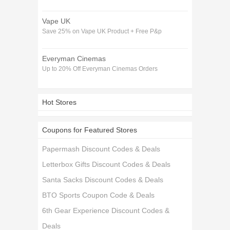
Vape UK
Save 25% on Vape UK Product + Free P&p
Everyman Cinemas
Up to 20% Off Everyman Cinemas Orders
Hot Stores
Coupons for Featured Stores
Papermash Discount Codes & Deals
Letterbox Gifts Discount Codes & Deals
Santa Sacks Discount Codes & Deals
BTO Sports Coupon Code & Deals
6th Gear Experience Discount Codes &
Deals