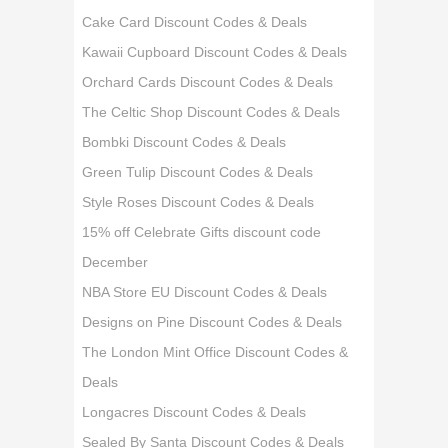
Cake Card Discount Codes & Deals
Kawaii Cupboard Discount Codes & Deals
Orchard Cards Discount Codes & Deals
The Celtic Shop Discount Codes & Deals
Bombki Discount Codes & Deals
Green Tulip Discount Codes & Deals
Style Roses Discount Codes & Deals
15% off Celebrate Gifts discount code
December
NBA Store EU Discount Codes & Deals
Designs on Pine Discount Codes & Deals
The London Mint Office Discount Codes &
Deals
Longacres Discount Codes & Deals
Sealed By Santa Discount Codes & Deals