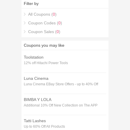
Codes coupons.
Filter by
All Coupons (
0
)
Coupon Codes (
0
)
Coupon Sales (
0
)
Coupons you may like
Toolstation
12% off Hitachi Power Tools
Luna Cinema
Luna Cinema EBay Store Offers - up to 40% Off
BIMBA Y LOLA
Additional 10% Off New Collection on The APP
Tatti Lashes
Up to 60% Off All Products