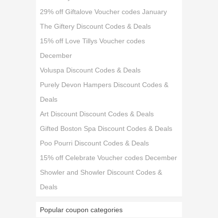
29% off Giftalove Voucher codes January
The Giftery Discount Codes & Deals
15% off Love Tillys Voucher codes
December
Voluspa Discount Codes & Deals
Purely Devon Hampers Discount Codes &
Deals
Art Discount Discount Codes & Deals
Gifted Boston Spa Discount Codes & Deals
Poo Pourri Discount Codes & Deals
15% off Celebrate Voucher codes December
Showler and Showler Discount Codes &
Deals
Popular coupon categories