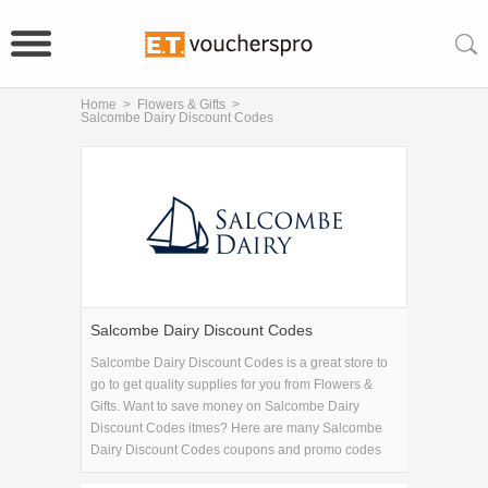
Home
>
Flowers & Gifts
>
Salcombe Dairy Discount Codes
Salcombe Dairy Discount Codes
Salcombe Dairy Discount Codes is a great store to
go to get quality supplies for you from Flowers &
Gifts. Want to save money on Salcombe Dairy
Discount Codes itmes? Here are many Salcombe
Dairy Discount Codes coupons and promo codes
for 2026 and get one Salcombe Dairy Discount