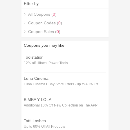
January purchase in Flowers & Gifts. If you're
Filter by
looking for 55% off RNLI SHOP Voucher codes
January coupons, you're in the right place.
All Coupons (
0
)
Coupon Codes (
0
)
Coupon Sales (
0
)
Coupons you may like
Toolstation
12% off Hitachi Power Tools
Luna Cinema
Luna Cinema EBay Store Offers - up to 40% Off
BIMBA Y LOLA
Additional 10% Off New Collection on The APP
Tatti Lashes
Up to 60% Off All Products