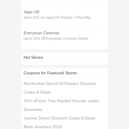
Vape UK
Save 25% on Vape UK Product + Free P&p
Everyman Cinemas
Up to 20% Off Everyman Cinemas Orders
Hot Stores
Coupons for Featured Stores
Not Another Bunch Of Flowers Discount
Codes & Deals
15% off One Tree Planted Voucher codes
December
Joanna Sheen Discount Codes & Deals
Blurb Vouchers 2018