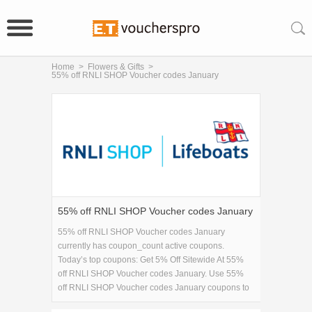
Home
>
Flowers & Gifts
>
55% off RNLI SHOP Voucher codes January
55% off RNLI SHOP Voucher codes January
55% off RNLI SHOP Voucher codes January
currently has coupon_count active coupons.
Today’s top coupons: Get 5% Off Sitewide At 55%
off RNLI SHOP Voucher codes January. Use 55%
off RNLI SHOP Voucher codes January coupons to
save on 55% off RNLI SHOP Voucher codes