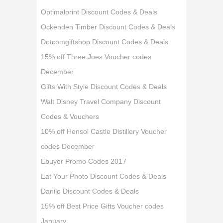
Optimalprint Discount Codes & Deals
Ockenden Timber Discount Codes & Deals
Dotcomgiftshop Discount Codes & Deals
15% off Three Joes Voucher codes
December
Gifts With Style Discount Codes & Deals
Walt Disney Travel Company Discount
Codes & Vouchers
10% off Hensol Castle Distillery Voucher
codes December
Ebuyer Promo Codes 2017
Eat Your Photo Discount Codes & Deals
Danilo Discount Codes & Deals
15% off Best Price Gifts Voucher codes
January