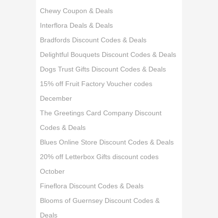
Chewy Coupon & Deals
Interflora Deals & Deals
Bradfords Discount Codes & Deals
Delightful Bouquets Discount Codes & Deals
Dogs Trust Gifts Discount Codes & Deals
15% off Fruit Factory Voucher codes
December
The Greetings Card Company Discount
Codes & Deals
Blues Online Store Discount Codes & Deals
20% off Letterbox Gifts discount codes
October
Fineflora Discount Codes & Deals
Blooms of Guernsey Discount Codes &
Deals