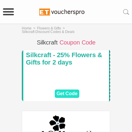
Home
>
Flowers & Gifts
>
Silkcraft Discount Codes & Deals
Silkcraft
Coupon Code
Silkcraft - 25% Flowers &
Gifts for 2 days
Get Code