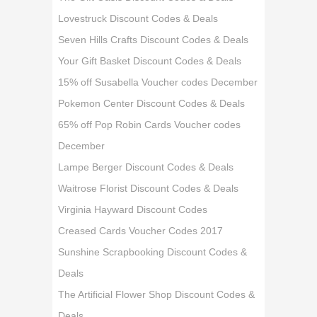
Lovestruck Discount Codes & Deals
Seven Hills Crafts Discount Codes & Deals
Your Gift Basket Discount Codes & Deals
15% off Susabella Voucher codes December
Pokemon Center Discount Codes & Deals
65% off Pop Robin Cards Voucher codes
December
Lampe Berger Discount Codes & Deals
Waitrose Florist Discount Codes & Deals
Virginia Hayward Discount Codes
Creased Cards Voucher Codes 2017
Sunshine Scrapbooking Discount Codes &
Deals
The Artificial Flower Shop Discount Codes &
Deals