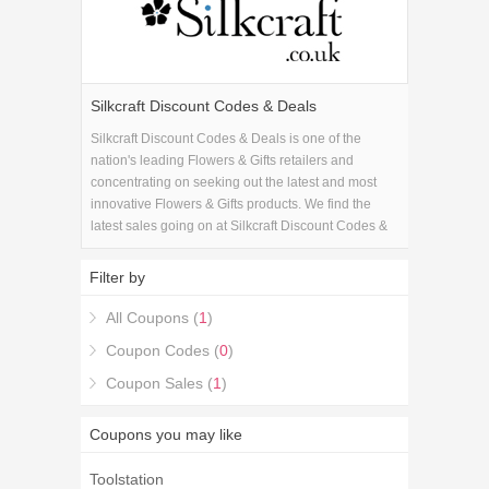
Silkcraft Discount Codes & Deals
Silkcraft Discount Codes & Deals is one of the
nation's leading Flowers & Gifts retailers and
concentrating on seeking out the latest and most
innovative Flowers & Gifts products. We find the
latest sales going on at Silkcraft Discount Codes &
Deals and combine them with the latest Silkcraft
Discount Codes & Deals coupons to get you the
Filter by
best savings available.
All Coupons (
1
)
Coupon Codes (
0
)
Coupon Sales (
1
)
Coupons you may like
Toolstation