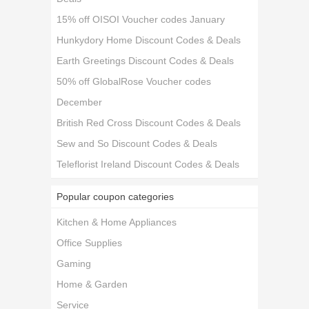
15% off OISOI Voucher codes January
Hunkydory Home Discount Codes & Deals
Earth Greetings Discount Codes & Deals
50% off GlobalRose Voucher codes
December
British Red Cross Discount Codes & Deals
Sew and So Discount Codes & Deals
Teleflorist Ireland Discount Codes & Deals
Popular coupon categories
Kitchen & Home Appliances
Office Supplies
Gaming
Home & Garden
Service