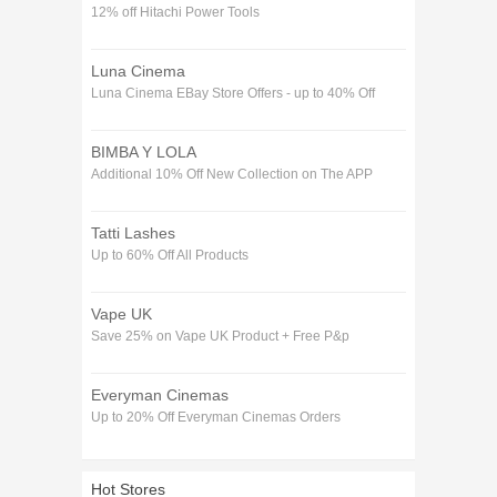
12% off Hitachi Power Tools
Luna Cinema
Luna Cinema EBay Store Offers - up to 40% Off
BIMBA Y LOLA
Additional 10% Off New Collection on The APP
Tatti Lashes
Up to 60% Off All Products
Vape UK
Save 25% on Vape UK Product + Free P&p
Everyman Cinemas
Up to 20% Off Everyman Cinemas Orders
Hot Stores