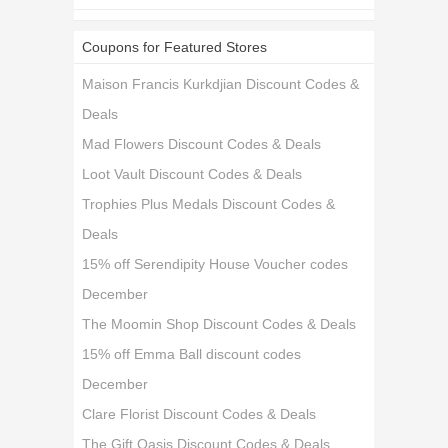
Coupons for Featured Stores
Maison Francis Kurkdjian Discount Codes &
Deals
Mad Flowers Discount Codes & Deals
Loot Vault Discount Codes & Deals
Trophies Plus Medals Discount Codes &
Deals
15% off Serendipity House Voucher codes
December
The Moomin Shop Discount Codes & Deals
15% off Emma Ball discount codes
December
Clare Florist Discount Codes & Deals
The Gift Oasis Discount Codes & Deals